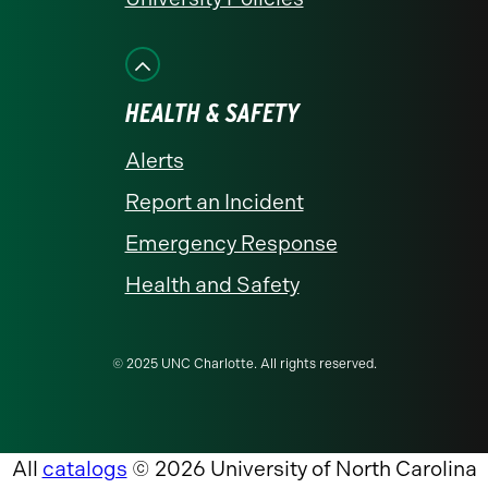
HEALTH & SAFETY
Alerts
Report an Incident
Emergency Response
Health and Safety
© 2025 UNC Charlotte. All rights reserved.
All
catalogs
© 2026 University of North Carolina