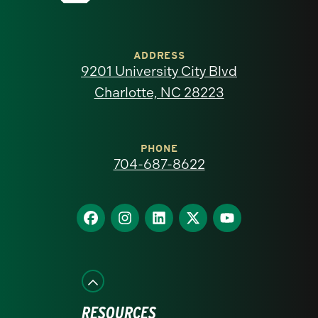
University
of
ADDRESS
9201 University City Blvd
North
Charlotte, NC 28223
Carolina
at
PHONE
704-687-8622
Charlotte
homepage
Find
Find
Find
Find
Find
us
us
us
us
us
on
on
on
on
on
Facebook
Instagram
LinkedIn
X
YouTube
RESOURCES