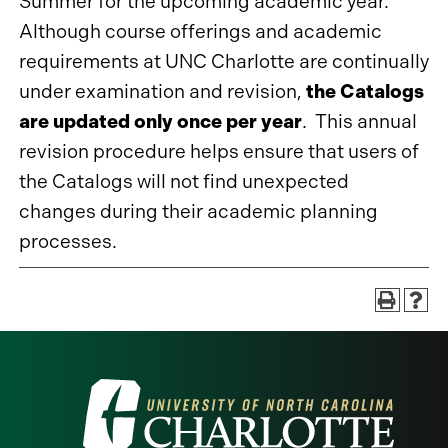
Summer for the upcoming academic year.
Although course offerings and academic
requirements at UNC Charlotte are continually
under examination and revision,
the Catalogs
are updated only once per year
. This annual
revision procedure helps ensure that users of
the Catalogs will not find unexpected
changes during their academic planning
processes.
Visit
the