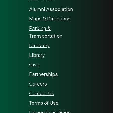
Alumni Association
Maps & Directions
Parking &
Transportation
Directory
Library
Give
Partnerships
Careers
Contact Us
Terms of Use
University Policies