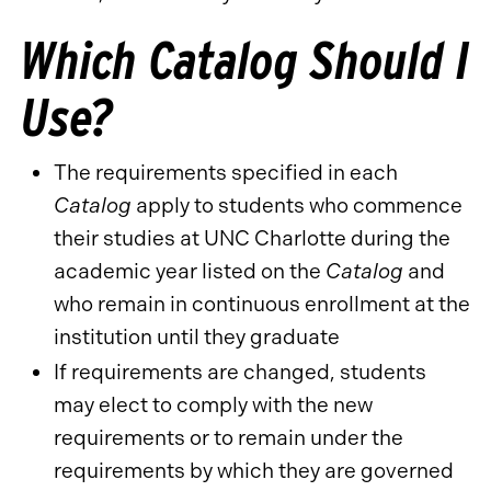
Which Catalog Should I
Use?
The requirements specified in each
Catalog
apply to students who commence
their studies at UNC Charlotte during the
academic year listed on the
Catalog
and
who remain in continuous enrollment at the
institution until they graduate
If requirements are changed, students
may elect to comply with the new
requirements or to remain under the
requirements by which they are governed