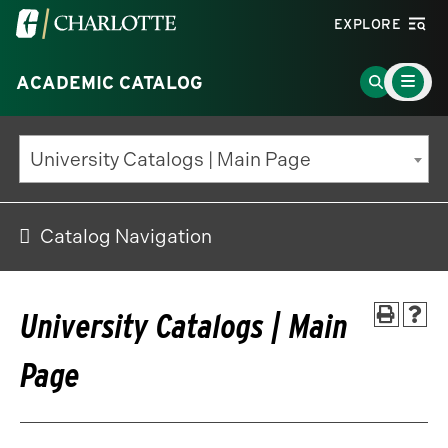
Visit
EXPLORE
the
Main
University
Go
ACADEMIC CATALOG
Menu
Toggle
of
to
North
Search
University Catalogs | Main Page
Carolina
Page
at
Charlotte
Catalog Navigation
homepage
University Catalogs | Main
Page