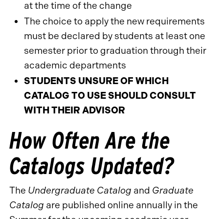
at the time of the change
The choice to apply the new requirements
must be declared by students at least one
semester prior to graduation through their
academic departments
STUDENTS UNSURE OF WHICH
CATALOG TO USE SHOULD CONSULT
WITH THEIR ADVISOR
How Often Are the
Catalogs Updated?
The
Undergraduate Catalog
and
Graduate
Catalog
are published online annually in the