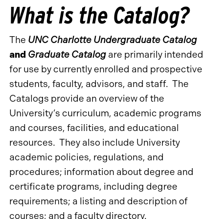
What is the Catalog?
The
UNC Charlotte Undergraduate Catalog
and
Graduate Catalog
are primarily intended
for use by currently enrolled and prospective
students, faculty, advisors, and staff. The
Catalogs provide an overview of the
University’s curriculum, academic programs
and courses, facilities, and educational
resources. They also include University
academic policies, regulations, and
procedures; information about degree and
certificate programs, including degree
requirements; a listing and description of
courses; and a faculty directory.