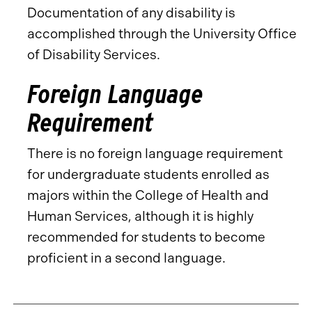
Documentation of any disability is
accomplished through the University Office
of Disability Services.
Foreign Language
Requirement
There is no foreign language requirement
for undergraduate students enrolled as
majors within the College of Health and
Human Services, although it is highly
recommended for students to become
proficient in a second language.