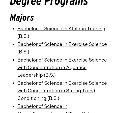
Degree Programs
Majors
Bachelor of Science in Athletic Training
(B.S.)
Bachelor of Science in Exercise Science
(B.S.)
Bachelor of Science in Exercise Science
with Concentration in Aquatics
Leadership (B.S.)
Bachelor of Science in Exercise Science
with Concentration in Strength and
Conditioning (B.S.)
Bachelor of Science in