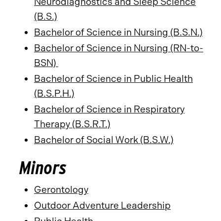
Neurodiagnostics and Sleep Science
(B.S.)
Bachelor of Science in Nursing (B.S.N.)
Bachelor of Science in Nursing (RN-to-
BSN)
Bachelor of Science in Public Health
(B.S.P.H.)
Bachelor of Science in Respiratory
Therapy (B.S.R.T.)
Bachelor of Social Work (B.S.W.)
Minors
Gerontology
Outdoor Adventure Leadership