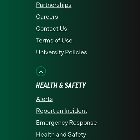
Partnerships
Careers
Contact Us
Terms of Use
University Policies
HEALTH & SAFETY
Alerts
Report an Incident
Emergency Response
Health and Safety