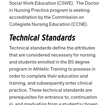
Social Work Education (CSWE). The Doctor
in Nursing Practice program is seeking
accreditation by the Commission on
Collegiate Nursing Education (CCNE).
Technical Standards
Technical standards define the attributes
that are considered necessary for nursing
and students enrolled in the BS degree
program in Athletic Training to possess in
order to complete their education and
training, and subsequently enter clinical
practice. These technical standards are
prerequisites for entrance to, continuation
in, and graduation from a student’s chosen