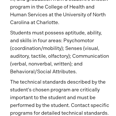
program in the College of Health and
Human Services at the University of North
Carolina at Charlotte.
Students must possess aptitude, ability,
and skills in four areas: Psychomotor
(coordination/mobility); Senses (visual,
auditory, tactile, olfactory); Communication
(verbal, nonverbal, written); and
Behavioral/Social Attributes.
The technical standards described by the
student’s chosen program are critically
important to the student and must be
performed by the student. Contact specific
programs for detailed technical standards.