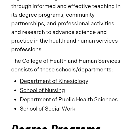
through informed and effective teaching in
its degree programs, community
partnerships, and professional activities
and research to advance science and
practice in the health and human services
professions.
The College of Health and Human Services
consists of these schools/departments:
Department of Kinesiology
School of Nursing
Department of Public Health Sciences
School of Social Work