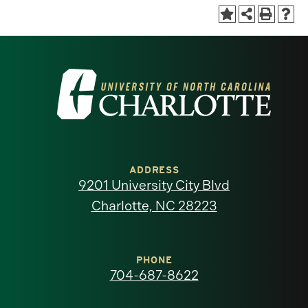
Visit
the
University
of
ADDRESS
9201 University City Blvd
North
Charlotte, NC 28223
Carolina
at
PHONE
704-687-8622
Charlotte