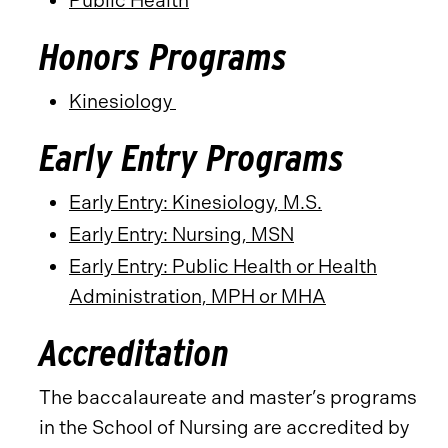
Public Health
Honors Programs
Kinesiology
Early Entry Programs
Early Entry: Kinesiology, M.S.
Early Entry: Nursing, MSN
Early Entry: Public Health or Health
Administration, MPH or MHA
Accreditation
The baccalaureate and master’s programs
in the School of Nursing are accredited by