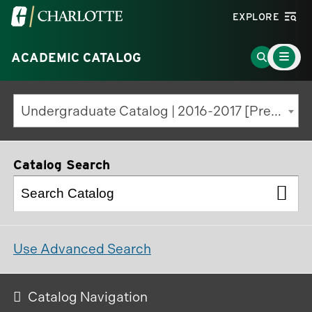
Visit
EXPLORE
the
Main
University
Go
ACADEMIC CATALOG
Menu
Toggle
of
to
North
Search
Undergraduate Catalog | 2016-2017 [Previous Edition]
Carolina
Page
at
Charlotte
Catalog Search
homepage
Use Advanced Search
Catalog Navigation