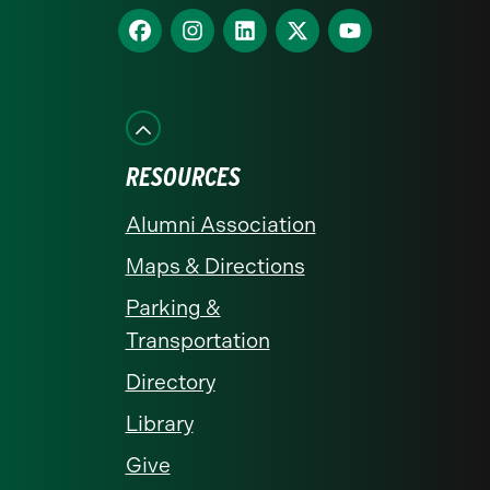
homepage
Find
Find
Find
Find
Find
us
us
us
us
us
on
on
on
on
on
Facebook
Instagram
LinkedIn
X
YouTube
RESOURCES
Alumni Association
Maps & Directions
Parking &
Transportation
Directory
Library
Give