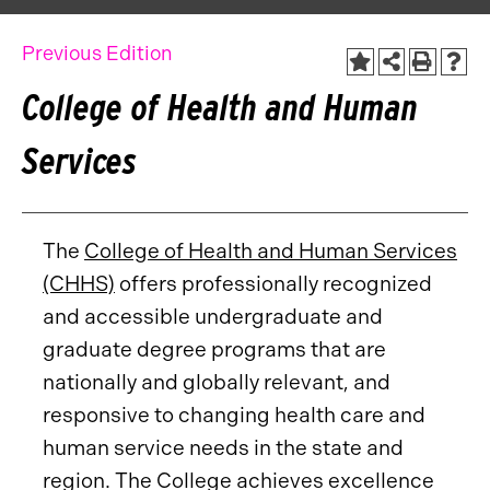
Previous Edition
College of Health and Human
Services
The
College of Health and Human Services
(CHHS)
offers professionally recognized
and accessible undergraduate and
graduate degree programs that are
nationally and globally relevant, and
responsive to changing health care and
human service needs in the state and
region. The College achieves excellence