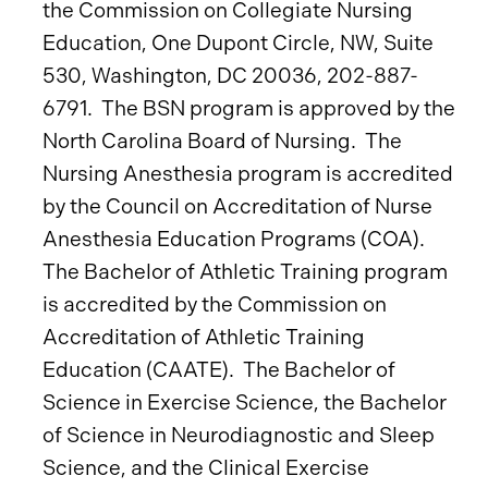
the Commission on Collegiate Nursing
Education, One Dupont Circle, NW, Suite
530, Washington, DC 20036, 202-887-
6791. The BSN program is approved by the
North Carolina Board of Nursing. The
Nursing Anesthesia program is accredited
by the Council on Accreditation of Nurse
Anesthesia Education Programs (COA).
The Bachelor of Athletic Training program
is accredited by the Commission on
Accreditation of Athletic Training
Education (CAATE). The Bachelor of
Science in Exercise Science, the Bachelor
of Science in Neurodiagnostic and Sleep
Science, and the Clinical Exercise