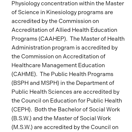
Physiology concentration within the Master
of Science in Kinesiology programs are
accredited by the Commission on
Accreditation of Allied Health Education
Programs (CAAHEP). The Master of Health
Administration program is accredited by
the Commission on Accreditation of
Healthcare Management Education
(CAHME). The Public Health Programs
(BSPH and MSPH) in the Department of
Public Health Sciences are accredited by
the Council on Education for Public Health
(CEPH). Both the Bachelor of Social Work
(B.S.W.) and the Master of Social Work
(M.S.W.) are accredited by the Council on