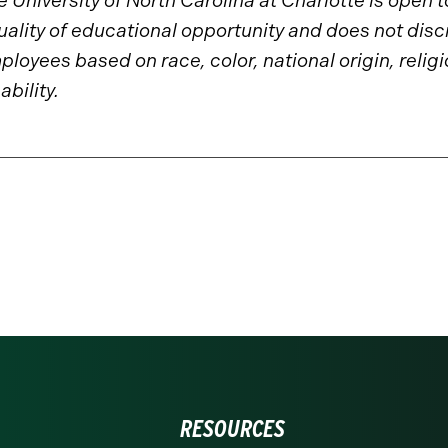
 University of North Carolina at Charlotte is open 
uality of educational opportunity and does not disc
loyees based on race, color, national origin, religio
ability.
RESOURCES