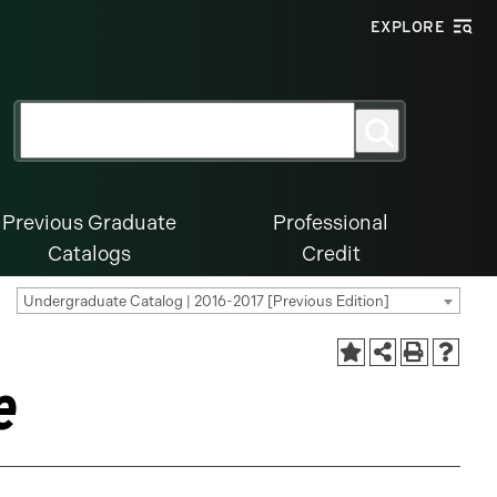
EXPLORE
Search
Search
for:
Previous Graduate
Professional
Catalogs
Credit
Undergraduate Catalog | 2016-2017 [Previous Edition]
e