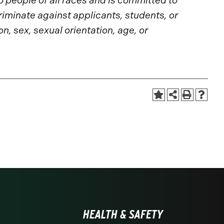
to people of all races and is committed to
riminate against applicants, students, or
n, sex, sexual orientation, age, or
HEALTH & SAFETY