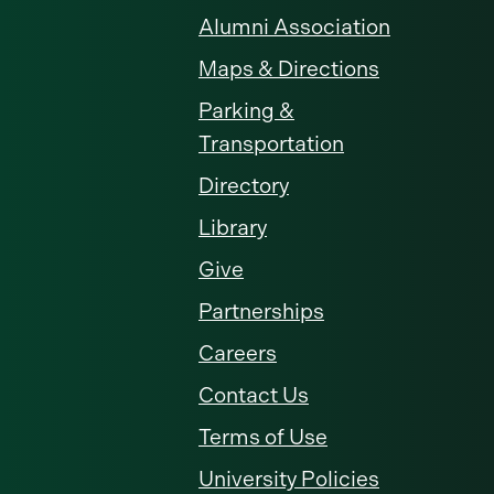
Alumni Association
Maps & Directions
Parking &
Transportation
Directory
Library
Give
Partnerships
Careers
Contact Us
Terms of Use
University Policies