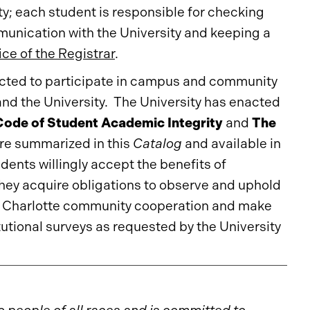
ty; each student is responsible for checking
mmunication with the University and keeping a
ice of the Registrar
.
pected to participate in campus and community
t and the University. The University has enacted
ode of Student Academic Integrity
and
The
re summarized in this
Catalog
and available in
udents willingly accept the benefits of
ey acquire obligations to observe and uphold
NC Charlotte community cooperation and make
tutional surveys as requested by the University