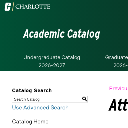
Visit
the
University
Academic Catalog
of
North
Carolina
at
Undergraduate Catalog
Graduate
2026-2027
2026
Charlotte
homepage
Previou
Catalog Search
At
S
Use Advanced Search
Catalog Home