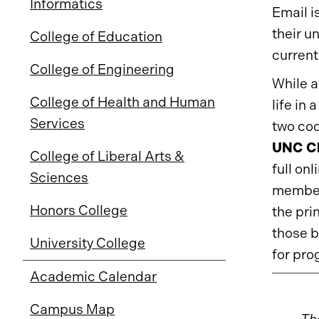
Informatics
Email i
their u
College of Education
current
College of Engineering
While a
College of Health and Human
life in
Services
two cod
UNC Ch
College of Liberal Arts &
full onl
Sciences
members
Honors College
the pri
those b
University College
for pr
Academic Calendar
Campus Map