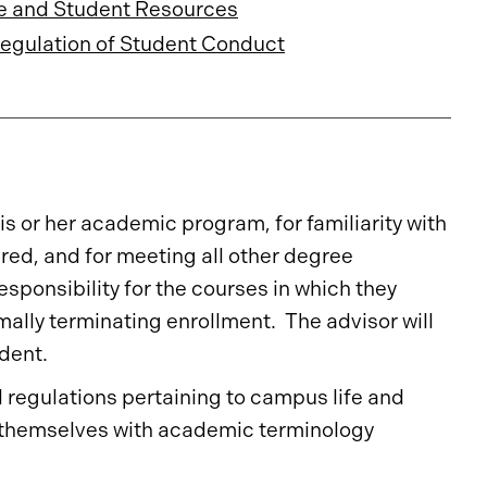
e and Student Resources
Regulation of Student Conduct
is or her academic program, for familiarity with
ired, and for meeting all other degree
ponsibility for the courses in which they
rmally terminating enrollment. The advisor will
udent.
 regulations pertaining to campus life and
e themselves with academic terminology