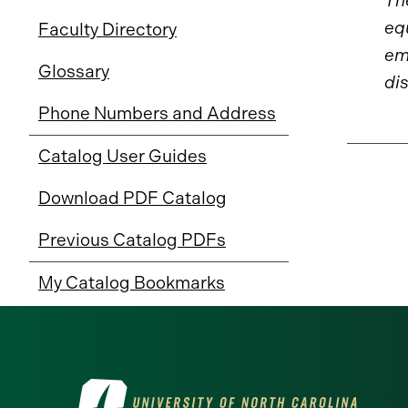
The
eq
Faculty Directory
emp
Glossary
dis
Phone Numbers and Address
Catalog User Guides
Download PDF Catalog
Previous Catalog PDFs
My Catalog Bookmarks
Visit