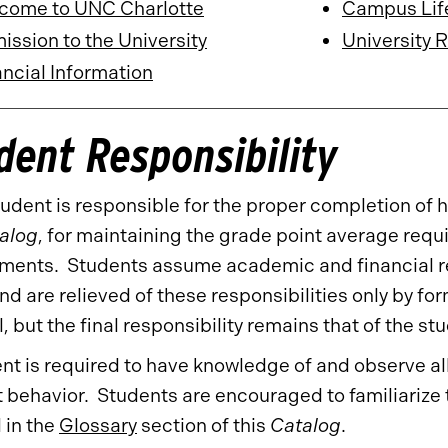
come to UNC Charlotte
Campus Lif
ssion to the University
University 
ncial Information
dent Responsibility
udent is responsible for the proper completion of h
alog
, for maintaining the grade point average requ
ments. Students assume academic and financial res
and are relieved of these responsibilities only by fo
, but the final responsibility remains that of the st
nt is required to have knowledge of and observe all
 behavior. Students are encouraged to familiariz
 in the
Glossary
section of this
Catalog
.