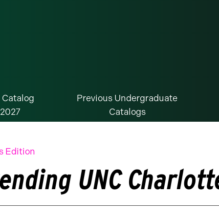
 Catalog
Previous Undergraduate
-2027
Catalogs
s Edition
tending UNC Charlott