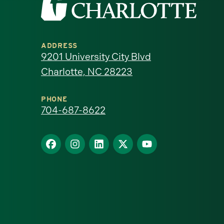
the
University
ADDRESS
of
9201 University City Blvd
Charlotte, NC 28223
North
Carolina
PHONE
704-687-8622
at
Find
Find
Find
Find
Find
Charlotte
us
us
us
us
us
homepage
on
on
on
on
on
Facebook
Instagram
LinkedIn
X
YouTube