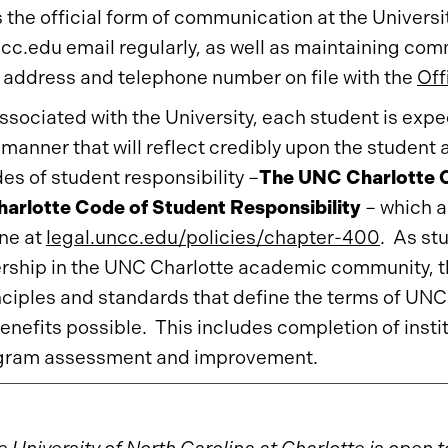
s the official form of communication at the Universi
ncc.edu email regularly, as well as maintaining co
 address and telephone number on file with the
Off
ssociated with the University, each student is ex
 a manner that will reflect credibly upon the studen
es of student responsibility –
The UNC Charlotte C
arlotte Code of Student Responsibility
– which a
ine at
legal.uncc.edu/policies/chapter-400
. As st
hip in the UNC Charlotte academic community, th
nciples and standards that define the terms of U
enefits possible. This includes completion of insti
ogram assessment and improvement.