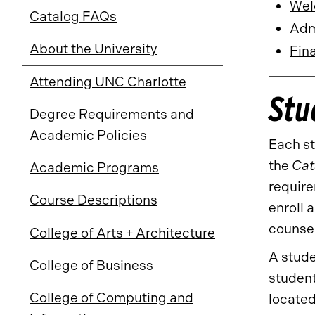
Wel
Catalog FAQs
Admi
About the University
Fina
Attending UNC Charlotte
Stu
Degree Requirements and
Academic Policies
Each st
the
Cat
Academic Programs
require
Course Descriptions
enroll 
counsel
College of Arts + Architecture
A stude
College of Business
student
College of Computing and
located