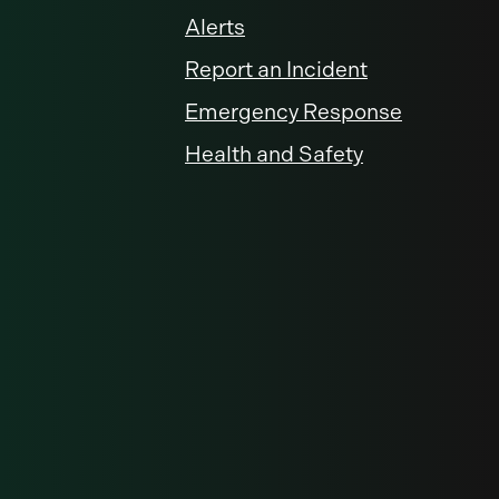
Alerts
Report an Incident
Emergency Response
Health and Safety