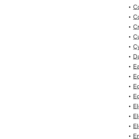
•
Co
•
Co
•
Cr
•
Cu
•
Cy
•
Da
•
Ea
•
E
•
Ec
•
Ed
•
El
•
El
•
El
•
E