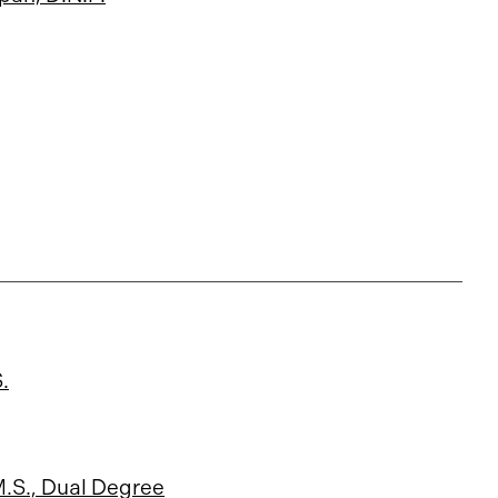
.
M.S., Dual Degree