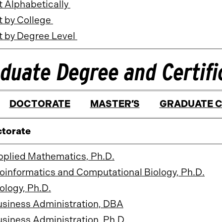
t Alphabetically
t by College
t by Degree Level
duate Degree and Certif
DOCTORATE
MASTER’S
GRADUATE C
torate
pplied Mathematics, Ph.D.
oinformatics and Computational Biology, Ph.D.
ology, Ph.D.
usiness Administration, DBA
siness Administration, Ph.D.