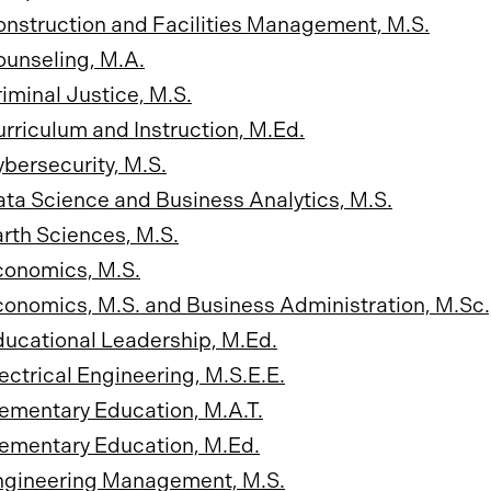
nstruction and Facilities Management, M.S.
unseling, M.A.
iminal Justice, M.S.
rriculum and Instruction, M.Ed.
bersecurity, M.S.
ta Science and Business Analytics, M.S.
rth Sciences, M.S.
conomics, M.S.
onomics, M.S. and Business Administration, M.Sc.
ucational Leadership, M.Ed.
ectrical Engineering, M.S.E.E.
ementary Education, M.A.T.
ementary Education, M.Ed.
ngineering Management, M.S.