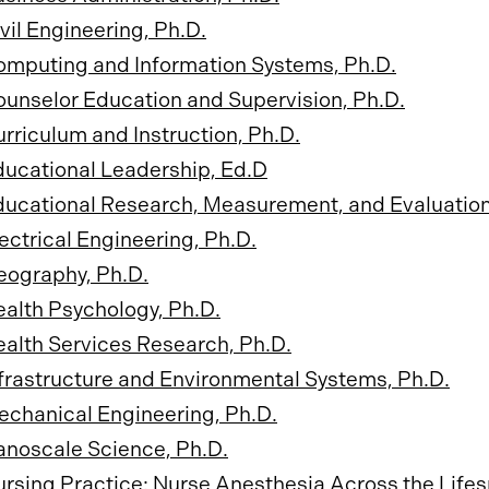
vil Engineering, Ph.D.
omputing and Information Systems, Ph.D.
unselor Education and Supervision, Ph.D.
rriculum and Instruction, Ph.D.
ucational Leadership, Ed.D
ucational Research, Measurement, and Evaluation
ectrical Engineering, Ph.D.
eography, Ph.D.
alth Psychology, Ph.D.
alth Services Research, Ph.D.
frastructure and Environmental Systems, Ph.D.
chanical Engineering, Ph.D.
noscale Science, Ph.D.
rsing Practice: Nurse Anesthesia Across the Lifes