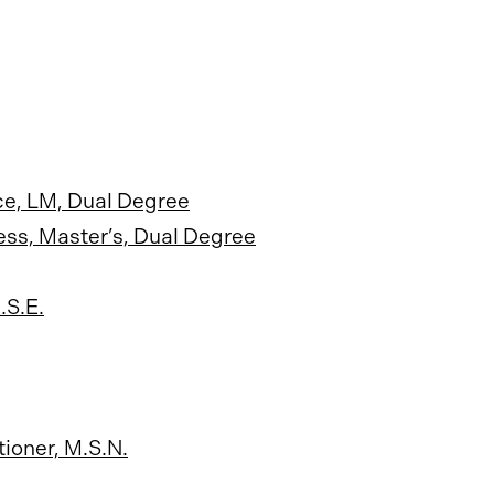
ce, LM, Dual Degree
ess, Master’s, Dual Degree
.S.E.
ioner, M.S.N.