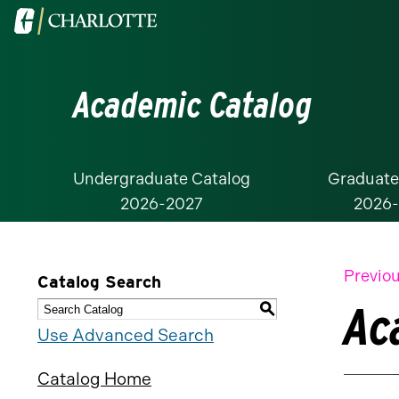
Visit
the
University
Academic Catalog
of
North
Carolina
at
Undergraduate Catalog
Graduate
2026-2027
2026
Charlotte
homepage
Previou
Catalog Search
Ac
S
Use Advanced Search
Catalog Home