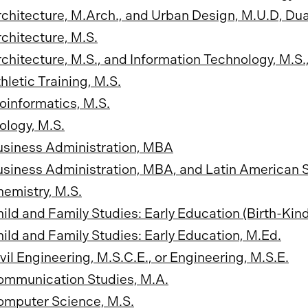
chitecture, M.Arch., and Urban Design, M.U.D, Du
chitecture, M.S.
chitecture, M.S., and Information Technology, M.S
hletic Training, M.S.
oinformatics, M.S.
ology, M.S.
usiness Administration, MBA
siness Administration, MBA, and Latin American S
emistry, M.S.
ild and Family Studies: Early Education (Birth-Kind
ild and Family Studies: Early Education, M.Ed.
vil Engineering, M.S.C.E., or Engineering, M.S.E.
ommunication Studies, M.A.
omputer Science, M.S.