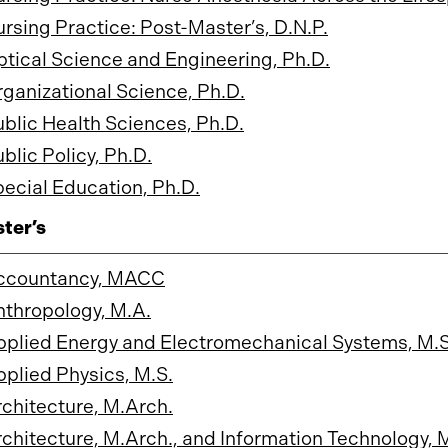
rsing Practice: Post-Master’s, D.N.P.
tical Science and Engineering, Ph.D.
ganizational Science, Ph.D.
blic Health Sciences, Ph.D.
blic Policy, Ph.D.
ecial Education, Ph.D.
ter’s
ccountancy, MACC
thropology, M.A.
plied Energy and Electromechanical Systems, M.S
plied Physics, M.S.
chitecture, M.Arch.
chitecture, M.Arch., and Information Technology, 