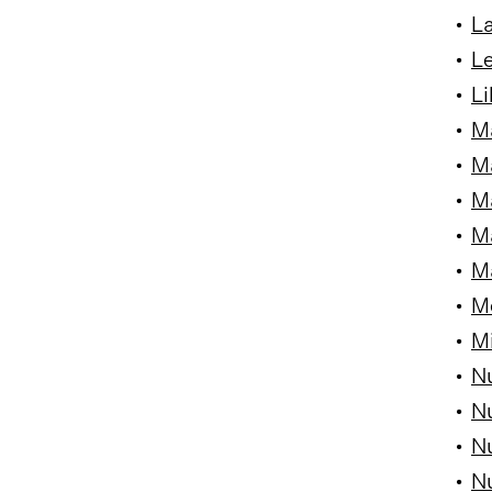
•
La
•
Le
•
Li
•
M
•
M
•
Ma
•
Ma
•
M
•
Me
•
Mi
•
Nu
•
Nu
•
Nu
•
Nu