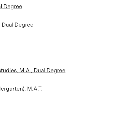
al Degree
., Dual Degree
tudies, M.A., Dual Degree
ergarten), M.A.T.