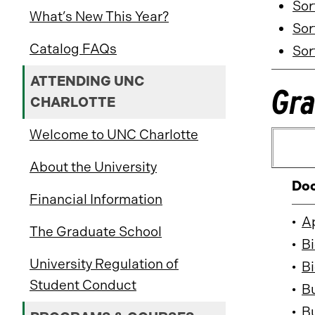
Sor
What’s New This Year?
Sor
Catalog FAQs
Sor
ATTENDING UNC
Gra
CHARLOTTE
Welcome to UNC Charlotte
About the University
Doc
Financial Information
•
A
The Graduate School
•
Bi
University Regulation of
•
Bi
Student Conduct
•
B
•
Bu