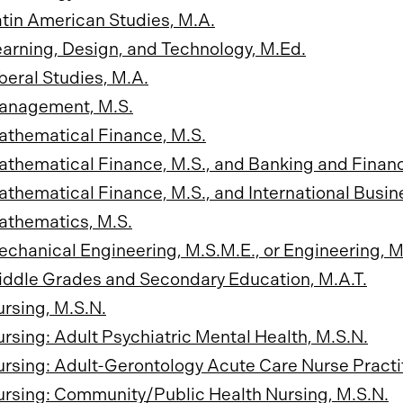
tin American Studies, M.A.
arning, Design, and Technology, M.Ed.
beral Studies, M.A.
anagement, M.S.
athematical Finance, M.S.
thematical Finance, M.S., and Banking and Finan
thematical Finance, M.S., and International Busin
athematics, M.S.
chanical Engineering, M.S.M.E., or Engineering, M
ddle Grades and Secondary Education, M.A.T.
rsing, M.S.N.
rsing: Adult Psychiatric Mental Health, M.S.N.
rsing: Adult-Gerontology Acute Care Nurse Practit
rsing: Community/Public Health Nursing, M.S.N.