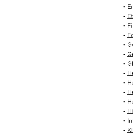
•
En
•
Et
•
Fi
•
F
•
G
•
Ge
•
Gl
•
H
•
He
•
He
•
He
•
Hi
•
In
•
Ki