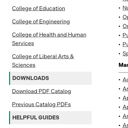
•
Nu
College of Education
•
Op
College of Engineering
•
Or
College of Health and Human
•
Pu
Services
•
Pu
•
Sp
College of Liberal Arts &
Sciences
Mas
DOWNLOADS
•
A
•
An
Download PDF Catalog
•
Ap
Previous Catalog PDFs
•
Ap
•
Ar
HELPFUL GUIDES
•
Ar