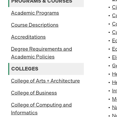
PROGRAMS & COURSES
•
Ci
Academic Programs
•
C
•
Co
Course Descriptions
•
Cu
Accreditations
•
Ed
Degree Requirements and
•
Ed
Academic Policies
•
El
•
G
COLLEGES
•
He
College of Arts + Architecture
•
He
•
In
College of Business
•
Me
College of Computing and
•
Na
Informatics
•
Nu