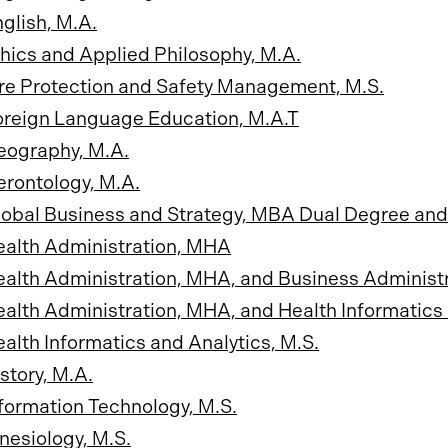
glish, M.A.
hics and Applied Philosophy, M.A.
re Protection and Safety Management, M.S.
oreign Language Education, M.A.T
eography, M.A.
rontology, M.A.
obal Business and Strategy, MBA Dual Degree and
ealth Administration, MHA
alth Administration, MHA, and Business Administ
alth Administration, MHA, and Health Informatics 
alth Informatics and Analytics, M.S.
story, M.A.
formation Technology, M.S.
nesiology, M.S.