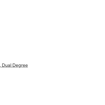
, Dual Degree