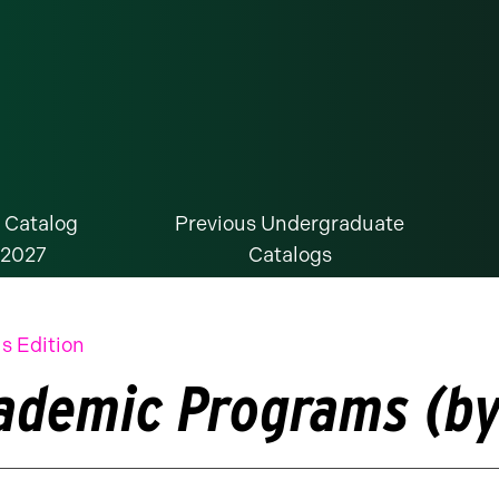
 Catalog
Previous Undergraduate
-2027
Catalogs
s Edition
ademic Programs (by 