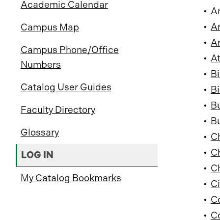
Academic Calendar
•
Ar
•
Ar
Campus Map
•
Ar
Campus Phone/Office
•
At
Numbers
•
Bi
Catalog User Guides
•
Bi
•
B
Faculty Directory
•
Bu
Glossary
•
Ch
•
Ch
LOG IN
•
Ch
My Catalog Bookmarks
•
Ci
•
C
•
C