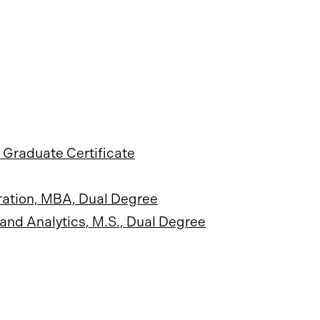
 Graduate Certificate
ration, MBA, Dual Degree
and Analytics, M.S., Dual Degree