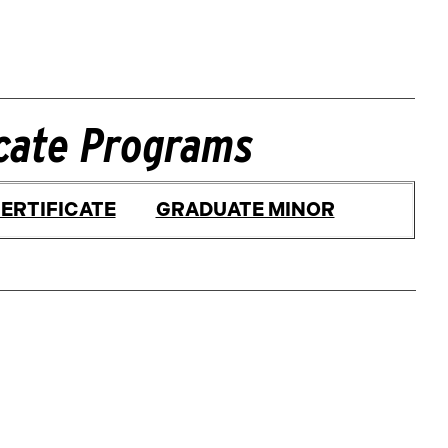
icate Programs
ERTIFICATE
GRADUATE MINOR