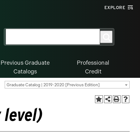
EXPLORE
Search
Search
for:
Previous Graduate
Professional
Catalogs
Credit
Graduate Catalog | 2019-2020 [Previous Edition]
level)