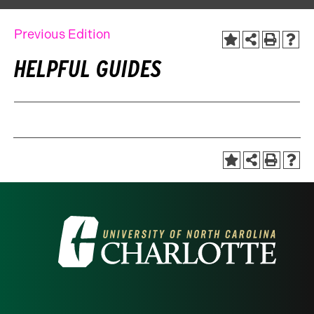
Previous Edition
HELPFUL GUIDES
Visit
the
University