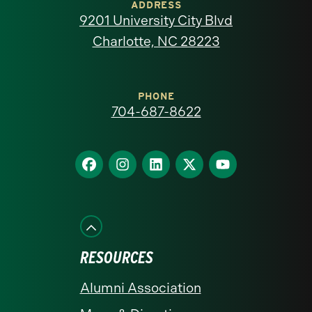
of
ADDRESS
9201 University City Blvd
North
Charlotte, NC 28223
Carolina
at
PHONE
704-687-8622
Charlotte
homepage
Find
Find
Find
Find
Find
us
us
us
us
us
on
on
on
on
on
Facebook
Instagram
LinkedIn
X
YouTube
RESOURCES
Alumni Association