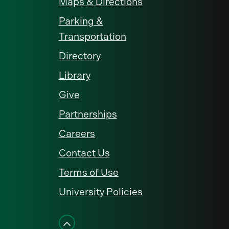
Maps & Directions
Parking &
Transportation
Directory
Library
Give
Partnerships
Careers
Contact Us
Terms of Use
University Policies