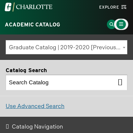
Visit
EXPLORE
the
Main
University
Go
ACADEMIC CATALOG
Menu
Toggle
of
to
North
Search
Graduate Catalog | 2019-2020 [Previous Edition]
Carolina
Page
at
Charlotte
Catalog Search
homepage
Use Advanced Search
Catalog Navigation