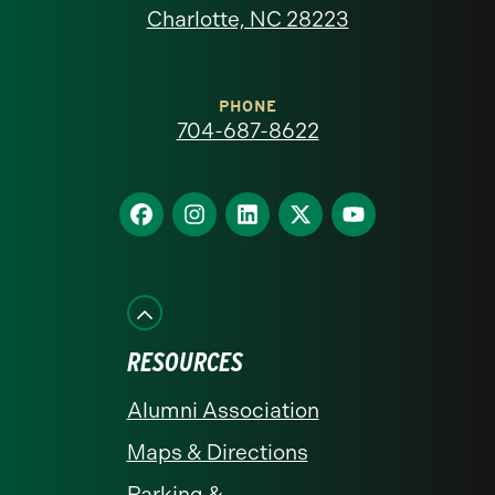
North
Charlotte, NC 28223
Carolina
at
PHONE
704-687-8622
Charlotte
homepage
Find
Find
Find
Find
Find
us
us
us
us
us
on
on
on
on
on
Facebook
Instagram
LinkedIn
X
YouTube
RESOURCES
Alumni Association
Maps & Directions
Parking &