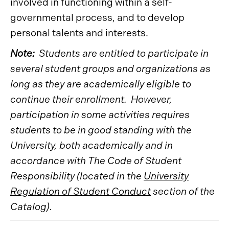
involved in functioning within a self-
governmental process, and to develop
personal talents and interests.
Note:
Students are entitled to participate in
several student groups and organizations as
long as they are academically eligible to
continue their enrollment. However,
participation in some activities requires
students to be in good standing with the
University, both academically and in
accordance with The Code of Student
Responsibility (located in the
University
Regulation of Student Conduct
section of the
Catalog).