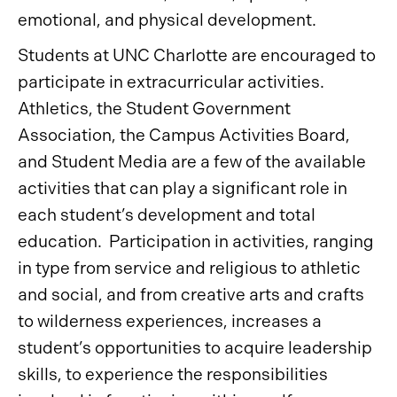
emotional, and physical development.
Students at UNC Charlotte are encouraged to
participate in extracurricular activities.
Athletics, the Student Government
Association, the Campus Activities Board,
and Student Media are a few of the available
activities that can play a significant role in
each student’s development and total
education. Participation in activities, ranging
in type from service and religious to athletic
and social, and from creative arts and crafts
to wilderness experiences, increases a
student’s opportunities to acquire leadership
skills, to experience the responsibilities