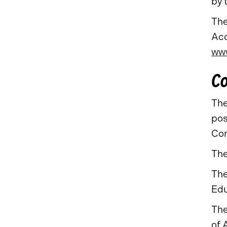
by 
The
Acc
www
Co
The
pos
Com
The
The
Edu
The
of 