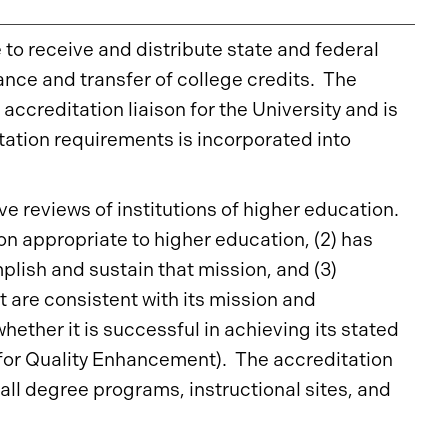
e to receive and distribute state and federal
ance and transfer of college credits. The
accreditation liaison for the University and is
tation requirements is incorporated into
e reviews of institutions of higher education.
ion appropriate to higher education, (2) has
lish and sustain that mission, and (3)
t are consistent with its mission and
hether it is successful in achieving its stated
 for Quality Enhancement). The accreditation
all degree programs, instructional sites, and