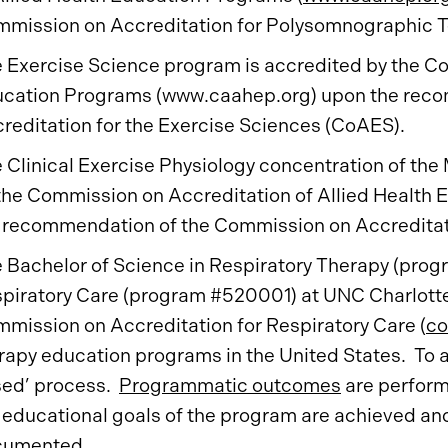
mission on Accreditation for Polysomnographic T
 Exercise Science program is accredited by the Co
cation Programs (www.caahep.org) upon the rec
reditation for the Exercise Sciences (CoAES).
 Clinical Exercise Physiology concentration of the 
the Commission on Accreditation of Allied Health
 recommendation of the Commission on Accreditati
 Bachelor of Science in Respiratory Therapy (pro
piratory Care (program #520001) at UNC Charlotte 
mission on Accreditation for Respiratory Care (
co
rapy education programs in the United States. To ac
ed’ process.
Programmatic outcomes
are performa
 educational goals of the program are achieved an
cumented.