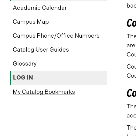
bac
Academic Calendar
Co
Campus Map
Campus Phone/Office Numbers
The
are
Catalog User Guides
Cou
Glossary
Cou
Cou
LOG IN
Co
My Catalog Bookmarks
The
acc
The