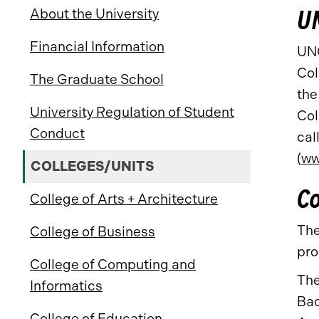
UN
About the University
Financial Information
UNC
Col
The Graduate School
the
University Regulation of Student
Col
Conduct
cal
(
ww
COLLEGES/UNITS
Co
College of Arts + Architecture
The
College of Business
pro
College of Computing and
The
Informatics
Bac
College of Education