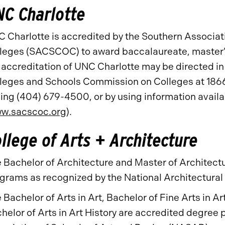
C Charlotte
 Charlotte is accredited by the Southern Associa
leges (SACSCOC) to award baccalaureate, master’
 accreditation of UNC Charlotte may be directed in 
leges and Schools Commission on Colleges at 186
ling (404) 679-4500, or by using information avai
w.sacscoc.org
).
llege of Arts + Architecture
 Bachelor of Architecture and Master of Architect
grams as recognized by the National Architectura
 Bachelor of Arts in Art, Bachelor of Fine Arts in A
helor of Arts in Art History are accredited degree