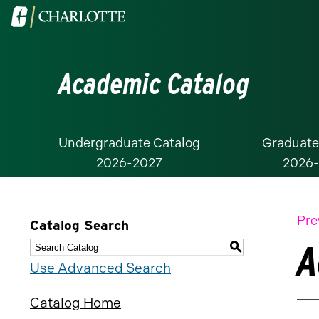
Visit
the
University
Academic Catalog
of
North
Carolina
at
Undergraduate Catalog
Graduate
2026-2027
2026
Charlotte
homepage
Pre
Catalog Search
A
S
Use Advanced Search
Catalog Home