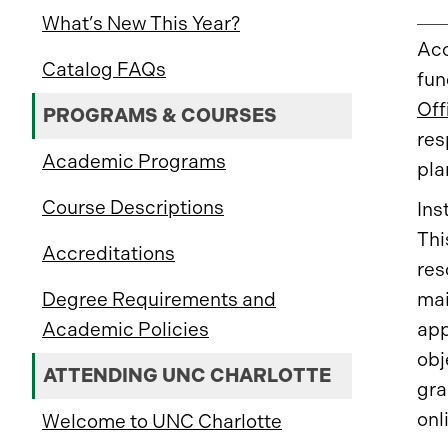
What’s New This Year?
Acc
Catalog FAQs
fun
Off
PROGRAMS & COURSES
res
Academic Programs
pla
Course Descriptions
Ins
Thi
Accreditations
res
mai
Degree Requirements and
app
Academic Policies
obj
ATTENDING UNC CHARLOTTE
gra
onl
Welcome to UNC Charlotte