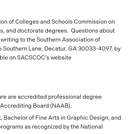
tion of Colleges and Schools Commission on
s, and doctorate degrees. Questions about
writing to the Southern Association of
6 Southern Lane, Decatur, GA 30033-4097, by
lable on SACSCOC’s website
ure are accredited professional degree
l Accrediting Board (NAAB).
rt, Bachelor of Fine Arts in Graphic Design, and
 programs as recognized by the National