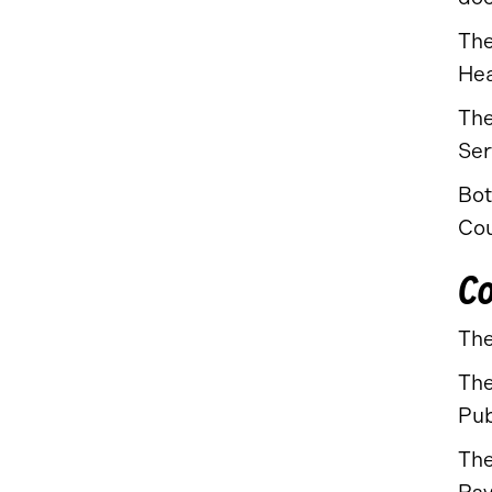
The
Hea
The
Ser
Bot
Cou
Co
The
The
Pub
The