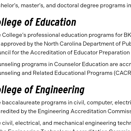
helor’s, master’s, and doctoral degree programs i
llege of Education
 College’s professional education programs for BK
 approved by the North Carolina Department of Pub
ncil for the Accreditation of Educator Preparatio
nseling programs in Counselor Education are accre
nseling and Related Educational Programs (CACR
llege of Engineering
 baccalaureate programs in civil, computer, electr
redited by the Engineering Accreditation Commis
 civil, electrical, and mechanical engineering te