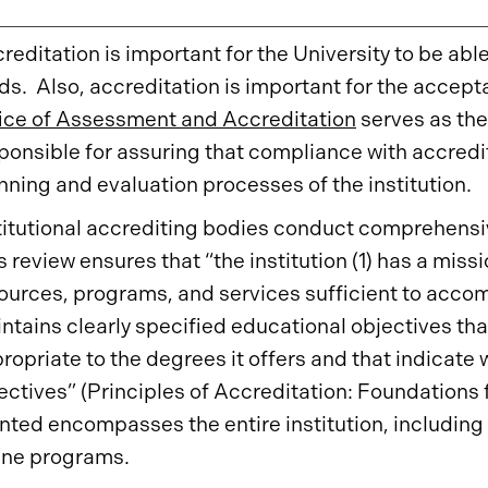
reditation is important for the University to be abl
ds. Also, accreditation is important for the accept
ice of Assessment and Accreditation
serves as the 
ponsible for assuring that compliance with accredi
nning and evaluation processes of the institution.
titutional accrediting bodies conduct comprehensiv
s review ensures that “the institution (1) has a miss
ources, programs, and services sufficient to accomp
ntains clearly specified educational objectives tha
ropriate to the degrees it offers and that indicate w
ectives” (Principles of Accreditation: Foundations
nted encompasses the entire institution, including 
ine programs.