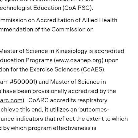
echnologist Education (CoA PSG).
mmission on Accreditation of Allied Health
ommendation of the Commission on
Master of Science in Kinesiology is accredited
 Education Programs (www.caahep.org) upon
on for the Exercise Sciences (CoAES).
gram #500001) and Master of Science in
have been provisionally accredited by the
arc.com
). CoARC accredits respiratory
hieve this end, it utilizes an ‘outcomes-
nce indicators that reflect the extent to which
d by which program effectiveness is