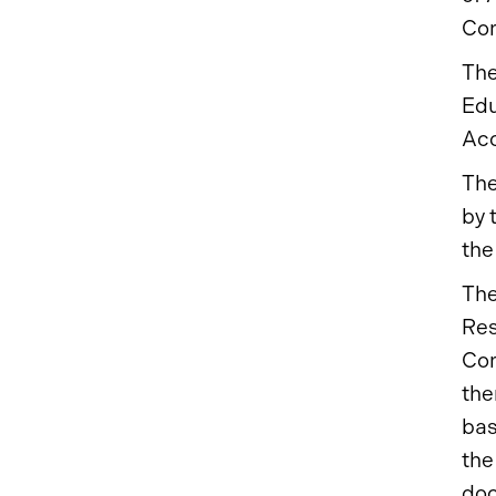
Com
The
Edu
Acc
The
by 
the
The
Res
Com
the
bas
the
do