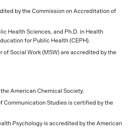
dited by the Commission on Accreditation of
ic Health Sciences, and Ph.D. in Health
Education for Public Health (CEPH).
r of Social Work (MSW) are accredited by the
s
f the American Chemical Society.
f Communication Studies is certified by the
ealth Psychology is accredited by the American