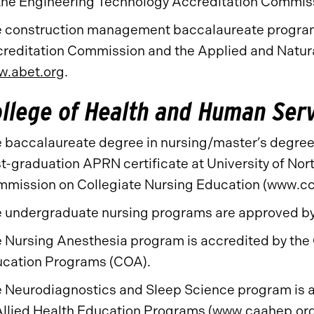
the Engineering Technology Accreditation Commis
 construction management baccalaureate program 
reditation Commission and the Applied and Natur
.abet.org
.
llege of Health and Human Ser
 baccalaureate degree in nursing/master’s degree 
t-graduation APRN certificate at University of Nort
mission on Collegiate Nursing Education (www.cc
 undergraduate nursing programs are approved by 
 Nursing Anesthesia program is accredited by the 
cation Programs (COA).
 Neurodiagnostics and Sleep Science program is 
Allied Health Education Programs (
www.caahep.or