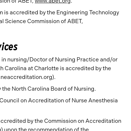
sion of ABET,
www.abet.org
.
is accredited by the Engineering Technology
al Science Commission of ABET,
vices
in nursing/Doctor of Nursing Practice and/or
h Carolina at Charlotte is accredited by the
neaccreditation.org).
the North Carolina Board of Nursing.
Council on Accreditation of Nurse Anesthesia
accredited by the Commission on Accreditation
g
) upon the recommendation of the