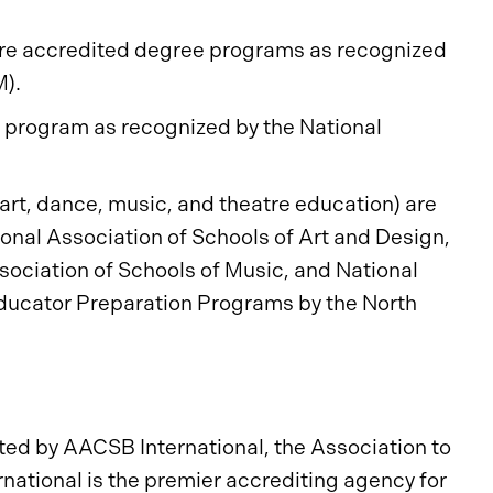
 are accredited degree programs as recognized
M).
e program as recognized by the National
(art, dance, music, and theatre education) are
ional Association of Schools of Art and Design,
sociation of Schools of Music, and National
Educator Preparation Programs by the North
ed by AACSB International, the Association to
ational is the premier accrediting agency for