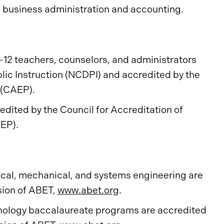
n business administration and accounting.
-12 teachers, counselors, and administrators
lic Instruction (NCDPI) and accredited by the
n (CAEP).
dited by the Council for Accreditation of
EP).
ical, mechanical, and systems engineering are
sion of ABET,
www.abet.org
.
chnology baccalaureate programs are accredited