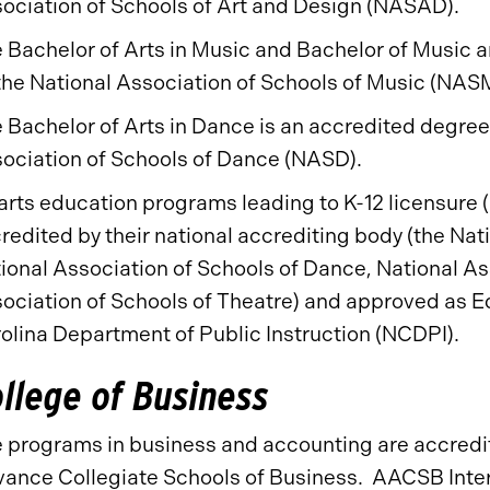
ociation of Schools of Art and Design (NASAD).
 Bachelor of Arts in Music and Bachelor of Music
the National Association of Schools of Music (NAS
 Bachelor of Arts in Dance is an accredited degre
ociation of Schools of Dance (NASD).
 arts education programs leading to K-12 licensure 
redited by their national accrediting body (the Nat
ional Association of Schools of Dance, National As
ociation of Schools of Theatre) and approved as 
olina Department of Public Instruction (NCDPI).
llege of Business
 programs in business and accounting are accredit
ance Collegiate Schools of Business. AACSB Intern