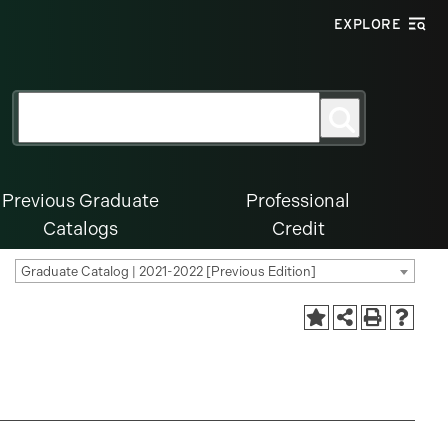
EXPLORE
Search
Search
for:
Previous Graduate
Professional
Catalogs
Credit
Graduate Catalog | 2021-2022 [Previous Edition]