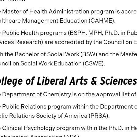
 Master of Health Administration program is accre
lthcare Management Education (CAHME).
 Public Health programs (BSPH, MPH, Ph.D. in Publ
vices Research) are accredited by the Council on 
h the Bachelor of Social Work (BSW) and the Maste
ncil on Social Work Education (CSWE).
llege of Liberal Arts & Science
 Department of Chemistry is on the approval list o
 Public Relations program within the Department o
lic Relations Society of America (PRSA).
 Clinical Psychology program within the Ph.D. in H