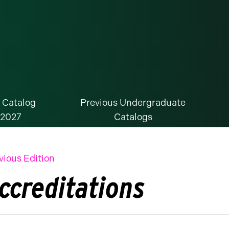
 Catalog
Previous Undergraduate
-2027
Catalogs
vious Edition
ccreditations