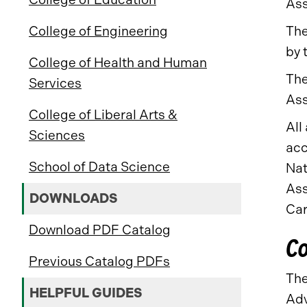
Ass
The
College of Engineering
by 
College of Health and Human
The
Services
Ass
College of Liberal Arts &
All
Sciences
acc
School of Data Science
Nat
Ass
DOWNLOADS
Car
Download PDF Catalog
Co
Previous Catalog PDFs
The
HELPFUL GUIDES
Adv