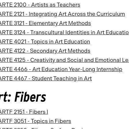
ARTE 2100 - Artists as Teachers
ARTE 2121 - Integrating Art Across the Curriculum
ARTE 3121 - Elementary Art Methods
ARTE 3124 - Transcultural Identities in Art Educati
ARTE 4021 - Topics in Art Education
ARTE 4122 - Secondary Art Methods
ARTE 4125 - Creativity and Social and Emotional Le
ARTE 4466 - Art Education Year-Long Internship
ARTE 4467 - Student Teaching in Art
rt: Fibers
ARTF 2151 - Fibers I
ARTF 3051 - Topics in Fibers