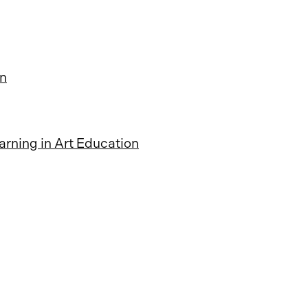
on
arning in Art Education