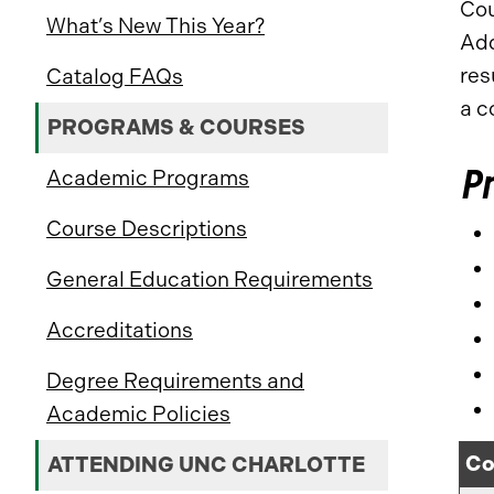
Cou
What’s New This Year?
Add
res
Catalog FAQs
a c
PROGRAMS & COURSES
Pr
Academic Programs
Course Descriptions
General Education Requirements
Accreditations
Degree Requirements and
Academic Policies
Co
ATTENDING UNC CHARLOTTE