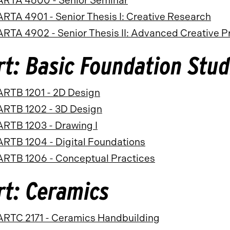
ARTA 4600 - Senior Seminar
ARTA 4901 - Senior Thesis I: Creative Research
ARTA 4902 - Senior Thesis II: Advanced Creative P
rt: Basic Foundation Stud
ARTB 1201 - 2D Design
ARTB 1202 - 3D Design
ARTB 1203 - Drawing I
ARTB 1204 - Digital Foundations
ARTB 1206 - Conceptual Practices
rt: Ceramics
ARTC 2171 - Ceramics Handbuilding