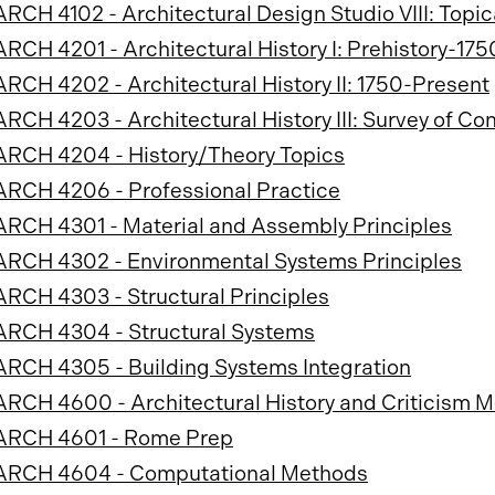
ARCH 4102 - Architectural Design Studio VIII: Topic
ARCH 4201 - Architectural History I: Prehistory-175
ARCH 4202 - Architectural History II: 1750-Present
ARCH 4203 - Architectural History III: Survey of C
ARCH 4204 - History/Theory Topics
ARCH 4206 - Professional Practice
ARCH 4301 - Material and Assembly Principles
ARCH 4302 - Environmental Systems Principles
ARCH 4303 - Structural Principles
ARCH 4304 - Structural Systems
ARCH 4305 - Building Systems Integration
ARCH 4600 - Architectural History and Criticism 
ARCH 4601 - Rome Prep
ARCH 4604 - Computational Methods