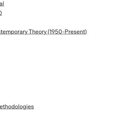
al
0
ontemporary Theory (1950-Present)
Methodologies