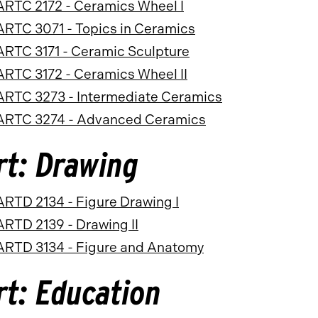
ARTC 2172 - Ceramics Wheel I
ARTC 3071 - Topics in Ceramics
ARTC 3171 - Ceramic Sculpture
ARTC 3172 - Ceramics Wheel II
ARTC 3273 - Intermediate Ceramics
ARTC 3274 - Advanced Ceramics
rt: Drawing
ARTD 2134 - Figure Drawing I
ARTD 2139 - Drawing II
ARTD 3134 - Figure and Anatomy
rt: Education