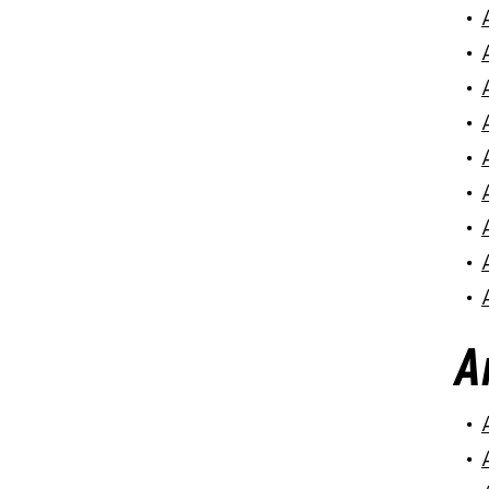
•
•
•
•
•
•
•
•
•
A
•
•