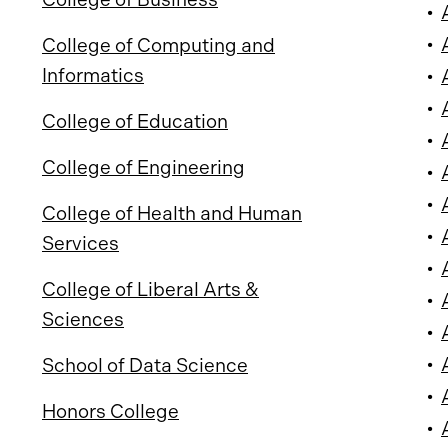
•
•
College of Computing and
Informatics
•
•
College of Education
•
College of Engineering
•
•
College of Health and Human
•
Services
•
College of Liberal Arts &
•
Sciences
•
•
School of Data Science
•
Honors College
•