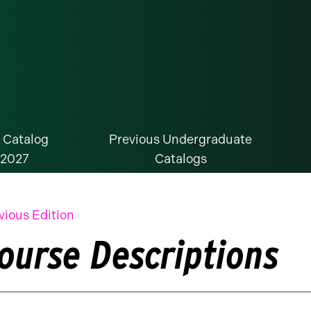
 Catalog
Previous Undergraduate
-2027
Catalogs
vious Edition
ourse Descriptions