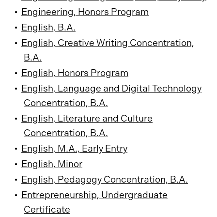
•
Engineering, Honors Program
•
English, B.A.
•
English, Creative Writing Concentration,
B.A.
•
English, Honors Program
•
English, Language and Digital Technology
Concentration, B.A.
•
English, Literature and Culture
Concentration, B.A.
•
English, M.A., Early Entry
•
English, Minor
•
English, Pedagogy Concentration, B.A.
•
Entrepreneurship, Undergraduate
Certificate