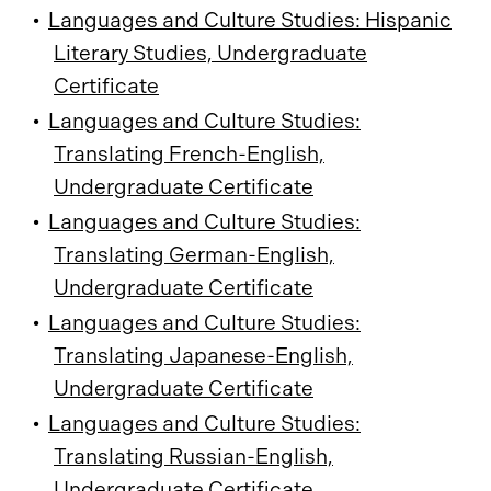
•
Languages and Culture Studies: Hispanic
Literary Studies, Undergraduate
Certificate
•
Languages and Culture Studies:
Translating French-English,
Undergraduate Certificate
•
Languages and Culture Studies:
Translating German-English,
Undergraduate Certificate
•
Languages and Culture Studies:
Translating Japanese-English,
Undergraduate Certificate
•
Languages and Culture Studies:
Translating Russian-English,
Undergraduate Certificate