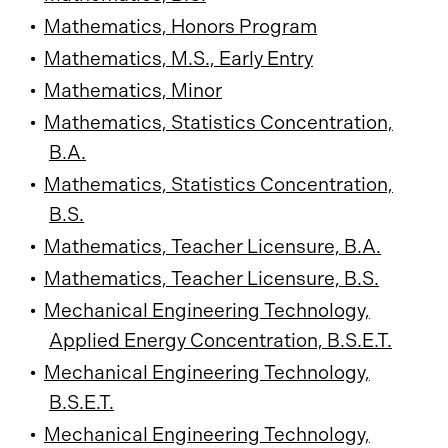
•
Mathematics, Honors Program
•
Mathematics, M.S., Early Entry
•
Mathematics, Minor
•
Mathematics, Statistics Concentration,
B.A.
•
Mathematics, Statistics Concentration,
B.S.
•
Mathematics, Teacher Licensure, B.A.
•
Mathematics, Teacher Licensure, B.S.
•
Mechanical Engineering Technology,
Applied Energy Concentration, B.S.E.T.
•
Mechanical Engineering Technology,
B.S.E.T.
•
Mechanical Engineering Technology,