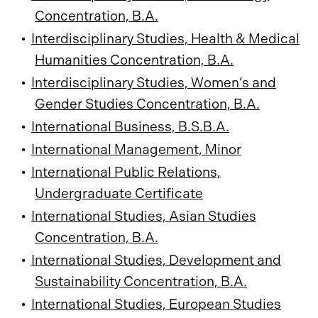
Concentration, B.A.
•
Interdisciplinary Studies, Health & Medical
Humanities Concentration, B.A.
•
Interdisciplinary Studies, Women’s and
Gender Studies Concentration, B.A.
•
International Business, B.S.B.A.
•
International Management, Minor
•
International Public Relations,
Undergraduate Certificate
•
International Studies, Asian Studies
Concentration, B.A.
•
International Studies, Development and
Sustainability Concentration, B.A.
•
International Studies, European Studies