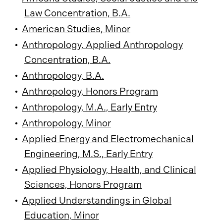
Law Concentration, B.A.
•
American Studies, Minor
•
Anthropology, Applied Anthropology
Concentration, B.A.
•
Anthropology, B.A.
•
Anthropology, Honors Program
•
Anthropology, M.A., Early Entry
•
Anthropology, Minor
•
Applied Energy and Electromechanical
Engineering, M.S., Early Entry
•
Applied Physiology, Health, and Clinical
Sciences, Honors Program
•
Applied Understandings in Global
Education, Minor