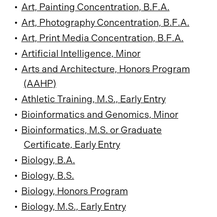
•
Art, Painting Concentration, B.F.A.
•
Art, Photography Concentration, B.F.A.
•
Art, Print Media Concentration, B.F.A.
•
Artificial Intelligence, Minor
•
Arts and Architecture, Honors Program
(AAHP)
•
Athletic Training, M.S., Early Entry
•
Bioinformatics and Genomics, Minor
•
Bioinformatics, M.S. or Graduate
Certificate, Early Entry
•
Biology, B.A.
•
Biology, B.S.
•
Biology, Honors Program
•
Biology, M.S., Early Entry