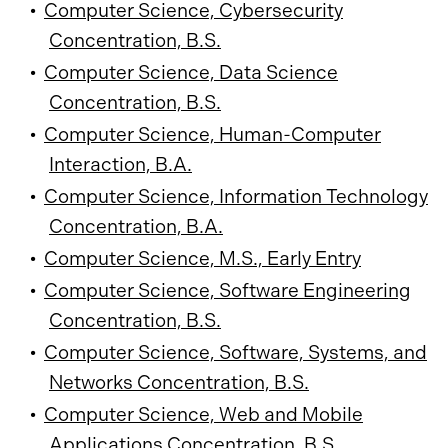
•
Computer Science, Cybersecurity
Concentration, B.S.
•
Computer Science, Data Science
Concentration, B.S.
•
Computer Science, Human-Computer
Interaction, B.A.
•
Computer Science, Information Technology
Concentration, B.A.
•
Computer Science, M.S., Early Entry
•
Computer Science, Software Engineering
Concentration, B.S.
•
Computer Science, Software, Systems, and
Networks Concentration, B.S.
•
Computer Science, Web and Mobile
Applications Concentration, B.S.