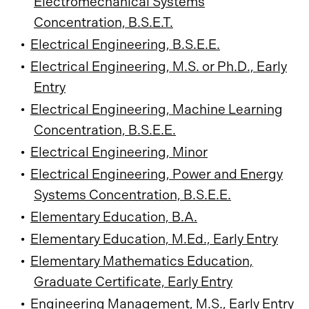
Electromechanical Systems
Concentration, B.S.E.T.
•
Electrical Engineering, B.S.E.E.
•
Electrical Engineering, M.S. or Ph.D., Early
Entry
•
Electrical Engineering, Machine Learning
Concentration, B.S.E.E.
•
Electrical Engineering, Minor
•
Electrical Engineering, Power and Energy
Systems Concentration, B.S.E.E.
•
Elementary Education, B.A.
•
Elementary Education, M.Ed., Early Entry
•
Elementary Mathematics Education,
Graduate Certificate, Early Entry
•
Engineering Management, M.S., Early Entry