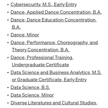
•
Cybersecurity, M.S., Early Entry
•
Dance, Applied Dance Concentration, B.A.
•
Dance, Dance Education Concentration,
B.A.
•
Dance, Minor
•
Dance, Performance, Choreography, and
Theory Concentration, B.A.
•
Dance, Professional Training,
Undergraduate Certificate
•
Data Science and Business Analytics, M.S.
or Graduate Certificate, Early Entry
•
Data Science, B.S.
•
Data Science, Minor
•
Diverse Literatures and Cultural Studies,