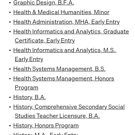
•
Graphic Design, B.F.A.
•
Health & Medical Humanities, Minor
•
Health Administration, MHA, Early Entry
•
Health Informatics and Analytics, Graduate
Certificate, Early Entry
•
Health Informatics and Analytics, M.S.,
Early Entry
•
Health Systems Management, B.S.
•
Health Systems Management, Honors
Program
•
History, B.A.
•
History, Comprehensive Secondary Social
Studies Teacher Licensure, B.A.
•
History, Honors Program