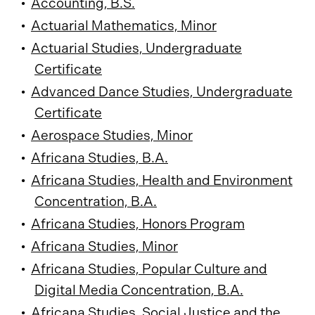
•
Accounting, B.S.
•
Actuarial Mathematics, Minor
•
Actuarial Studies, Undergraduate
Certificate
•
Advanced Dance Studies, Undergraduate
Certificate
•
Aerospace Studies, Minor
•
Africana Studies, B.A.
•
Africana Studies, Health and Environment
Concentration, B.A.
•
Africana Studies, Honors Program
•
Africana Studies, Minor
•
Africana Studies, Popular Culture and
Digital Media Concentration, B.A.
•
Africana Studies, Social Justice and the