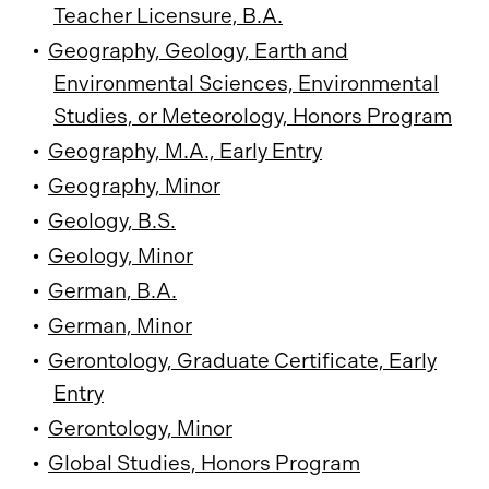
Teacher Licensure, B.A.
•
Geography, Geology, Earth and
Environmental Sciences, Environmental
Studies, or Meteorology, Honors Program
•
Geography, M.A., Early Entry
•
Geography, Minor
•
Geology, B.S.
•
Geology, Minor
•
German, B.A.
•
German, Minor
•
Gerontology, Graduate Certificate, Early
Entry
•
Gerontology, Minor
•
Global Studies, Honors Program