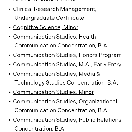
•
Clinical Research Management,
Undergraduate Certificate
•
Cognitive Science, Minor
•
Communication Studies, Health
Communication Concentration, B.A.
•
Communication Studies, Honors Program
•
Communication Studies, M.A., Early Entry
•
Communication Studies, Media &
Technology Studies Concentration, B.A.
•
Communication Studies, Minor
•
Communication Studies, Organizational
Communication Concentration, B.A.
•
Communication Studies, Public Relations
Concentration, B.A.