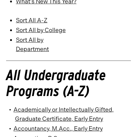
What’s New This Year?
Sort All A-Z
Sort All by College
Sort All by
Department
All Undergraduate
Programs (A-Z)
•
Academically or Intellectually Gifted,
Graduate Certificate, Early Entry
•
Accountancy, M.Acc., Early Entry