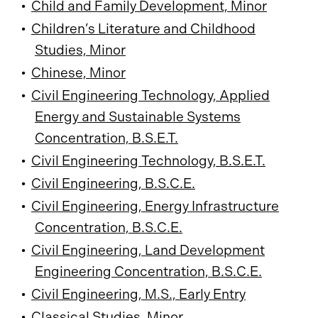
•
Child and Family Development, Minor
•
Children’s Literature and Childhood
Studies, Minor
•
Chinese, Minor
•
Civil Engineering Technology, Applied
Energy and Sustainable Systems
Concentration, B.S.E.T.
•
Civil Engineering Technology, B.S.E.T.
•
Civil Engineering, B.S.C.E.
•
Civil Engineering, Energy Infrastructure
Concentration, B.S.C.E.
•
Civil Engineering, Land Development
Engineering Concentration, B.S.C.E.
•
Civil Engineering, M.S., Early Entry
•
Classical Studies, Minor