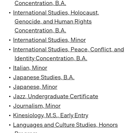
Concentration, B.A.
•
International Studies, Holocaust,
Genocide, and Human Rights
Concentration, B.A.
•
International Studies, Minor
•
International Studies, Peace, Conflict, and
Identity Concentration, B.A.
•
Italian, Minor
•
Japanese Studies, B.A.
•
Japanese, Minor
•
Jazz, Undergraduate Certificate
•
Journalism, Minor
•
Kinesiology, M.S., Early Entry
•
Languages and Culture Studies, Honors