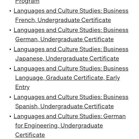
Program
•
Languages and Culture Studies: Business
French, Undergraduate Certificate
•
Languages and Culture Studies: Business
German, Undergraduate Certificate
•
Languages and Culture Studies: Business
Japanese, Undergraduate Certificate
•
Languages and Culture Studies: Business
Language, Graduate Certificate, Early
Entry
•
Languages and Culture Studies: Business
Spanish, Undergraduate Certificate
•
Languages and Culture Studies: German
for Engineering, Undergraduate
Certificate