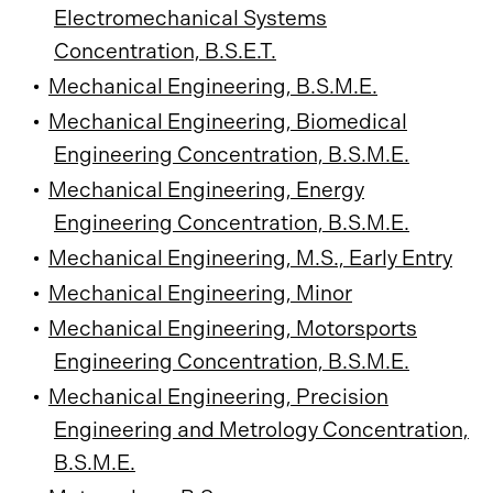
Electromechanical Systems
Concentration, B.S.E.T.
•
Mechanical Engineering, B.S.M.E.
•
Mechanical Engineering, Biomedical
Engineering Concentration, B.S.M.E.
•
Mechanical Engineering, Energy
Engineering Concentration, B.S.M.E.
•
Mechanical Engineering, M.S., Early Entry
•
Mechanical Engineering, Minor
•
Mechanical Engineering, Motorsports
Engineering Concentration, B.S.M.E.
•
Mechanical Engineering, Precision
Engineering and Metrology Concentration,
B.S.M.E.