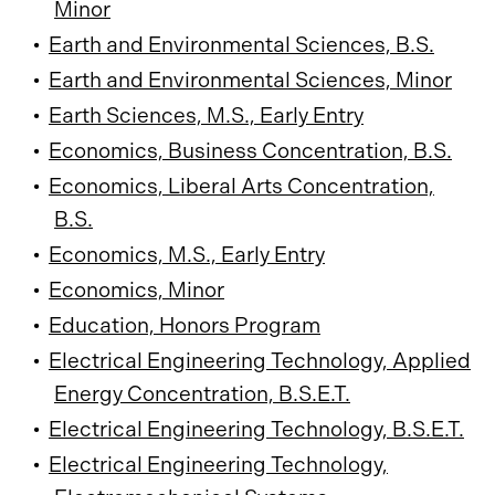
Minor
•
Earth and Environmental Sciences, B.S.
•
Earth and Environmental Sciences, Minor
•
Earth Sciences, M.S., Early Entry
•
Economics, Business Concentration, B.S.
•
Economics, Liberal Arts Concentration,
B.S.
•
Economics, M.S., Early Entry
•
Economics, Minor
•
Education, Honors Program
•
Electrical Engineering Technology, Applied
Energy Concentration, B.S.E.T.
•
Electrical Engineering Technology, B.S.E.T.
•
Electrical Engineering Technology,