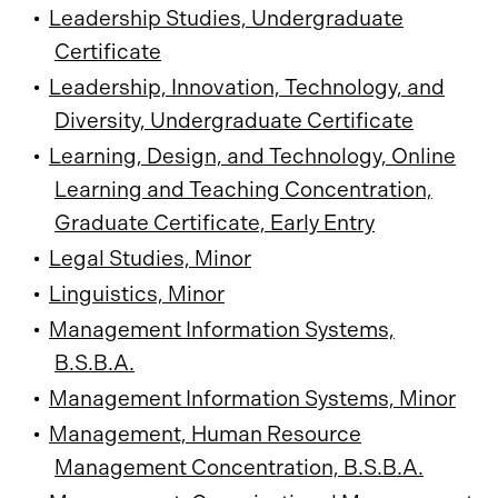
•
Leadership Studies, Undergraduate
Certificate
•
Leadership, Innovation, Technology, and
Diversity, Undergraduate Certificate
•
Learning, Design, and Technology, Online
Learning and Teaching Concentration,
Graduate Certificate, Early Entry
•
Legal Studies, Minor
•
Linguistics, Minor
•
Management Information Systems,
B.S.B.A.
•
Management Information Systems, Minor
•
Management, Human Resource
Management Concentration, B.S.B.A.