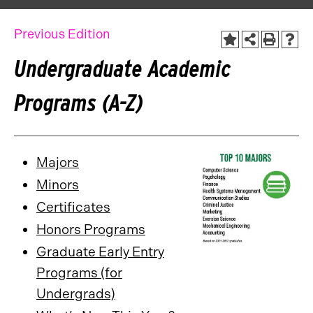
Previous Edition
Undergraduate Academic
Programs (A-Z)
Majors
Minors
Certificates
Honors Programs
Graduate Early Entry
Programs (for
Undergrads)