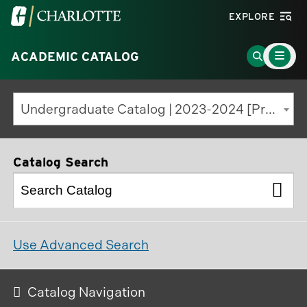
Visit
EXPLORE
the
Main
University
Go
ACADEMIC CATALOG
Menu
Toggle
of
to
North
Search
Undergraduate Catalog | 2023-2024 [Previous Edition]
Carolina
Page
at
Charlotte
Catalog Search
homepage
Use Advanced Search
Catalog Navigation