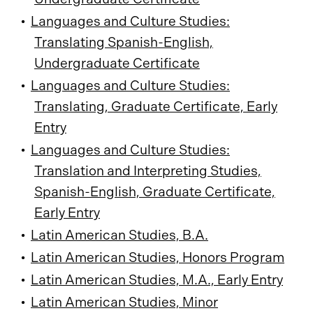
•
Languages and Culture Studies:
Translating Spanish-English,
Undergraduate Certificate
•
Languages and Culture Studies:
Translating, Graduate Certificate, Early
Entry
•
Languages and Culture Studies:
Translation and Interpreting Studies,
Spanish-English, Graduate Certificate,
Early Entry
•
Latin American Studies, B.A.
•
Latin American Studies, Honors Program
•
Latin American Studies, M.A., Early Entry
•
Latin American Studies, Minor