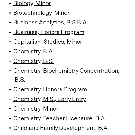
•
Biology, Minor
•
Biotechnology, Minor
•
Business Analytics, B.S.B.A.
•
Business, Honors Program
•
Capitalism Studies, Minor
•
Chemistry, B.A.
•
Chemistry, B.S.
•
Chemistry, Biochemistry Concentration,
B.S.
•
Chemistry, Honors Program
•
Chemistry, M.S., Early Entry
•
Chemistry, Minor
•
Chemistry, Teacher Licensure, B.A.
•
Child and Family Development, B.A.