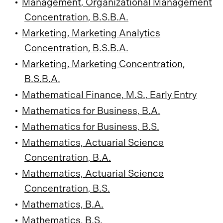
•
Management, Organizational Management
Concentration, B.S.B.A.
•
Marketing, Marketing Analytics
Concentration, B.S.B.A.
•
Marketing, Marketing Concentration,
B.S.B.A.
•
Mathematical Finance, M.S., Early Entry
•
Mathematics for Business, B.A.
•
Mathematics for Business, B.S.
•
Mathematics, Actuarial Science
Concentration, B.A.
•
Mathematics, Actuarial Science
Concentration, B.S.
•
Mathematics, B.A.
•
Mathematics, B.S.