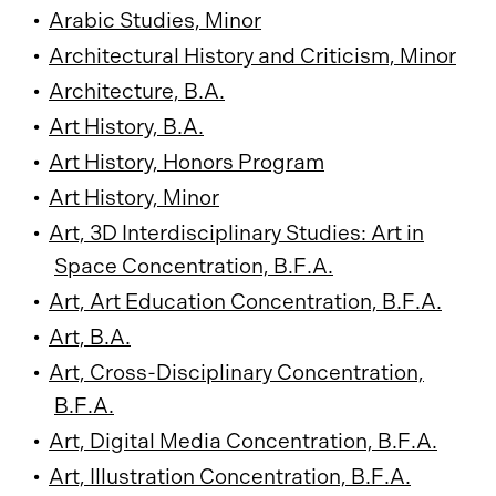
•
Arabic Studies, Minor
•
Architectural History and Criticism, Minor
•
Architecture, B.A.
•
Art History, B.A.
•
Art History, Honors Program
•
Art History, Minor
•
Art, 3D Interdisciplinary Studies: Art in
Space Concentration, B.F.A.
•
Art, Art Education Concentration, B.F.A.
•
Art, B.A.
•
Art, Cross-Disciplinary Concentration,
B.F.A.
•
Art, Digital Media Concentration, B.F.A.
•
Art, Illustration Concentration, B.F.A.