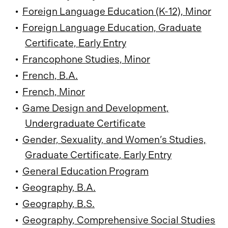
•
Foreign Language Education (K-12), Minor
•
Foreign Language Education, Graduate
Certificate, Early Entry
•
Francophone Studies, Minor
•
French, B.A.
•
French, Minor
•
Game Design and Development,
Undergraduate Certificate
•
Gender, Sexuality, and Women’s Studies,
Graduate Certificate, Early Entry
•
General Education Program
•
Geography, B.A.
•
Geography, B.S.
•
Geography, Comprehensive Social Studies