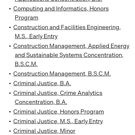
•
Computing and Informatics, Honors
Program
•
Construction and Facilities Engineering,
M.S., Early Entry
•
Construction Management, Applied Energy
and Sustainable Systems Concentration,
B.S.C.M.
•
Construction Management, B.S.C.M.
•
Criminal Justice, B.A.
•
Criminal Justice, Crime Analytics
Concentration, B.A.
•
Criminal Justice, Honors Program
•
Criminal Justice, M.S., Early Entry
•
Criminal Justice, Minor