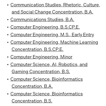
•
Communication Studies, Rhetoric, Culture,
and Social Change Concentration, B.A.
•
Communications Studies, B.A.
•
Computer Engineering, B.S.CP.E.
•
Computer Engineering, M.S., Early Entry
•
Computer Engineering, Machine Learning
Concentration, B.S.CP.E.
•
Computer Engineering, Minor
•
Computer Science, AI, Robotics, and
Gaming Concentration, B.S.
•
Computer Science, Bioinformatics
Concentration, B.A.
•
Computer Science, Bioinformatics
Concentration, B.S.