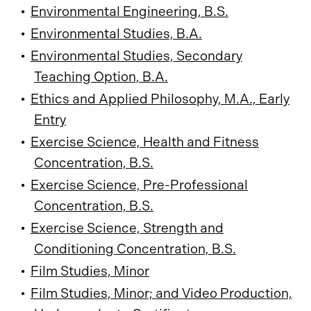
•
Environmental Engineering, B.S.
•
Environmental Studies, B.A.
•
Environmental Studies, Secondary
Teaching Option, B.A.
•
Ethics and Applied Philosophy, M.A., Early
Entry
•
Exercise Science, Health and Fitness
Concentration, B.S.
•
Exercise Science, Pre-Professional
Concentration, B.S.
•
Exercise Science, Strength and
Conditioning Concentration, B.S.
•
Film Studies, Minor
•
Film Studies, Minor; and Video Production,