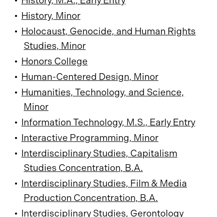
•
History, M.A., Early Entry
•
History, Minor
•
Holocaust, Genocide, and Human Rights
Studies, Minor
•
Honors College
•
Human-Centered Design, Minor
•
Humanities, Technology, and Science,
Minor
•
Information Technology, M.S., Early Entry
•
Interactive Programming, Minor
•
Interdisciplinary Studies, Capitalism
Studies Concentration, B.A.
•
Interdisciplinary Studies, Film & Media
Production Concentration, B.A.
•
Interdisciplinary Studies, Gerontology