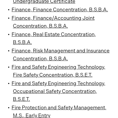
Undergraduate Certificate
•
Finance, Finance Concentration, B.S.B.A.
•
Finance, Finance/Accounting Joint
Concentration, B.S.B.A.
•
Finance, Real Estate Concentration,
B.S.B.A.
•
Finance, Risk Management and Insurance
Concentration, B.S.B.A.
•
Fire and Safety Engineering Technology,
Fire Safety Concentration, B.S.E.T.
•
Fire and Safety Engineering Technology,
Occupational Safety Concentration,
B.S.E.T.
•
Fire Protection and Safety Management,
M.S., Early Entry