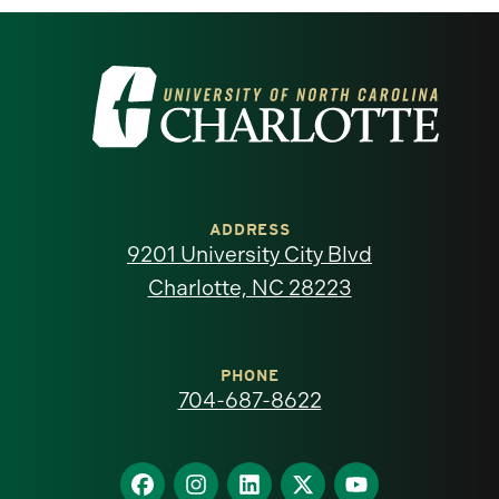
Visit
the
University
of
ADDRESS
9201 University City Blvd
North
Charlotte, NC 28223
Carolina
at
PHONE
704-687-8622
Charlotte
homepage
Find
Find
Find
Find
Find