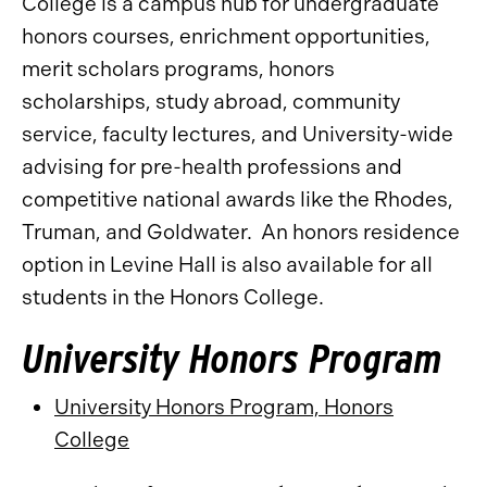
College is a campus hub for undergraduate
honors courses, enrichment opportunities,
merit scholars programs, honors
scholarships, study abroad, community
service, faculty lectures, and University-wide
advising for pre-health professions and
competitive national awards like the Rhodes,
Truman, and Goldwater. An honors residence
option in Levine Hall is also available for all
students in the Honors College.
University Honors Program
University Honors Program, Honors
College