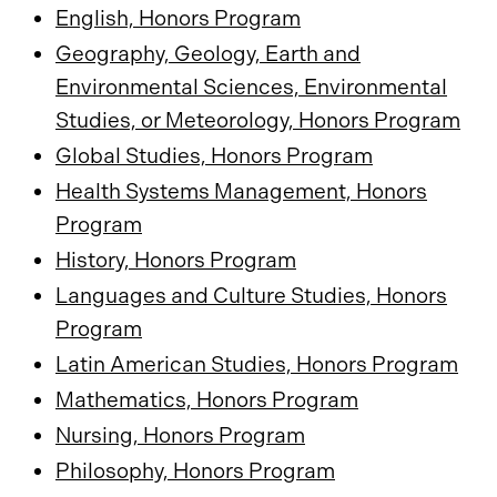
English, Honors Program
Geography, Geology, Earth and
Environmental Sciences, Environmental
Studies, or Meteorology, Honors Program
Global Studies, Honors Program
Health Systems Management, Honors
Program
History, Honors Program
Languages and Culture Studies, Honors
Program
Latin American Studies, Honors Program
Mathematics, Honors Program
Nursing, Honors Program
Philosophy, Honors Program