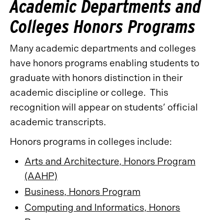
Academic Departments and
Colleges Honors Programs
Many academic departments and colleges
have honors programs enabling students to
graduate with honors distinction in their
academic discipline or college. This
recognition will appear on students’ official
academic transcripts.
Honors programs in colleges include:
Arts and Architecture, Honors Program
(AAHP)
Business, Honors Program
Computing and Informatics, Honors