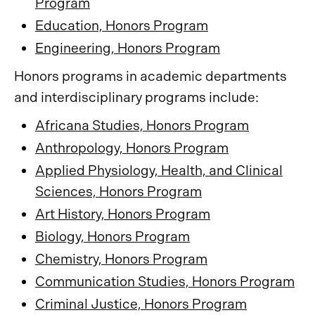
Program
Education, Honors Program
Engineering, Honors Program
Honors programs in academic departments
and interdisciplinary programs include:
Africana Studies, Honors Program
Anthropology, Honors Program
Applied Physiology, Health, and Clinical
Sciences, Honors Program
Art History, Honors Program
Biology, Honors Program
Chemistry, Honors Program
Communication Studies, Honors Program
Criminal Justice, Honors Program