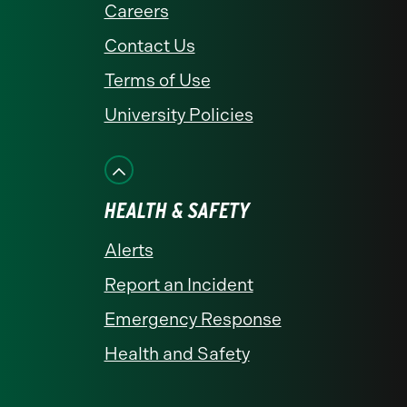
Careers
Contact Us
Terms of Use
University Policies
HEALTH & SAFETY
Alerts
Report an Incident
Emergency Response
Health and Safety