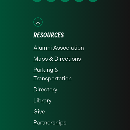
us
us
us
us
us
on
on
on
on
on
Facebook
Instagram
LinkedIn
X
YouTube
RESOURCES
Alumni Association
Maps & Directions
Parking &
Transportation
Directory
Library
Give
Partnerships