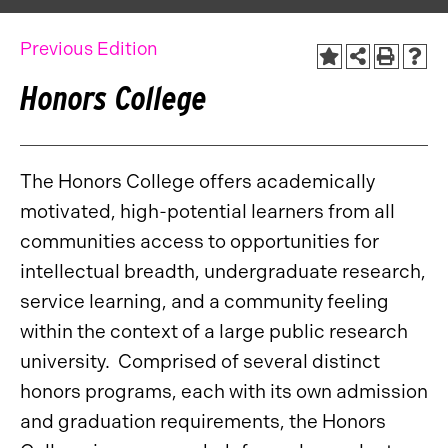
Previous Edition
Honors College
The Honors College offers academically
motivated, high-potential learners from all
communities access to opportunities for
intellectual breadth, undergraduate research,
service learning, and a community feeling
within the context of a large public research
university. Comprised of several distinct
honors programs, each with its own admission
and graduation requirements, the Honors