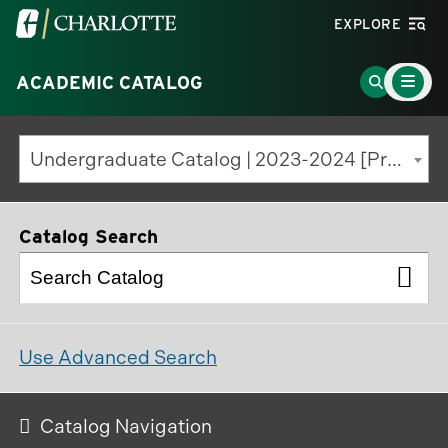
Visit
EXPLORE
the
Main
University
Go
ACADEMIC CATALOG
Menu
Toggle
of
to
North
Search
Undergraduate Catalog | 2023-2024 [Previous Edition]
Carolina
Page
at
Charlotte
Catalog Search
homepage
Use Advanced Search
Catalog Navigation