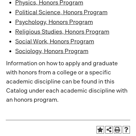
Physics, Honors Program
Political Science, Honors Program
Psychology, Honors Program
Religious Studies, Honors Program
Social Work, Honors Program
Sociology, Honors Program
Information on how to apply and graduate
with honors from a college or a specific
academic discipline can be found in this
Catalog under each academic discipline with
an honors program.