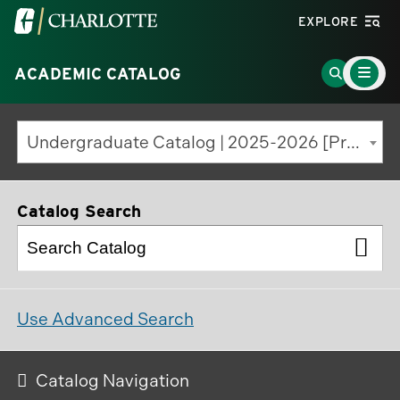
Visit
EXPLORE
the
Main
University
Go
ACADEMIC CATALOG
Menu
Toggle
of
to
North
Search
Undergraduate Catalog | 2025-2026 [Previous Edition]
Carolina
Page
at
Charlotte
Catalog Search
homepage
Use Advanced Search
Catalog Navigation