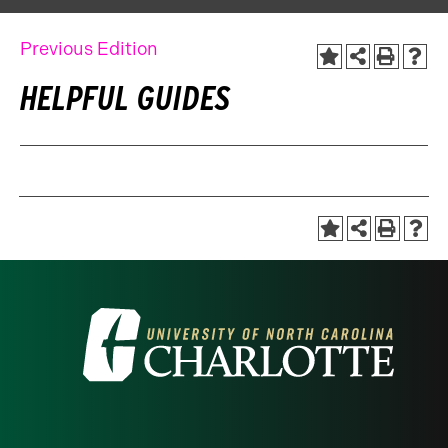
Previous Edition
HELPFUL GUIDES
Visit
the
University