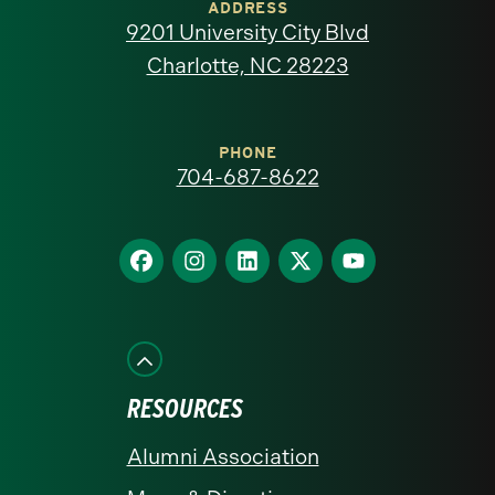
of
ADDRESS
9201 University City Blvd
North
Charlotte, NC 28223
Carolina
at
PHONE
704-687-8622
Charlotte
homepage
Find
Find
Find
Find
Find
us
us
us
us
us
on
on
on
on
on
Facebook
Instagram
LinkedIn
X
YouTube
RESOURCES
Alumni Association