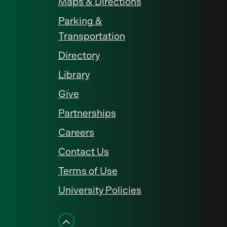
Maps & Directions
Parking &
Transportation
Directory
Library
Give
Partnerships
Careers
Contact Us
Terms of Use
University Policies