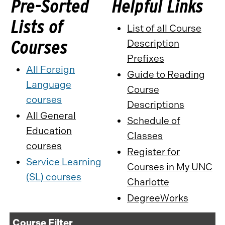
Pre-Sorted
Helpful Links
Lists of
List of all Course
Courses
Description
Prefixes
All Foreign
Guide to Reading
Language
Course
courses
Descriptions
All General
Schedule of
Education
Classes
courses
Register for
Service Learning
Courses in My UNC
(SL) courses
Charlotte
DegreeWorks
Course Filter