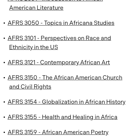
American Literature
•
AFRS 3050 - Topics in Africana Studies
•
AFRS 3101 - Perspectives on Race and
Ethnicity in the US
•
AFRS 3121 - Contemporary African Art
•
AFRS 3150 - The African American Church
and Civil Rights
•
AFRS 3154 - Globalization in African History
•
AFRS 3155 - Health and Healing in Africa
•
AFRS 3159 - African American Poetry