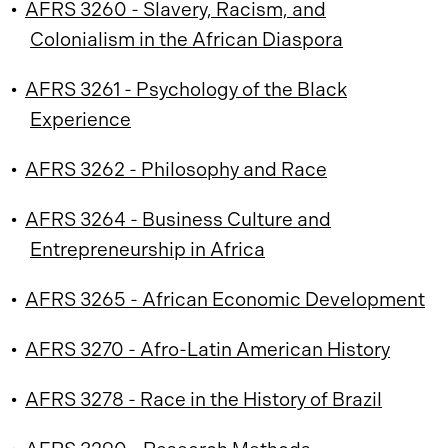
•
AFRS 3260 - Slavery, Racism, and
Colonialism in the African Diaspora
•
AFRS 3261 - Psychology of the Black
Experience
•
AFRS 3262 - Philosophy and Race
•
AFRS 3264 - Business Culture and
Entrepreneurship in Africa
•
AFRS 3265 - African Economic Development
•
AFRS 3270 - Afro-Latin American History
•
AFRS 3278 - Race in the History of Brazil