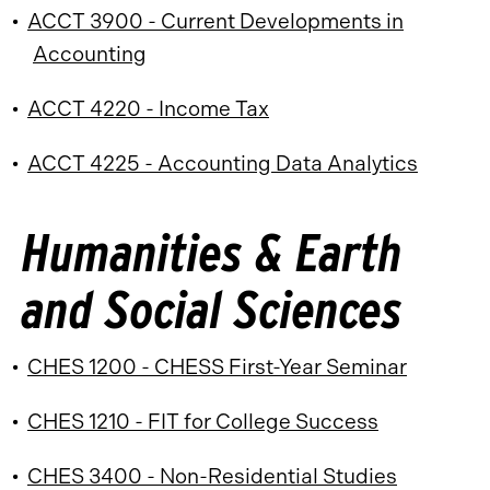
•
ACCT 3900 - Current Developments in
Accounting
•
ACCT 4220 - Income Tax
•
ACCT 4225 - Accounting Data Analytics
Humanities & Earth
and Social Sciences
•
CHES 1200 - CHESS First-Year Seminar
•
CHES 1210 - FIT for College Success
•
CHES 3400 - Non-Residential Studies