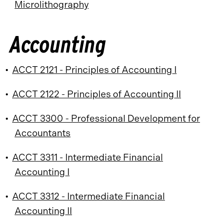
Microlithography
Accounting
•
ACCT 2121 - Principles of Accounting I
•
ACCT 2122 - Principles of Accounting II
•
ACCT 3300 - Professional Development for
Accountants
•
ACCT 3311 - Intermediate Financial
Accounting I
•
ACCT 3312 - Intermediate Financial
Accounting II