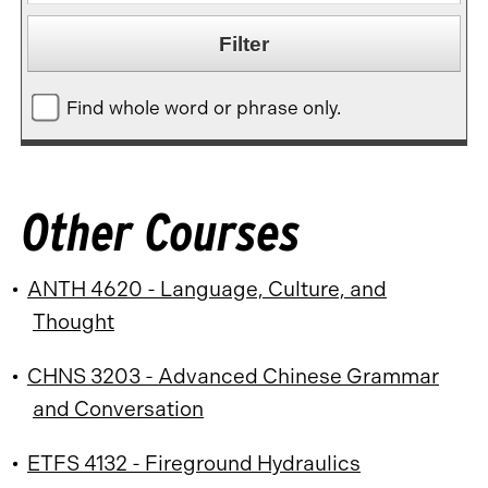
Find whole word or phrase only.
Other Courses
•
ANTH 4620 - Language, Culture, and
Thought
•
CHNS 3203 - Advanced Chinese Grammar
and Conversation
•
ETFS 4132 - Fireground Hydraulics