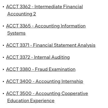
•
ACCT 3362 - Intermediate Financial
Accounting 2
•
ACCT 3365 - Accounting Information
Systems
•
ACCT 3371 - Financial Statement Analysis
•
ACCT 3372 - Internal Auditing
•
ACCT 3380 - Fraud Examination
•
ACCT 3400 - Accounting Internship
•
ACCT 3500 - Accounting Cooperative
Education Experience