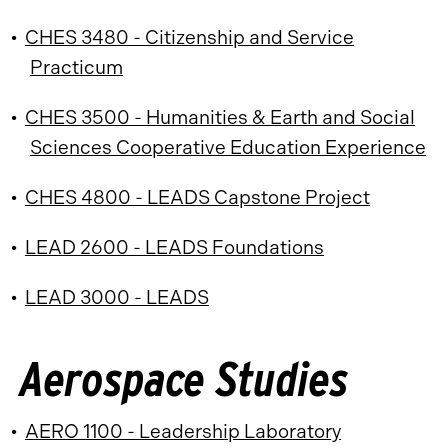
•
CHES 3480 - Citizenship and Service
Practicum
•
CHES 3500 - Humanities & Earth and Social
Sciences Cooperative Education Experience
•
CHES 4800 - LEADS Capstone Project
•
LEAD 2600 - LEADS Foundations
•
LEAD 3000 - LEADS
Aerospace Studies
•
AERO 1100 - Leadership Laboratory