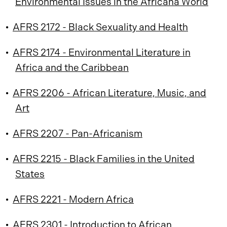
Environmental Issues in the Africana World
•
AFRS 2172 - Black Sexuality and Health
•
AFRS 2174 - Environmental Literature in
Africa and the Caribbean
•
AFRS 2206 - African Literature, Music, and
Art
•
AFRS 2207 - Pan-Africanism
•
AFRS 2215 - Black Families in the United
States
•
AFRS 2221 - Modern Africa
•
AFRS 2301 - Introduction to African