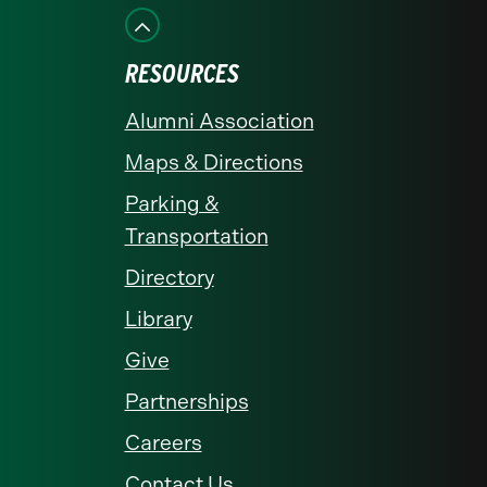
Facebook
Instagram
LinkedIn
X
YouTube
RESOURCES
Alumni Association
Maps & Directions
Parking &
Transportation
Directory
Library
Give
Partnerships
Careers
Contact Us