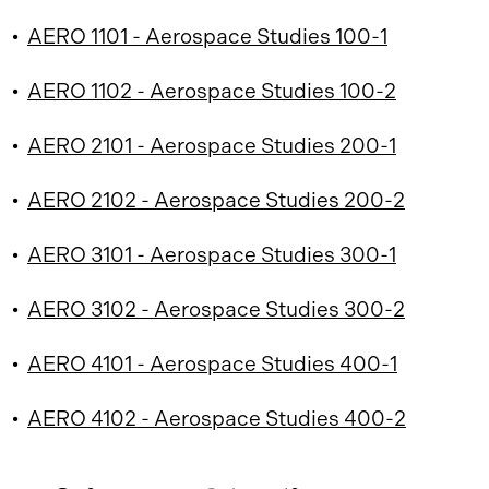
•
AERO 1101 - Aerospace Studies 100-1
•
AERO 1102 - Aerospace Studies 100-2
•
AERO 2101 - Aerospace Studies 200-1
•
AERO 2102 - Aerospace Studies 200-2
•
AERO 3101 - Aerospace Studies 300-1
•
AERO 3102 - Aerospace Studies 300-2
•
AERO 4101 - Aerospace Studies 400-1
•
AERO 4102 - Aerospace Studies 400-2