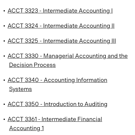
•
ACCT 3323 - Intermediate Accounting I
•
ACCT 3324 - Intermediate Accounting II
•
ACCT 3325 - Intermediate Accounting III
•
ACCT 3330 - Managerial Accounting and the
Decision Process
•
ACCT 3340 - Accounting Information
Systems
•
ACCT 3350 - Introduction to Auditing
•
ACCT 3361 - Intermediate Financial
Accounting 1