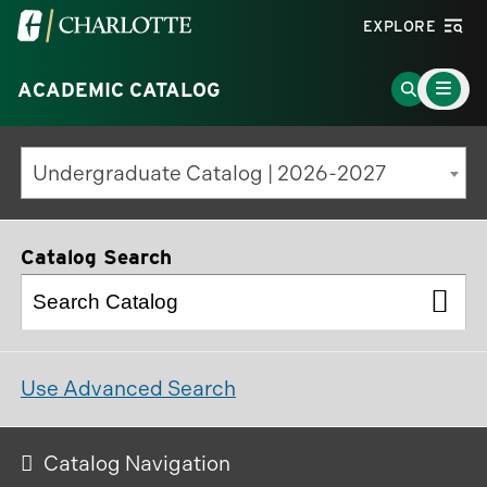
Visit
EXPLORE
the
Main
University
Go
ACADEMIC CATALOG
Menu
Toggle
of
to
North
Search
Undergraduate Catalog | 2026-2027
Carolina
Page
at
Charlotte
Catalog Search
homepage
Use Advanced Search
Catalog Navigation