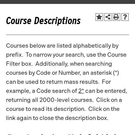
Course Descriptions
Courses below are listed alphabetically by
prefix. To narrow your search, use the Course
Filter box. Additionally, when searching
courses by Code or Number, an asterisk (*)
can be used to return mass results. For
example, a Code search of
2*
can be entered,
returning all 2000-level courses. Click on a
course to read its description. Click on the
link again to close the description box.