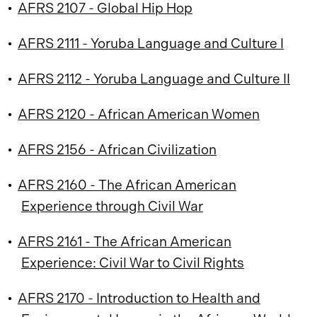
•
AFRS 2107 - Global Hip Hop
•
AFRS 2111 - Yoruba Language and Culture I
•
AFRS 2112 - Yoruba Language and Culture II
•
AFRS 2120 - African American Women
•
AFRS 2156 - African Civilization
•
AFRS 2160 - The African American
Experience through Civil War
•
AFRS 2161 - The African American
Experience: Civil War to Civil Rights
•
AFRS 2170 - Introduction to Health and