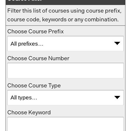
Filter this list of courses using course prefix,
course code, keywords or any combination.
Choose Course Prefix
Choose Course Number
Choose Course Type
Choose Keyword