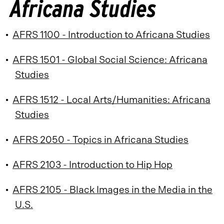
Africana Studies
•
AFRS 1100 - Introduction to Africana Studies
•
AFRS 1501 - Global Social Science: Africana
Studies
•
AFRS 1512 - Local Arts/Humanities: Africana
Studies
•
AFRS 2050 - Topics in Africana Studies
•
AFRS 2103 - Introduction to Hip Hop
•
AFRS 2105 - Black Images in the Media in the
U.S.