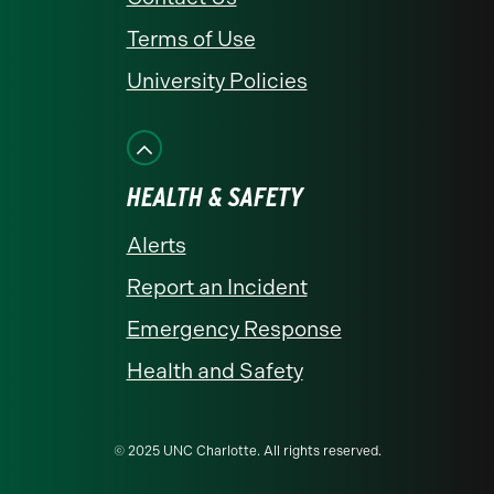
Terms of Use
University Policies
HEALTH & SAFETY
Alerts
Report an Incident
Emergency Response
Health and Safety
© 2025 UNC Charlotte. All rights reserved.