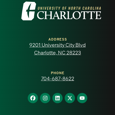
Visit
the
University
of
ADDRESS
9201 University City Blvd
North
Charlotte, NC 28223
Carolina
at
PHONE
704-687-8622
Charlotte
homepage
Find
Find
Find
Find
Find
us
us
us
us
us
on
on
on
on
on