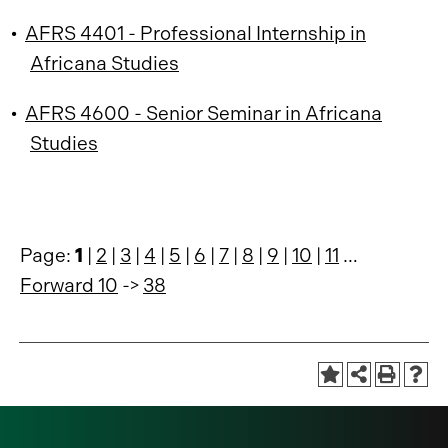
•
AFRS 4401 - Professional Internship in
Africana Studies
•
AFRS 4600 - Senior Seminar in Africana
Studies
Page:
1
|
2
|
3
|
4
|
5
|
6
|
7
|
8
|
9
|
10
|
11
…
Forward 10
->
38