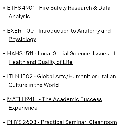
•
ETFS 4901 - Fire Safety Research & Data
Analysis
•
EXER 1100 - Introduction to Anatomy and
Physiology
•
HAHS 1511 - Local Social Science: Issues of
Health and Quality of Life
•
ITLN 1502 - Global Arts/Humanities: Italian
Culture in the World
•
MATH 1241L - The Academic Success
Experience
•
PHYS 2603 - Practical Seminar: Cleanroom