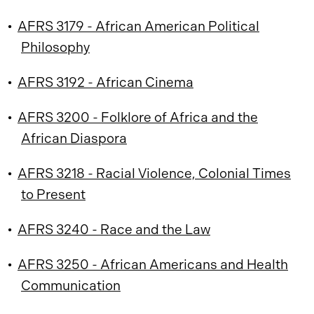
•
AFRS 3179 - African American Political
Philosophy
•
AFRS 3192 - African Cinema
•
AFRS 3200 - Folklore of Africa and the
African Diaspora
•
AFRS 3218 - Racial Violence, Colonial Times
to Present
•
AFRS 3240 - Race and the Law
•
AFRS 3250 - African Americans and Health
Communication