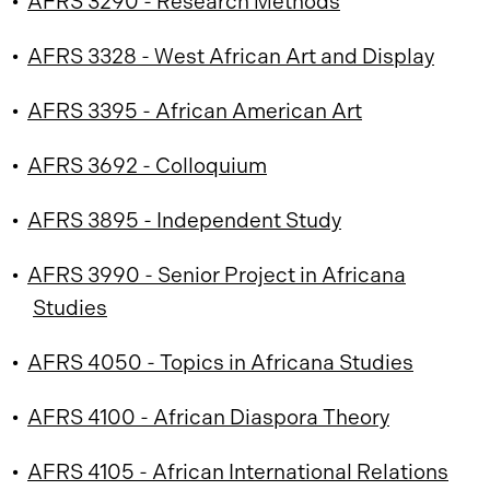
•
AFRS 3290 - Research Methods
•
AFRS 3328 - West African Art and Display
•
AFRS 3395 - African American Art
•
AFRS 3692 - Colloquium
•
AFRS 3895 - Independent Study
•
AFRS 3990 - Senior Project in Africana
Studies
•
AFRS 4050 - Topics in Africana Studies
•
AFRS 4100 - African Diaspora Theory
•
AFRS 4105 - African International Relations