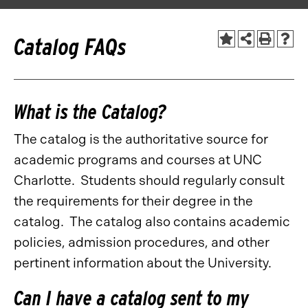
Catalog FAQs
What is the Catalog?
The catalog is the authoritative source for
academic programs and courses at UNC
Charlotte. Students should regularly consult
the requirements for their degree in the
catalog. The catalog also contains academic
policies, admission procedures, and other
pertinent information about the University.
Can I have a catalog sent to my