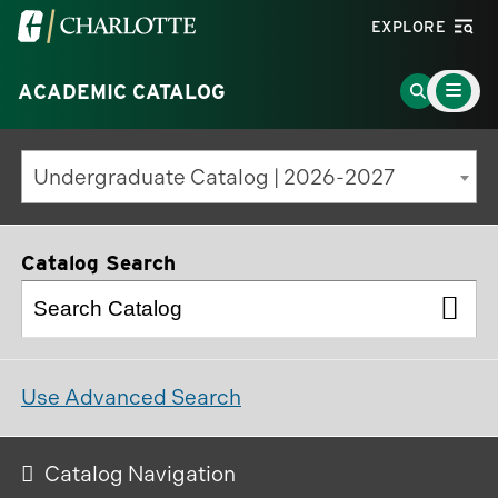
Visit
EXPLORE
the
Main
University
Go
ACADEMIC CATALOG
Menu
Toggle
of
to
North
Search
Undergraduate Catalog | 2026-2027
Carolina
Page
at
Charlotte
Catalog Search
homepage
Use Advanced Search
Catalog Navigation