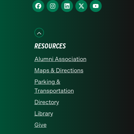
homepage
Find
Find
Find
Find
Find
us
us
us
us
us
on
on
on
on
on
Facebook
Instagram
LinkedIn
X
YouTube
RESOURCES
Alumni Association
Maps & Directions
Parking &
Transportation
Directory
Library
Give