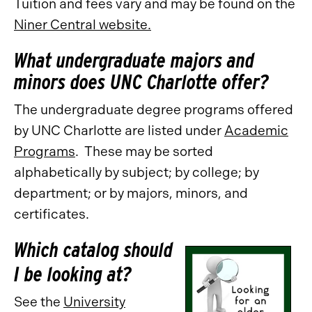
Tuition and fees vary and may be found on the
Niner Central website.
What undergraduate majors and
minors does UNC Charlotte offer?
The undergraduate degree programs offered
by UNC Charlotte are listed under
Academic
Programs
. These may be sorted
alphabetically by subject; by college; by
department; or by majors, minors, and
certificates.
Which catalog should
I be looking at?
See the
University