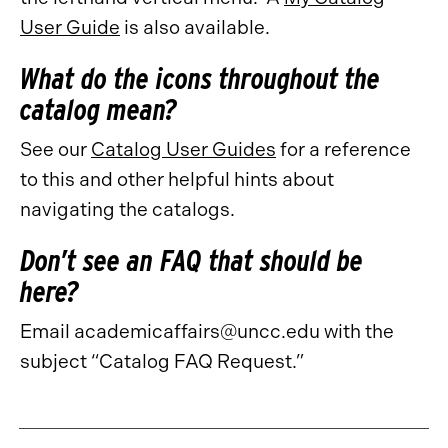
User Guide
is also available.
What do the icons throughout the
catalog mean?
See our
Catalog User Guides
for a reference
to this and other helpful hints about
navigating the catalogs.
Don’t see an FAQ that should be
here?
Email academicaffairs@uncc.edu with the
subject “Catalog FAQ Request.”