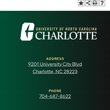
Visit
the
University
of
ADDRESS
9201 University City Blvd
North
Charlotte, NC 28223
Carolina
at
PHONE
704-687-8622
Charlotte