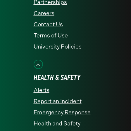
Partnerships
Careers
Contact Us
Terms of Use
University Policies
HEALTH & SAFETY
Alerts
Report an Incident
Emergency Response
Health and Safety