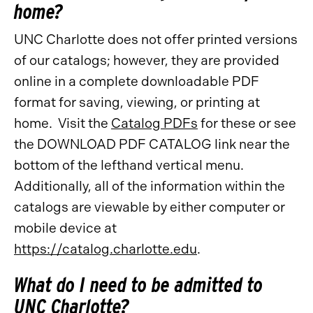
home?
UNC Charlotte does not offer printed versions
of our catalogs; however, they are provided
online in a complete downloadable PDF
format for saving, viewing, or printing at
home. Visit the
Catalog PDFs
for these or see
the DOWNLOAD PDF CATALOG link near the
bottom of the lefthand vertical menu.
Additionally, all of the information within the
catalogs are viewable by either computer or
mobile device at
https://catalog.charlotte.edu
.
What do I need to be admitted to
UNC Charlotte?