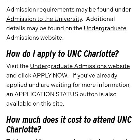
Admission requirements may be found under
Admission to the University
. Additional
details may be found on the
Undergraduate
Admissions website
.
How do I apply to UNC Charlotte?
Visit the
Undergraduate Admissions website
and click APPLY NOW. If you’ve already
applied and are waiting for more information,
an APPLICATION STATUS button is also
available on this site.
How much does it cost to attend UNC
Charlotte?