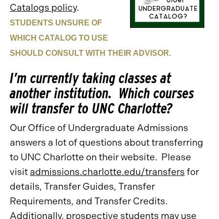
Catalogs policy
.
STUDENTS UNSURE OF
WHICH CATALOG TO USE
SHOULD CONSULT WITH THEIR ADVISOR.
I’m currently taking classes at
another institution. Which courses
will transfer to UNC Charlotte?
Our Office of Undergraduate Admissions
answers a lot of questions about transferring
to UNC Charlotte on their website. Please
visit
admissions.charlotte.edu/transfers
for
details, Transfer Guides, Transfer
Requirements, and Transfer Credits.
Additionally, prospective students may use