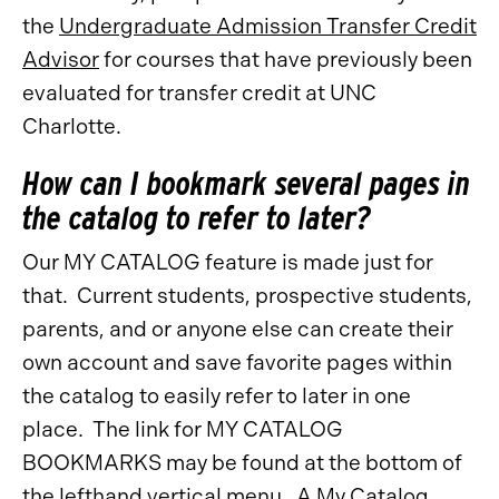
the
Undergraduate Admission Transfer Credit
Advisor
for courses that have previously been
evaluated for transfer credit at UNC
Charlotte.
How can I bookmark several pages in
the catalog to refer to later?
Our MY CATALOG feature is made just for
that. Current students, prospective students,
parents, and or anyone else can create their
own account and save favorite pages within
the catalog to easily refer to later in one
place. The link for MY CATALOG
BOOKMARKS may be found at the bottom of
the lefthand vertical menu. A
My Catalog