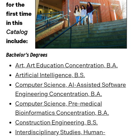
for the
first time
in this
Catalog
include:
Bachelor’s Degrees
Art, Art Education Concentration, B.A.
Artificial Intelligence, B.S.
Computer Science, AI-Assisted Software
Engineering Concentration, B.A.
Computer Science, Pre-medical
Bioinformatics Concentration, B.A.
Construction Engineering, B.S.
Interdisciplinary Studies, Human-