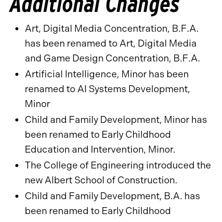
Additional Changes
Art, Digital Media Concentration, B.F.A.
has been renamed to Art, Digital Media
and Game Design Concentration, B.F.A.
Artificial Intelligence, Minor has been
renamed to AI Systems Development,
Minor
Child and Family Development, Minor has
been renamed to Early Childhood
Education and Intervention, Minor.
The College of Engineering introduced the
new Albert
School of Construction.
Child and Family Development, B.A. has
been renamed to Early Childhood