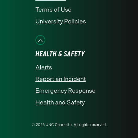
Terms of Use
University Policies
HEALTH & SAFETY
Alerts
Report an Incident
Emergency Response
Health and Safety
© 2025 UNC Charlotte. All rights reserved.