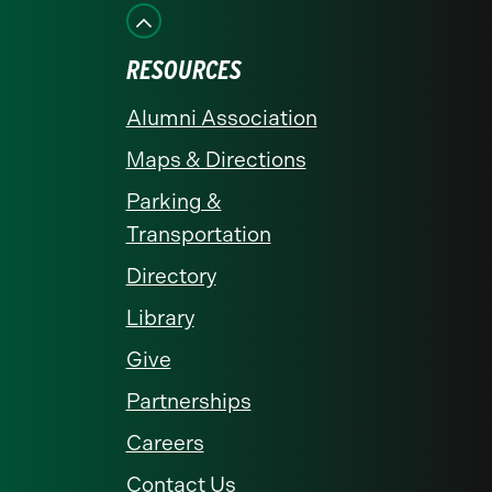
Facebook
Instagram
LinkedIn
X
YouTube
RESOURCES
Alumni Association
Maps & Directions
Parking &
Transportation
Directory
Library
Give
Partnerships
Careers
Contact Us