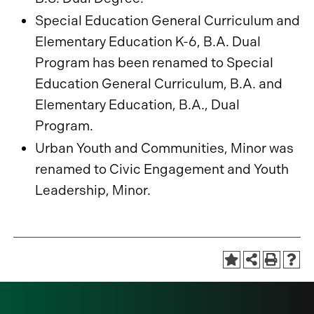
Special Education General Curriculum and
Elementary Education K-6, B.A. Dual
Program has been renamed to Special
Education General Curriculum, B.A. and
Elementary Education, B.A., Dual
Program.
Urban Youth and Communities, Minor was
renamed to Civic Engagement and Youth
Leadership, Minor.