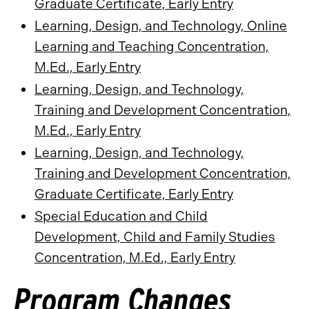
Graduate Certificate, Early Entry
Learning, Design, and Technology, Online
Learning and Teaching Concentration,
M.Ed., Early Entry
Learning, Design, and Technology,
Training and Development Concentration,
M.Ed., Early Entry
Learning, Design, and Technology,
Training and Development Concentration,
Graduate Certificate, Early Entry
Special Education and Child
Development, Child and Family Studies
Concentration, M.Ed., Early Entry
Program Changes