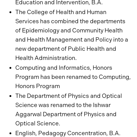
Education and Intervention, B.A.
The College of Health and Human
Services has combined the departments
of Epidemiology and Community Health
and Health Management and Policy into a
new department of Public Health and
Health Administration.
Computing and Informatics, Honors
Program has been renamed to Computing,
Honors Program
The Department of Physics and Optical
Science was renamed to the Ishwar
Aggarwal Department of Physics and
Optical Science.
English, Pedagogy Concentration, B.A.