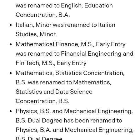
was renamed to English, Education
Concentration, B.A.
Italian, Minor was renamed to Italian
Studies, Minor.
Mathematical Finance, M.S., Early Entry
was renamed to Financial Engineering and
Fin Tech, M.S., Early Entry
Mathematics, Statistics Concentration,
B.S. was renamed to Mathematics,
Statistics and Data Science
Concentration, B.S.
Physics, B.S. and Mechanical Engineering,
B.S. Dual Degree has been renamed to
Physics, B.A. and Mechanical Engineering,
B.S. Dual Degree.