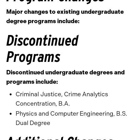
Major changes to existing undergraduate
degree programs include:
Discontinued
Programs
Discontinued undergraduate degrees and
programs include:
Criminal Justice, Crime Analytics
Concentration, B.A.
Physics and Computer Engineering, B.S.
Dual Degree