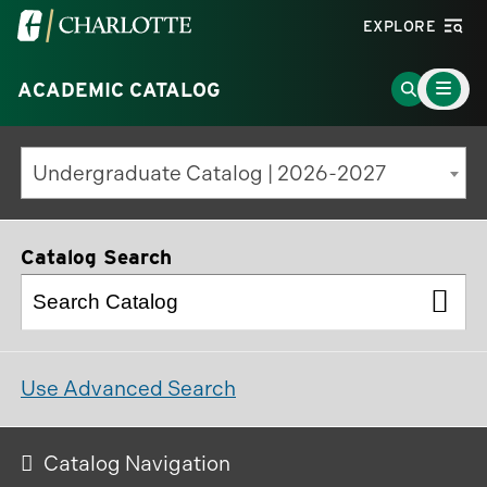
Visit
EXPLORE
the
Main
University
Go
ACADEMIC CATALOG
Menu
Toggle
of
to
North
Search
Undergraduate Catalog | 2026-2027
Carolina
Page
at
Charlotte
Catalog Search
homepage
Use Advanced Search
Catalog Navigation