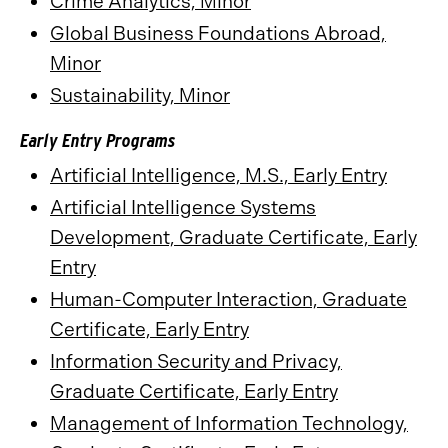
Crime Analytics, Minor
Global Business Foundations Abroad,
Minor
Sustainability, Minor
Early Entry Programs
Artificial Intelligence, M.S., Early Entry
Artificial Intelligence Systems
Development, Graduate Certificate, Early
Entry
Human-Computer Interaction, Graduate
Certificate, Early Entry
Information Security and Privacy,
Graduate Certificate, Early Entry
Management of Information Technology,