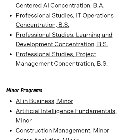
Centered AI Concentration, B.A.
​
Professional Studies, IT Operations
Concentration, B.S.
Professional Studies, Learning and
Development Concentration, B.S.
Professional Studies, Project
Management Concentration, B.S.
Minor Programs
AI in Business, Minor
Artificial Intelligence Fundamentals,
Minor
Construction Management, Minor