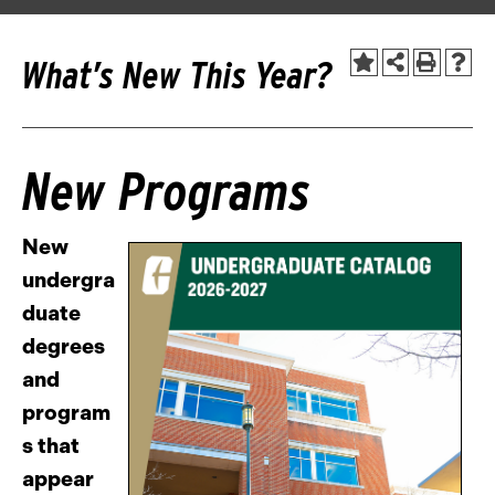
What’s New This Year?
New Programs
New
undergra
duate
degrees
and
program
s that
appear