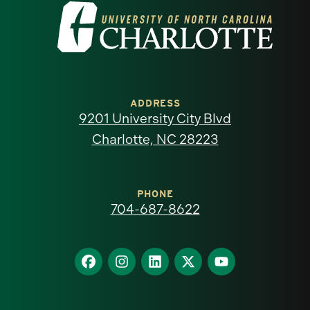
Visit
the
University
of
ADDRESS
9201 University City Blvd
North
Charlotte, NC 28223
Carolina
at
PHONE
704-687-8622
Charlotte
homepage
Find
Find
Find
Find
Find
us
us
us
us
us
on
on
on
on
on