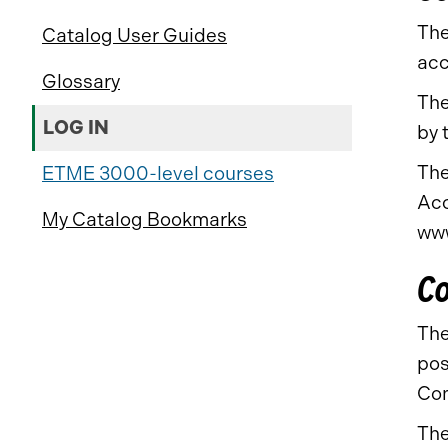
The
Catalog User Guides
acc
Glossary
The
LOG IN
by 
The
ETME 3000-level courses
Acc
My Catalog Bookmarks
www
Co
The
pos
Com
The