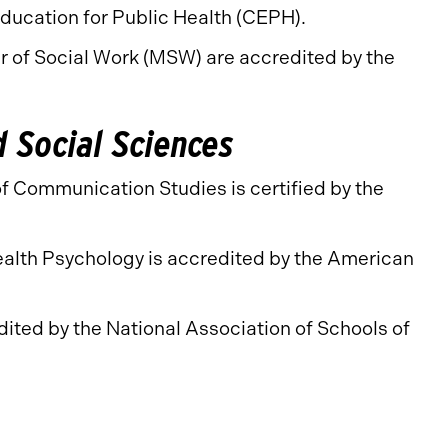
Education for Public Health (CEPH).
r of Social Work (MSW) are accredited by the
d Social Sciences
f Communication Studies is certified by the
ealth Psychology is accredited by the American
ited by the National Association of Schools of