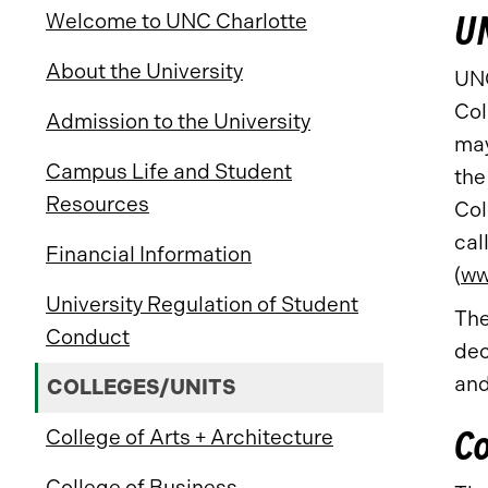
UN
Welcome to UNC Charlotte
About the University
UNC
Col
Admission to the University
may
Campus Life and Student
the
Resources
Col
cal
Financial Information
(
ww
University Regulation of Student
The
Conduct
dec
and
COLLEGES/UNITS
Co
College of Arts + Architecture
College of Business