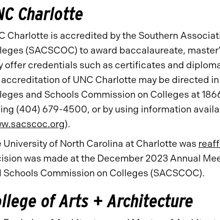
C Charlotte
 Charlotte is accredited by the Southern Associa
leges (SACSCOC) to award baccalaureate, master’s
 offer credentials such as certificates and diplom
 accreditation of UNC Charlotte may be directed in 
leges and Schools Commission on Colleges at 186
ling (404) 679-4500, or by using information avai
w.sacscoc.org
).
 University of North Carolina at Charlotte was
reaf
ision was made at the December 2023 Annual Meeti
 Schools Commission on Colleges (SACSCOC).
llege of Arts + Architecture