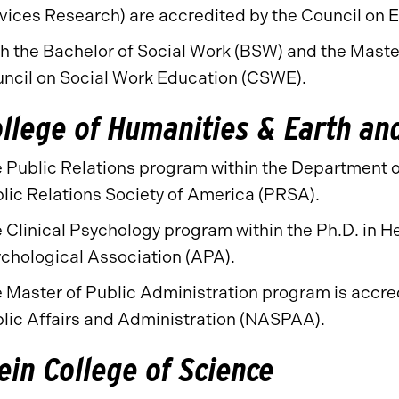
vices Research) are accredited by the Council on 
h the Bachelor of Social Work (BSW) and the Maste
ncil on Social Work Education (CSWE).
llege of Humanities & Earth an
 Public Relations program within the Department o
lic Relations Society of America (PRSA).
 Clinical Psychology program within the Ph.D. in H
chological Association (APA).
 Master of Public Administration program is accred
lic Affairs and Administration (NASPAA).
ein College of Science