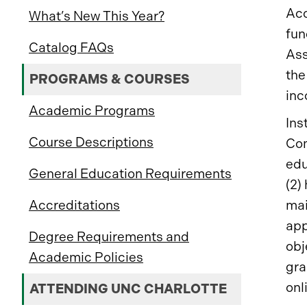
Acc
What’s New This Year?
fun
Catalog FAQs
Ass
the
PROGRAMS & COURSES
inc
Academic Programs
Ins
Course Descriptions
Com
edu
General Education Requirements
(2)
mai
Accreditations
app
Degree Requirements and
obj
Academic Policies
gra
onl
ATTENDING UNC CHARLOTTE