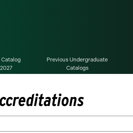
 Catalog
Previous Undergraduate
-2027
Catalogs
ccreditations