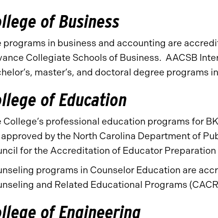
llege of Business
 programs in business and accounting are accredit
ance Collegiate Schools of Business. AACSB Intern
helor’s, master’s, and doctoral degree programs i
llege of Education
 College’s professional education programs for BK
 approved by the North Carolina Department of Pub
ncil for the Accreditation of Educator Preparatio
nseling programs in Counselor Education are accre
nseling and Related Educational Programs (CACR
llege of Engineering