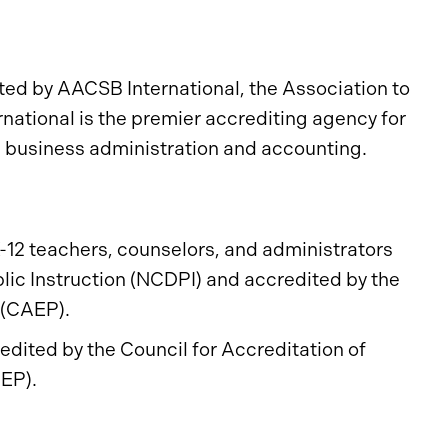
ed by AACSB International, the Association to
ational is the premier accrediting agency for
n business administration and accounting.
-12 teachers, counselors, and administrators
lic Instruction (NCDPI) and accredited by the
n (CAEP).
dited by the Council for Accreditation of
EP).