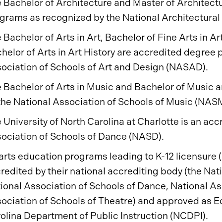
 Bachelor of Architecture and Master of Architect
grams as recognized by the National Architectura
 Bachelor of Arts in Art, Bachelor of Fine Arts in A
helor of Arts in Art History are accredited degree
ociation of Schools of Art and Design (NASAD).
 Bachelor of Arts in Music and Bachelor of Music
the National Association of Schools of Music (NAS
 University of North Carolina at Charlotte is an acc
ociation of Schools of Dance (NASD).
 arts education programs leading to K-12 licensure 
redited by their national accrediting body (the Nat
ional Association of Schools of Dance, National As
ociation of Schools of Theatre) and approved as 
olina Department of Public Instruction (NCDPI).