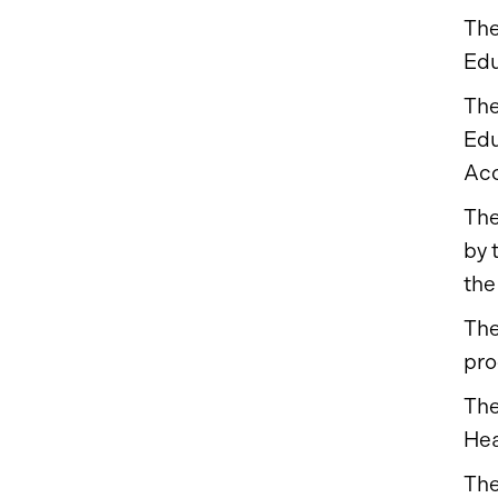
The
Edu
The
Edu
Acc
The
by 
the
The
pro
The
Hea
The