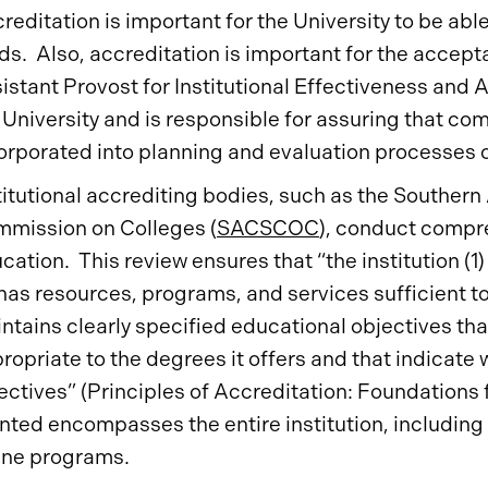
reditation is important for the University to be abl
ds. Also, accreditation is important for the accept
istant Provost for Institutional Effectiveness and A
 University and is responsible for assuring that co
orporated into planning and evaluation processes of
titutional accrediting bodies, such as the Souther
mission on Colleges (
SACSCOC
), conduct compre
cation. This review ensures that “the institution (1
 has resources, programs, and services sufficient t
ntains clearly specified educational objectives tha
ropriate to the degrees it offers and that indicate w
ectives” (Principles of Accreditation: Foundations
nted encompasses the entire institution, including 
ine programs.