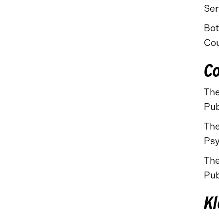
Ser
Bot
Cou
Co
The
Pub
The
Psy
The
Pub
Kl