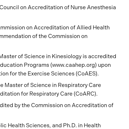
Council on Accreditation of Nurse Anesthesia
mmission on Accreditation of Allied Health
ommendation of the Commission on
Master of Science in Kinesiology is accredited
 Education Programs (www.caahep.org) upon
on for the Exercise Sciences (CoAES).
e Master of Science in Respiratory Care
itation for Respiratory Care (CoARC).
dited by the Commission on Accreditation of
ic Health Sciences, and Ph.D. in Health