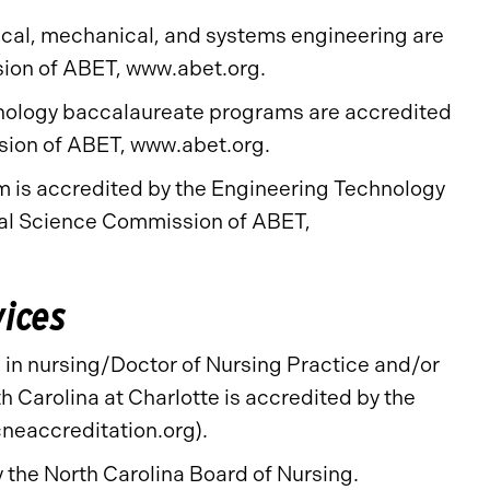
ical, mechanical, and systems engineering are
sion of ABET, www.abet.org.
chnology baccalaureate programs are accredited
sion of ABET, www.abet.org.
is accredited by the Engineering Technology
al Science Commission of ABET,
vices
in nursing/Doctor of Nursing Practice and/or
h Carolina at Charlotte is accredited by the
neaccreditation.org).
the North Carolina Board of Nursing.