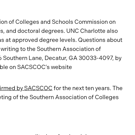
tion of Colleges and Schools Commission on
, and doctoral degrees. UNC Charlotte also
as at approved degree levels. Questions about
writing to the Southern Association of
6 Southern Lane, Decatur, GA 30033-4097, by
lable on SACSCOC’s website
firmed by SACSCOC
for the next ten years. The
ng of the Southern Association of Colleges