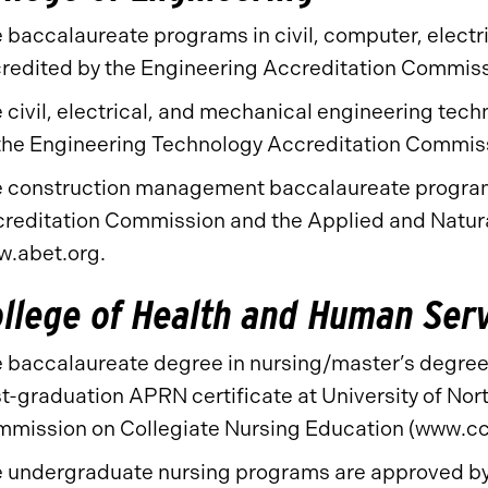
 baccalaureate programs in civil, computer, electr
redited by the Engineering Accreditation Commis
 civil, electrical, and mechanical engineering te
the Engineering Technology Accreditation Commis
 construction management baccalaureate program 
reditation Commission and the Applied and Natur
.abet.org.
llege of Health and Human Ser
 baccalaureate degree in nursing/master’s degree 
t-graduation APRN certificate at University of Nort
mission on Collegiate Nursing Education (www.cc
 undergraduate nursing programs are approved by 