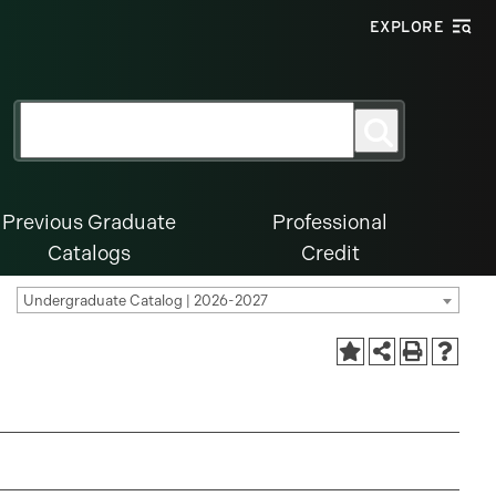
EXPLORE
Search
Search
for:
Previous Graduate
Professional
Catalogs
Credit
Undergraduate Catalog | 2026-2027