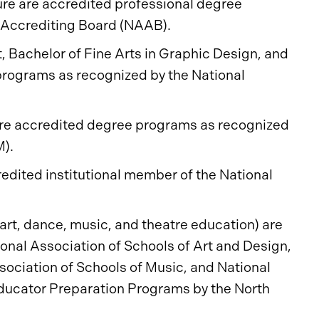
ure are accredited professional degree
l Accrediting Board (NAAB).
rt, Bachelor of Fine Arts in Graphic Design, and
 programs as recognized by the National
 are accredited degree programs as recognized
M).
redited institutional member of the National
(art, dance, music, and theatre education) are
ional Association of Schools of Art and Design,
sociation of Schools of Music, and National
Educator Preparation Programs by the North