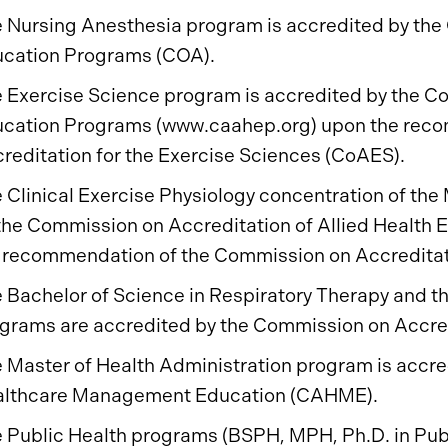
 Nursing Anesthesia program is accredited by the 
cation Programs (COA).
 Exercise Science program is accredited by the Co
cation Programs (www.caahep.org) upon the rec
reditation for the Exercise Sciences (CoAES).
 Clinical Exercise Physiology concentration of the 
the Commission on Accreditation of Allied Health
 recommendation of the Commission on Accreditati
 Bachelor of Science in Respiratory Therapy and th
grams are accredited by the Commission on Accred
 Master of Health Administration program is accre
lthcare Management Education (CAHME).
 Public Health programs (BSPH, MPH, Ph.D. in Publ