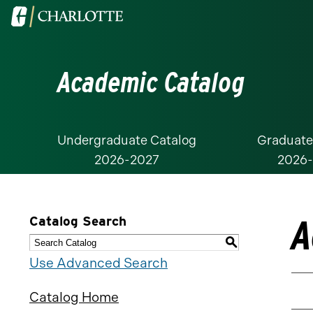
Visit
the
University
Academic Catalog
of
North
Carolina
at
Undergraduate Catalog
Graduate
2026-2027
2026
Charlotte
homepage
A
Catalog Search
S
Use Advanced Search
Catalog Home