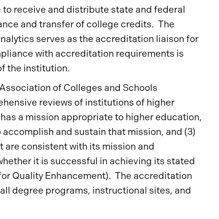
e to receive and distribute state and federal
ance and transfer of college credits. The
nalytics serves as the accreditation liaison for
mpliance with accreditation requirements is
 the institution.
n Association of Colleges and Schools
hensive reviews of institutions of higher
) has a mission appropriate to higher education,
o accomplish and sustain that mission, and (3)
t are consistent with its mission and
hether it is successful in achieving its stated
 for Quality Enhancement). The accreditation
all degree programs, instructional sites, and