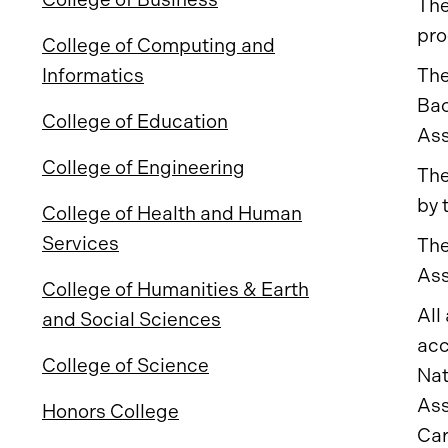
The
pro
College of Computing and
The
Informatics
Bac
College of Education
Ass
College of Engineering
The
by 
College of Health and Human
Services
The
Ass
College of Humanities & Earth
All
and Social Sciences
acc
College of Science
Nat
Ass
Honors College
Car