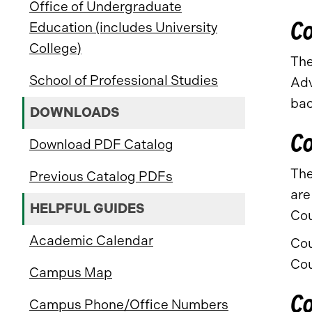
Office of Undergraduate
Co
Education (includes University
College)
The
School of Professional Studies
Adv
bac
DOWNLOADS
Co
Download PDF Catalog
The
Previous Catalog PDFs
are
HELPFUL GUIDES
Cou
Academic Calendar
Cou
Cou
Campus Map
Co
Campus Phone/Office Numbers