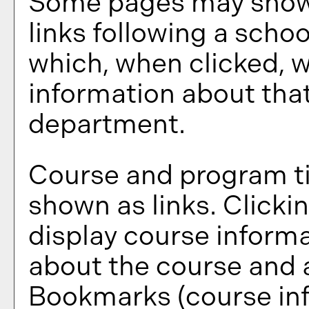
Some pages may show
links following a scho
which, when clicked, w
information about that
department.
Course and program ti
shown as links. Clickin
display course informa
about the course and a
Bookmarks
(course in