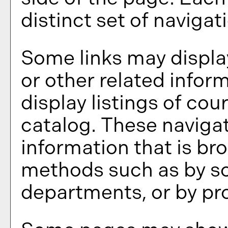
distinct set of navigati
Some links may displa
or other related infor
display listings of co
catalog. These navigat
information that is br
methods such as by sc
departments, or by pr