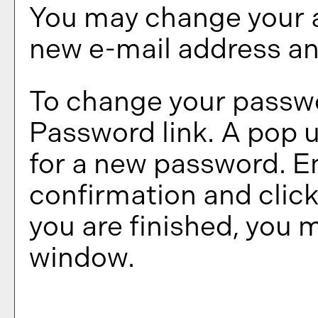
You may change your a
new e-mail address an
To change your passwo
Password
link. A pop 
for a new password. E
confirmation and clic
you are finished, you 
window.