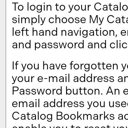
To login to your
Catal
simply choose
My Cat
left hand navigation, 
and password and cli
If you have forgotten 
your e-mail address an
Password
button. An e
email address you used
Catalog Bookmarks
ac