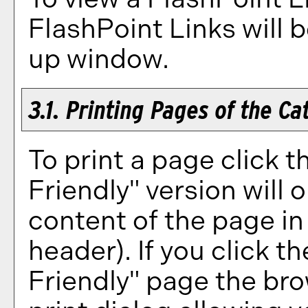
FlashPoint Links will 
up window.
3.1.
Printing Pages of the Ca
To print a page click th
Friendly
" version will 
content of the page in 
header). If you click the
Friendly
" page the bro