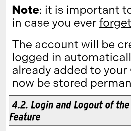
Note
: it is important 
in case you ever
forge
The account will be cr
logged in automatical
already added to your
now be stored permane
4.2. Login and Logout of th
Feature