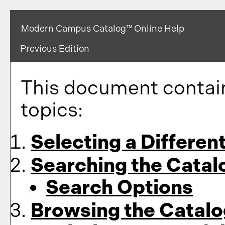
Modern Campus Catalog™ Online Help
Previous Edition
This document contain
topics:
Selecting a Differen
Searching the Catal
Search Options
Browsing the Catalo