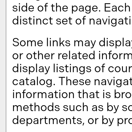
side of the page. Eac
distinct set of navigati
Some links may displa
or other related infor
display listings of co
catalog. These navigat
information that is br
methods such as by sc
departments, or by pr