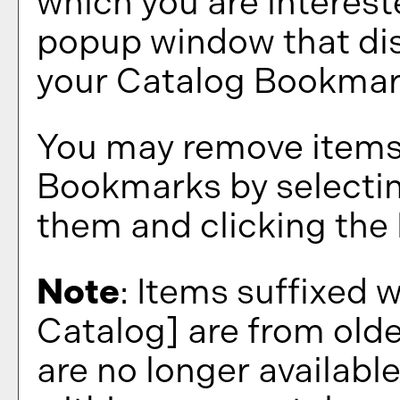
which you are interest
popup window that disp
your
Catalog Bookma
You may remove items
Bookmarks
by selecti
them and clicking the
Note
: Items suffixed 
Catalog]
are from olde
are no longer available