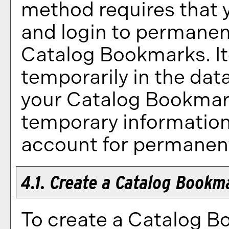
method requires that 
and login to permanent
Catalog Bookmarks
. 
temporarily in the data
your
Catalog Bookma
temporary information 
account for permanent
4.1. Create
a Catalog Bookm
To create
a Catalog B