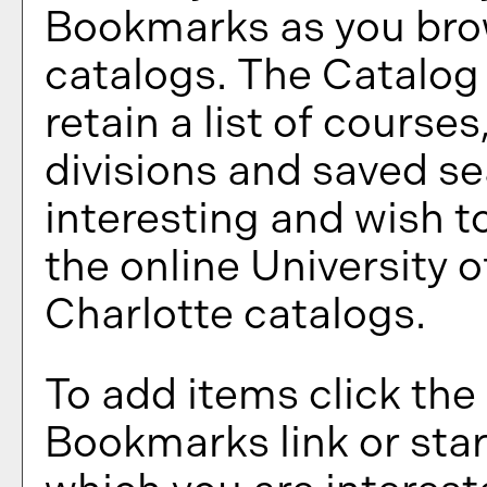
Bookmarks
as you bro
catalogs. The
Catalog
retain a list of course
divisions and saved s
interesting and wish to
the online University o
Charlotte catalogs.
To add items click the
Bookmarks
link or sta