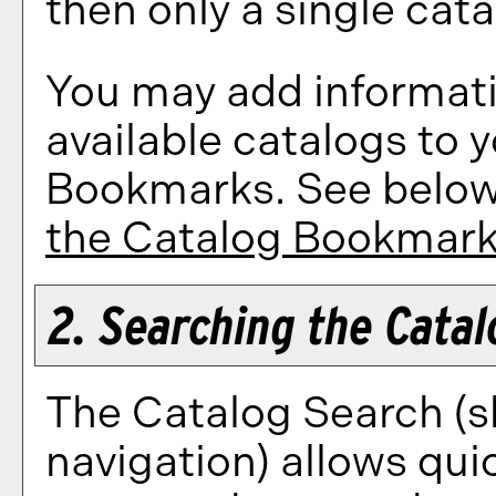
then only a single cata
You may add informati
available catalogs to
Bookmarks
. See belo
the
Catalog Bookmar
2. Searching the Catal
The
Catalog Search
(s
navigation) allows quic