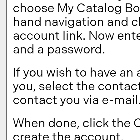
choose
My Catalog B
hand navigation and c
account
link. Now ente
and a password.
If you wish to have an
you, select the contac
contact you via e-mail
When done, click the
C
create the account.