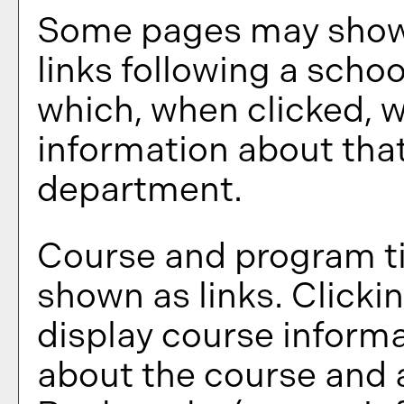
Some pages may show
links following a scho
which, when clicked, w
information about that
department.
Course and program ti
shown as links. Clickin
display course informa
about the course and a