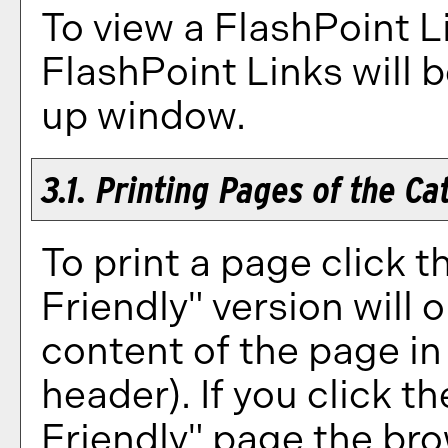
To view a FlashPoint Lin
FlashPoint Links will 
up window.
3.1.
Printing Pages of the Ca
To print a page click th
Friendly
" version will 
content of the page in 
header). If you click the
Friendly
" page the bro