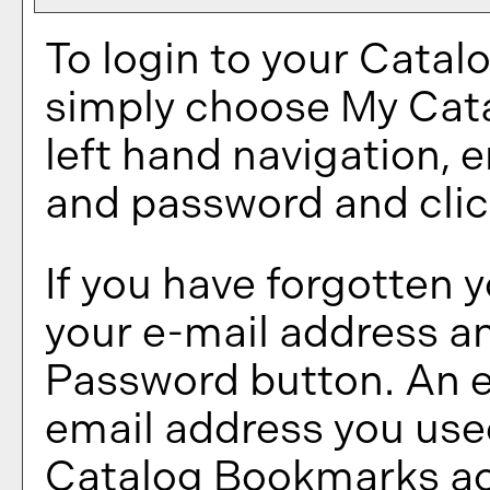
To login to your
Catal
simply choose
My Cat
left hand navigation, 
and password and cli
If you have forgotten 
your e-mail address an
Password
button. An e
email address you used
Catalog Bookmarks
ac