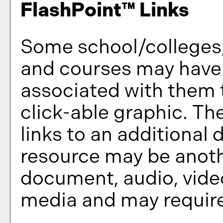
FlashPoint™ Links
Some school/colleges
and courses may have 
associated with them t
click-able graphic. Th
links to an additional 
resource may be anoth
document, audio, video
media and may require