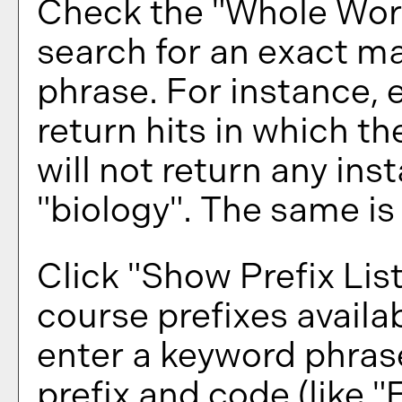
Check the "
Whole Wor
search for an exact ma
phrase. For instance, e
return hits in which th
will not return any ins
"biology". The same is 
Click "
Show Prefix Lis
course prefixes availa
enter a keyword phras
prefix and code (like "