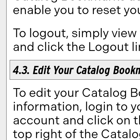
enable you to reset y
To logout, simply view
and click the
Logout
li
4.3. Edit Your
Catalog Book
To edit your
Catalog 
information, login to 
account and click on 
top right of the
Catal