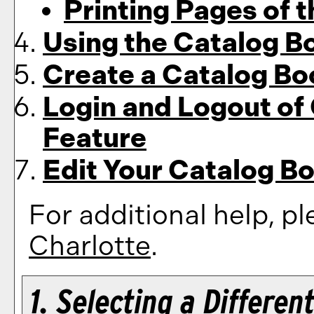
Printing Pages of 
Using the
Catalog B
Create
a Catalog B
Login and Logout of
Feature
Edit Your
Catalog B
For additional help, p
Charlotte
.
1. Selecting a Differen