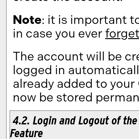
Note
: it is important 
in case you ever
forge
The account will be cr
logged in automatical
already added to your
now be stored permane
4.2. Login and Logout of th
Feature