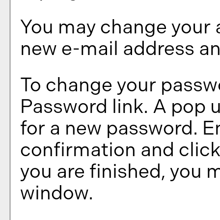
You may change your a
new e-mail address an
To change your passwo
Password
link. A pop 
for a new password. E
confirmation and clic
you are finished, you 
window.