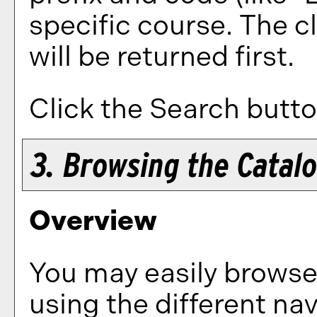
specific course. The c
will be returned first.
Click the
Search
butto
3. Browsing the Catal
Overview
You may easily browse
using the different nav