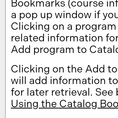
Bookmarks
(course in
a pop up window if you
Clicking on a program ti
related information fo
Add program to
Catal
Clicking on the
Add t
will add information t
for later retrieval. Se
Using the
Catalog Bo