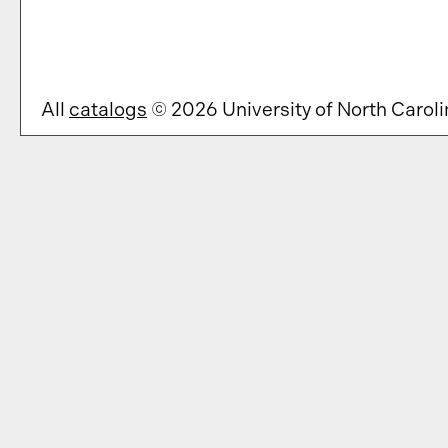
All
catalogs
© 2026 University of North Caroli