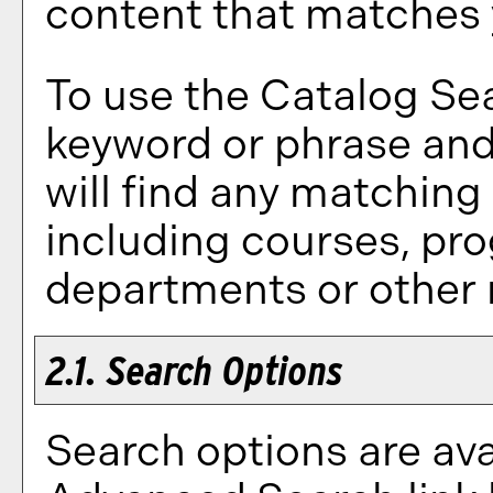
content that matches y
To use the
Catalog Se
keyword or phrase an
will find any matching
including courses, pr
departments or other 
2.1. Search Options
Search options are ava