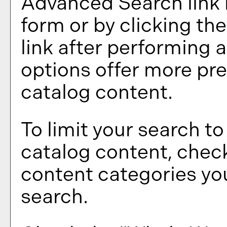
Advanced Search
link
form or by clicking th
link after performing 
options offer more pre
catalog content.
To limit your search to
catalog content, chec
content categories you
search.