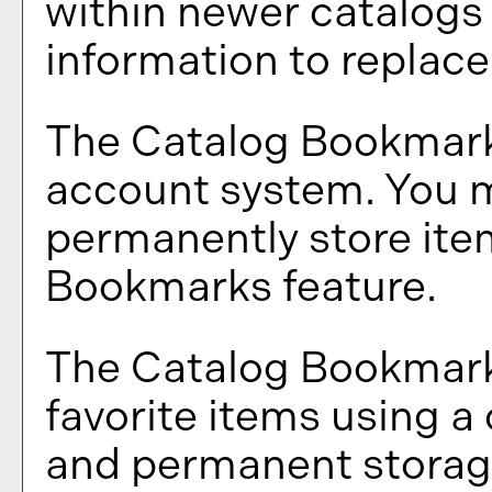
within newer catalogs 
information to replac
The
Catalog Bookmar
account system. You m
permanently store ite
Bookmarks
feature.
The
Catalog Bookmar
favorite items using 
and permanent storage