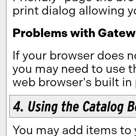
print dialog allowing y
Problems with Gatewa
If your browser does no
you may need to use t
web browser's built in 
4. Using the
Catalog 
You may add items to