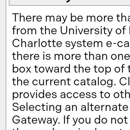
There may be more tha
from the University of
Charlotte system e-cat
there is more than one
box toward the top of
the current catalog. 
provides access to oth
Selecting an alternate 
Gateway. If you do no