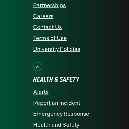
Partnerships
Careers
Contact Us
Terms of Use
University Policies
HEALTH & SAFETY
Alerts
Report an Incident
Emergency Response
Health and Safety