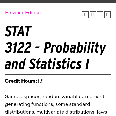
Previous Edition
STAT
3122 - Probability
and Statistics I
Credit Hours:
(3)
Sample spaces, random variables, moment
generating functions, some standard
distributions, multivariate distributions, laws