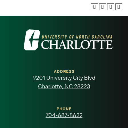
Visit
the
University
of
ADDRESS
9201 University City Blvd
North
Charlotte, NC 28223
Carolina
at
PHONE
704-687-8622
Charlotte