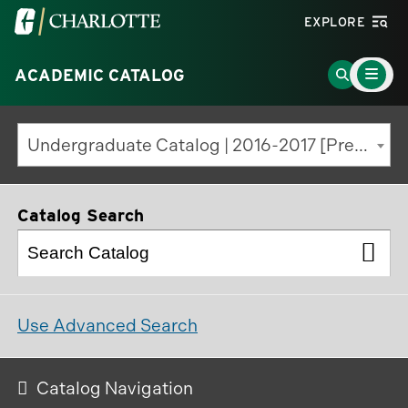
Visit
EXPLORE
the
Main
University
Go
ACADEMIC CATALOG
Menu
Toggle
of
to
North
Search
Undergraduate Catalog | 2016-2017 [Previous Edition]
Carolina
Page
at
Charlotte
Catalog Search
homepage
Use Advanced Search
Catalog Navigation