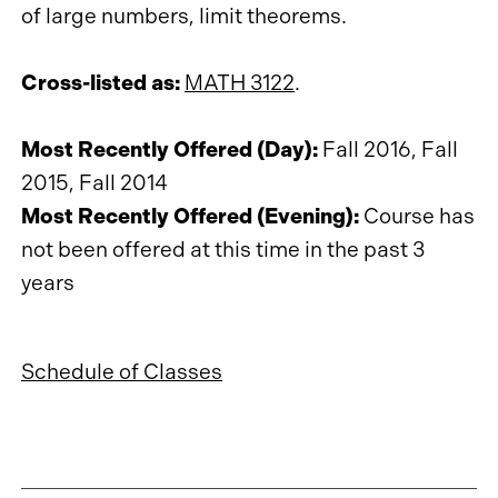
of large numbers, limit theorems.
Cross-listed as:
MATH 3122
.
Most Recently Offered (Day):
Fall 2016, Fall
2015, Fall 2014
Most Recently Offered (Evening):
Course has
not been offered at this time in the past 3
years
Schedule of Classes