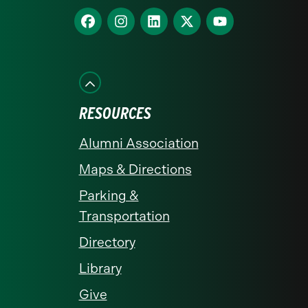
homepage
Find
Find
Find
Find
Find
us
us
us
us
us
on
on
on
on
on
Facebook
Instagram
LinkedIn
X
YouTube
RESOURCES
Alumni Association
Maps & Directions
Parking &
Transportation
Directory
Library
Give