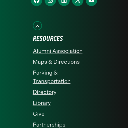
us
us
us
us
us
on
on
on
on
on
Facebook
Instagram
LinkedIn
X
YouTube
RESOURCES
Alumni Association
Maps & Directions
Parking &
Transportation
Directory
Library
Give
Partnerships