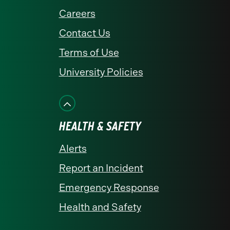
Careers
Contact Us
Terms of Use
University Policies
HEALTH & SAFETY
Alerts
Report an Incident
Emergency Response
Health and Safety