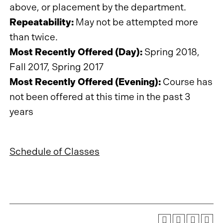
above, or placement by the department.
Repeatability:
May not be attempted more
than twice.
Most Recently Offered (Day):
Spring 2018,
Fall 2017, Spring 2017
Most Recently Offered (Evening):
Course has
not been offered at this time in the past 3
years
Schedule of Classes