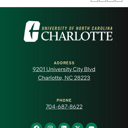
Visit
the
University
of
ADDRESS
9201 University City Blvd
North
Charlotte, NC 28223
Carolina
at
PHONE
704-687-8622
Charlotte
homepage
Find
Find
Find
Find
Find