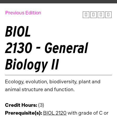
Previous Edition
BIOL
2130 - General
Biology II
Ecology, evolution, biodiversity, plant and
animal structure and function.
Credit Hours:
(3)
Prerequisite(s):
BIOL 2120
with grade of C or