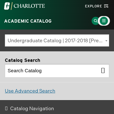
Visit
EXPLORE
the
Main
University
Go
ACADEMIC CATALOG
Menu
Toggle
of
to
North
Search
Undergraduate Catalog | 2017-2018 [Previous Edition]
Carolina
Page
at
Charlotte
Catalog Search
homepage
Use Advanced Search
Catalog Navigation