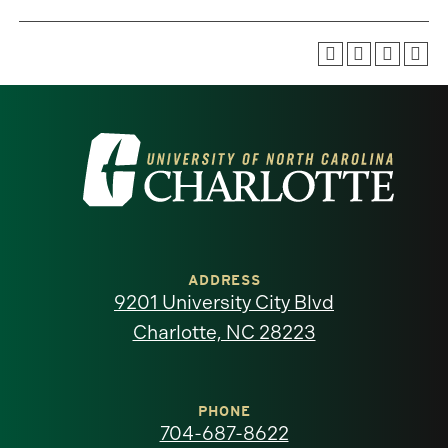
Visit
the
University
of
ADDRESS
9201 University City Blvd
North
Charlotte, NC 28223
Carolina
at
PHONE
704-687-8622