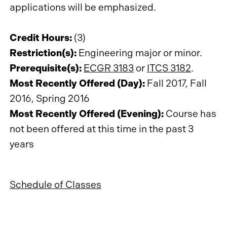
applications will be emphasized.
Credit Hours:
(3)
Restriction(s):
Engineering major or minor.
Prerequisite(s):
ECGR 3183
or
ITCS 3182
.
Most Recently Offered (Day):
Fall 2017, Fall
2016, Spring 2016
Most Recently Offered (Evening):
Course has
not been offered at this time in the past 3
years
Schedule of Classes