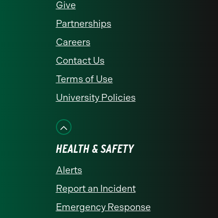
Give
Partnerships
Careers
Contact Us
Terms of Use
University Policies
HEALTH & SAFETY
Alerts
Report an Incident
Emergency Response