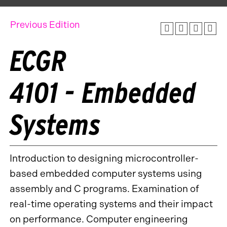
Previous Edition
ECGR
4101 - Embedded
Systems
Introduction to designing microcontroller-
based embedded computer systems using
assembly and C programs. Examination of
real-time operating systems and their impact
on performance. Computer engineering