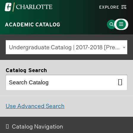
Visit
EXPLORE
the
Main
University
Go
ACADEMIC CATALOG
Menu
Toggle
of
to
North
Search
Undergraduate Catalog | 2017-2018 [Previous Edition]
Carolina
Page
at
Charlotte
Catalog Search
homepage
Use Advanced Search
Catalog Navigation