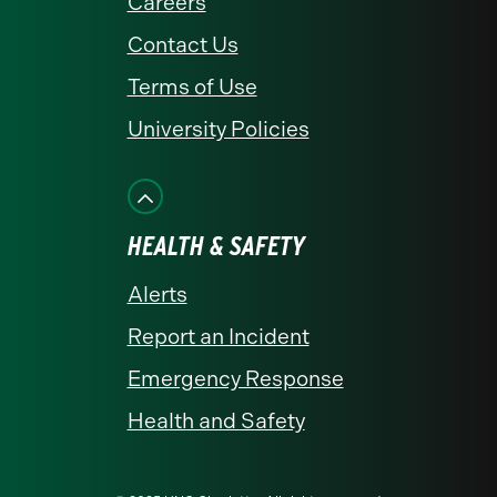
Careers
Contact Us
Terms of Use
University Policies
HEALTH & SAFETY
Alerts
Report an Incident
Emergency Response
Health and Safety