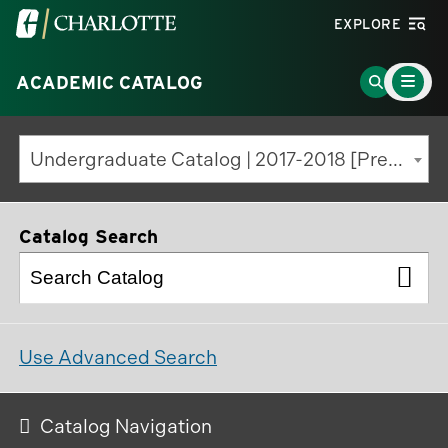
Visit
EXPLORE
the
Main
University
Go
ACADEMIC CATALOG
Menu
Toggle
of
to
North
Search
Undergraduate Catalog | 2017-2018 [Previous Edition]
Carolina
Page
at
Charlotte
Catalog Search
homepage
Use Advanced Search
Catalog Navigation