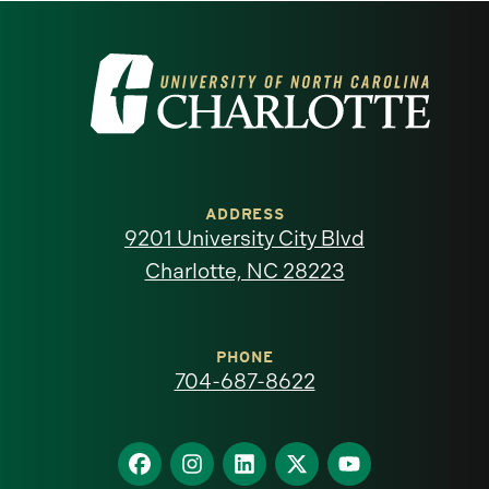
Visit
the
University
of
ADDRESS
9201 University City Blvd
North
Charlotte, NC 28223
Carolina
at
PHONE
704-687-8622
Charlotte
homepage
Find
Find
Find
Find
Find