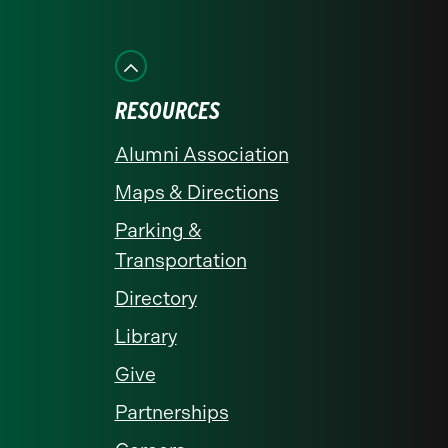
us
us
us
us
us
on
on
on
on
on
Facebook
Instagram
LinkedIn
X
YouTube
RESOURCES
Alumni Association
Maps & Directions
Parking &
Transportation
Directory
Library
Give
Partnerships