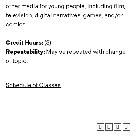
other media for young people, including film,
television, digital narratives, games, and/or
comics.
Credit Hours:
(3)
Repeatability:
May be repeated with change
of topic.
Schedule of Classes