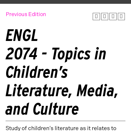
Previous Edition
ENGL
2074 - Topics in
Children’s
Literature, Media,
and Culture
Study of children’s literature as it relates to