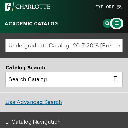
Visit
EXPLORE
the
Main
University
Go
ACADEMIC CATALOG
Menu
Toggle
of
to
North
Search
Undergraduate Catalog | 2017-2018 [Previous Edition]
Carolina
Page
at
Charlotte
Catalog Search
homepage
Use Advanced Search
Catalog Navigation