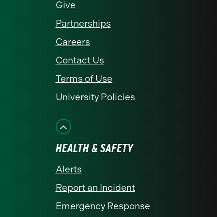
Give
Partnerships
Careers
Contact Us
Terms of Use
University Policies
HEALTH & SAFETY
Alerts
Report an Incident
Emergency Response