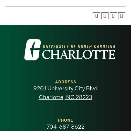
Visit
the
University
of
ADDRESS
9201 University City Blvd
North
Charlotte, NC 28223
Carolina
at
PHONE
704-687-8622