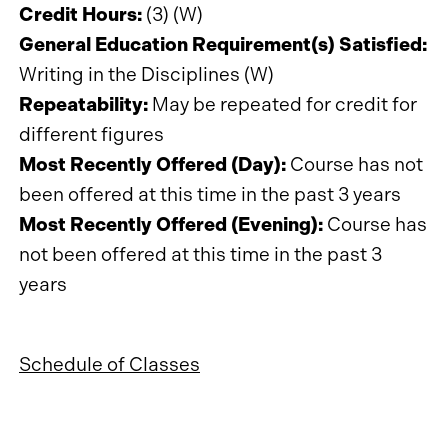
Credit Hours:
(3) (W)
General Education Requirement(s) Satisfied:
Writing in the Disciplines (W)
Repeatability:
May be repeated for credit for
different figures
Most Recently Offered (Day):
Course has not
been offered at this time in the past 3 years
Most Recently Offered (Evening):
Course has
not been offered at this time in the past 3
years
Schedule of Classes