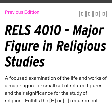
Previous Edition
RELS 4010 - Major
Figure in Religious
Studies
A focused examination of the life and works of
a major figure, or small set of related figures,
and their significance for the study of
religion.. Fulfills the [H] or [T] requirement.