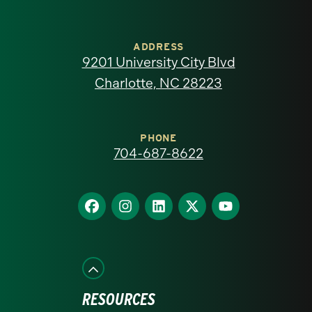
University
of
ADDRESS
9201 University City Blvd
North
Charlotte, NC 28223
Carolina
at
PHONE
704-687-8622
Charlotte
homepage
Find
Find
Find
Find
Find
us
us
us
us
us
on
on
on
on
on
Facebook
Instagram
LinkedIn
X
YouTube
RESOURCES