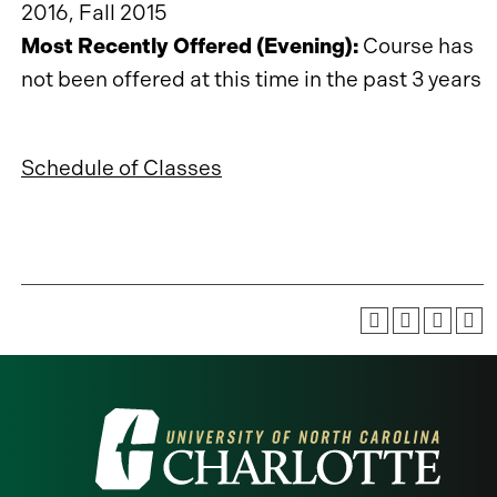
2016, Fall 2015
Most Recently Offered (Evening):
Course has
not been offered at this time in the past 3 years
Schedule of Classes
Visit
the