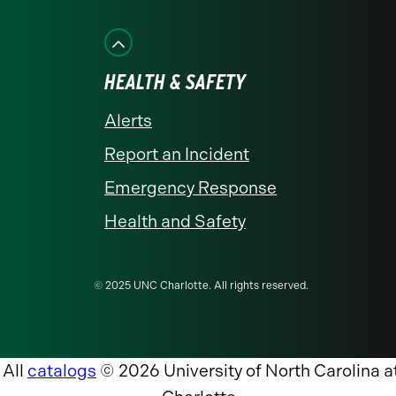
HEALTH & SAFETY
Alerts
Report an Incident
Emergency Response
Health and Safety
© 2025 UNC Charlotte. All rights reserved.
All
catalogs
© 2026 University of North Carolina a