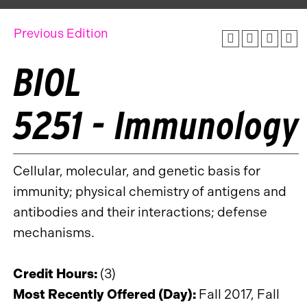
Previous Edition
BIOL
5251 - Immunology
Cellular, molecular, and genetic basis for
immunity; physical chemistry of antigens and
antibodies and their interactions; defense
mechanisms.
Credit Hours:
(3)
Most Recently Offered (Day):
Fall 2017, Fall