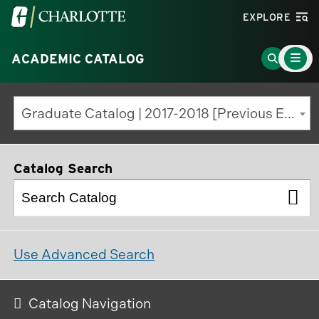
Visit
EXPLORE
the
Main
University
Go
ACADEMIC CATALOG
Menu
Toggle
of
to
North
Search
Graduate Catalog | 2017-2018 [Previous Edition]
Carolina
Page
at
Charlotte
Catalog Search
homepage
Use Advanced Search
Catalog Navigation