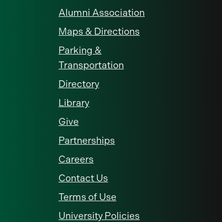
Alumni Association
Maps & Directions
Parking &
Transportation
Directory
Library
Give
Partnerships
Careers
Contact Us
Terms of Use
University Policies