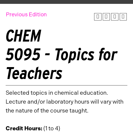
Previous Edition
CHEM
5095 - Topics for
Teachers
Selected topics in chemical education.
Lecture and/or laboratory hours will vary with
the nature of the course taught.
Credit Hours:
(1 to 4)