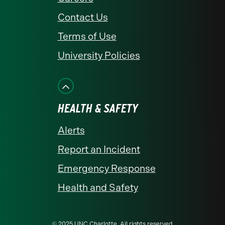
Contact Us
Terms of Use
University Policies
HEALTH & SAFETY
Alerts
Report an Incident
Emergency Response
Health and Safety
© 2025 UNC Charlotte. All rights reserved.