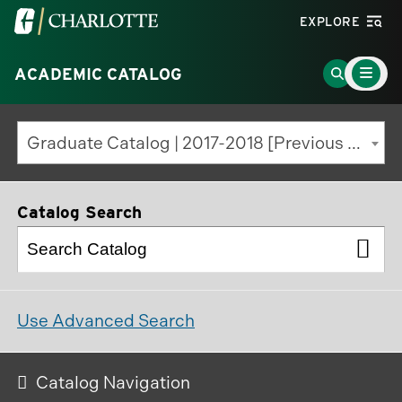
Visit
EXPLORE
the
Main
University
Go
ACADEMIC CATALOG
Menu
Toggle
of
to
North
Search
Graduate Catalog | 2017-2018 [Previous Edition]
Carolina
Page
at
Charlotte
Catalog Search
homepage
Use Advanced Search
Catalog Navigation