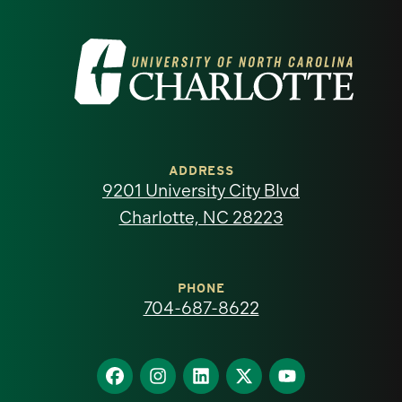
Visit
the
University
of
ADDRESS
9201 University City Blvd
North
Charlotte, NC 28223
Carolina
at
PHONE
704-687-8622
Charlotte
homepage
Find
Find
Find
Find
Find
us
us
us
us
us