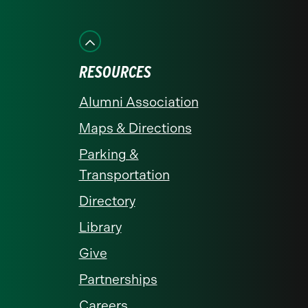
on
on
on
on
on
Facebook
Instagram
LinkedIn
X
YouTube
RESOURCES
Alumni Association
Maps & Directions
Parking &
Transportation
Directory
Library
Give
Partnerships
Careers