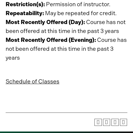
Restriction(s):
Permission of instructor.
Repeatability:
May be repeated for credit.
Most Recently Offered (Day):
Course has not
been offered at this time in the past 3 years
Most Recently Offered (Evening):
Course has
not been offered at this time in the past 3
years
Schedule of Classes