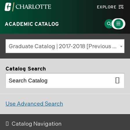
Visit
EXPLORE
the
Main
University
Go
ACADEMIC CATALOG
Menu
Toggle
of
to
North
Search
Graduate Catalog | 2017-2018 [Previous Edition]
Carolina
Page
at
Charlotte
Catalog Search
homepage
Use Advanced Search
Catalog Navigation