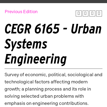
Previous Edition
CEGR 6165 - Urban
Systems
Engineering
Survey of economic, political, sociological and
technological factors affecting modern
growth; a planning process and its role in
solving selected urban problems with
emphasis on engineering contributions.