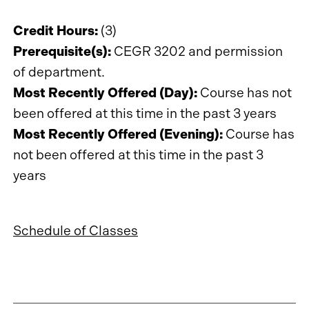
Credit Hours:
(3)
Prerequisite(s):
CEGR 3202 and permission
of department.
Most Recently Offered (Day):
Course has not
been offered at this time in the past 3 years
Most Recently Offered (Evening):
Course has
not been offered at this time in the past 3
years
Schedule of Classes