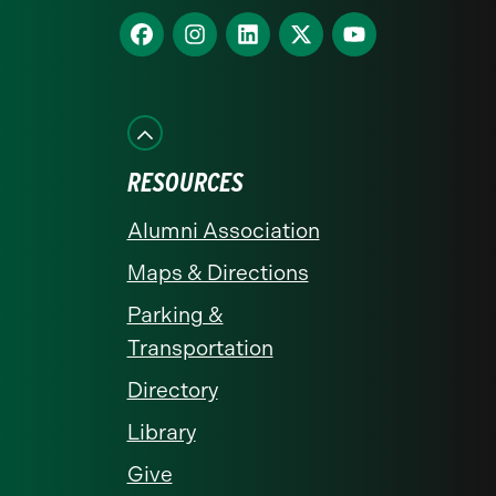
homepage
Find
Find
Find
Find
Find
us
us
us
us
us
on
on
on
on
on
Facebook
Instagram
LinkedIn
X
YouTube
RESOURCES
Alumni Association
Maps & Directions
Parking &
Transportation
Directory
Library
Give