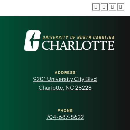
Visit
the
University
of
ADDRESS
9201 University City Blvd
North
Charlotte, NC 28223
Carolina
at
PHONE
704-687-8622
Charlotte