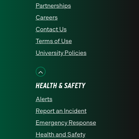
Partnerships
Careers
Contact Us
Terms of Use
University Policies
HEALTH & SAFETY
Alerts
Report an Incident
Emergency Response
Health and Safety