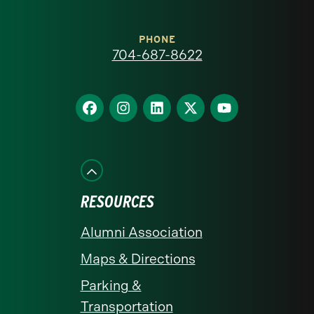
Carolina
at
PHONE
704-687-8622
Charlotte
homepage
Find
Find
Find
Find
Find
us
us
us
us
us
on
on
on
on
on
Facebook
Instagram
LinkedIn
X
YouTube
RESOURCES
Alumni Association
Maps & Directions
Parking &
Transportation