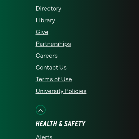
Directory
Library
Give
Partnerships
Careers
Contact Us
Terms of Use
University Policies
HEALTH & SAFETY
Alerts