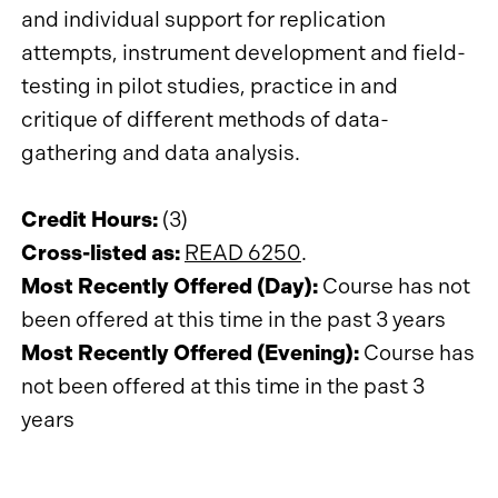
and individual support for replication
attempts, instrument development and field-
testing in pilot studies, practice in and
critique of different methods of data-
gathering and data analysis.
Credit Hours:
(3)
Cross-listed as:
READ 6250
.
Most Recently Offered (Day):
Course has not
been offered at this time in the past 3 years
Most Recently Offered (Evening):
Course has
not been offered at this time in the past 3
years