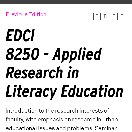
Previous Edition
EDCI
8250 - Applied
Research in
Literacy Education
Introduction to the research interests of
faculty, with emphasis on research in urban
educational issues and problems. Seminar