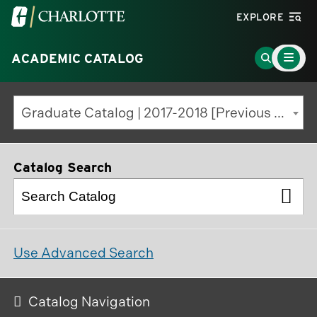
Visit
EXPLORE
the
Main
University
Go
ACADEMIC CATALOG
Menu
Toggle
of
to
North
Search
Graduate Catalog | 2017-2018 [Previous Edition]
Carolina
Page
at
Charlotte
Catalog Search
homepage
Use Advanced Search
Catalog Navigation