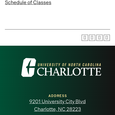
Schedule of Classes
Visit
the
University
of
ADDRESS
9201 University City Blvd
North
Charlotte, NC 28223