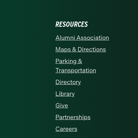
RESOURCES
Alumni Association
Maps & Directions
Parking &
Transportation
Directory
Library
Give
Partnerships
Careers