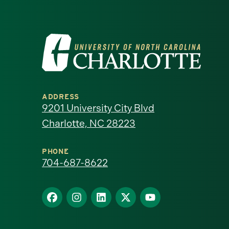
Visit
the
University
ADDRESS
of
9201 University City Blvd
Charlotte, NC 28223
North
Carolina
PHONE
704-687-8622
at
Find
Find
Find
Find
Find
Charlotte
us
us
us
us
us
homepage
on
on
on
on
on