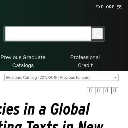
EXPLORE
Search
Search
for:
Previous Graduate
Professional
Catalogs
Credit
Graduate Catalog | 2017-2018 [Previous Edition]
ies in a Global
ting Texts in New