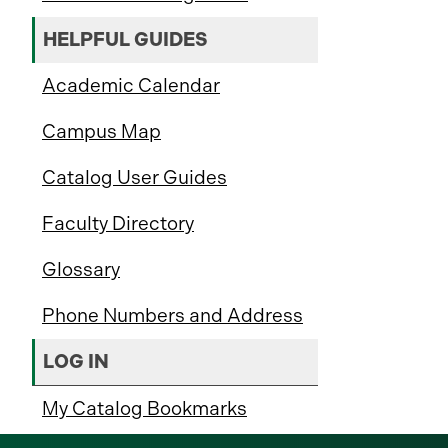
HELPFUL GUIDES
Academic Calendar
Campus Map
Catalog User Guides
Faculty Directory
Glossary
Phone Numbers and Address
LOG IN
My Catalog Bookmarks