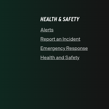
HEALTH & SAFETY
Alerts
Report an Incident
Emergency Response
Health and Safety