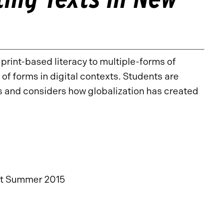
 print-based literacy to multiple-forms of
of forms in digital contexts. Students are
es and considers how globalization has created
st Summer 2015