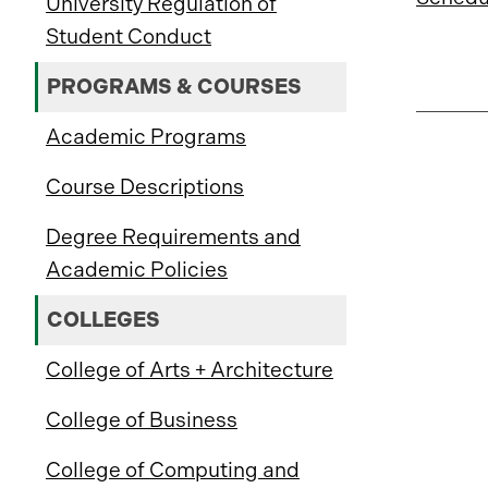
University Regulation of
Student Conduct
PROGRAMS & COURSES
Academic Programs
Course Descriptions
Degree Requirements and
Academic Policies
COLLEGES
College of Arts + Architecture
College of Business
College of Computing and