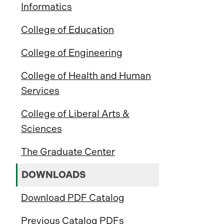
Informatics
College of Education
College of Engineering
College of Health and Human
Services
College of Liberal Arts &
Sciences
The Graduate Center
DOWNLOADS
Download PDF Catalog
Previous Catalog PDFs