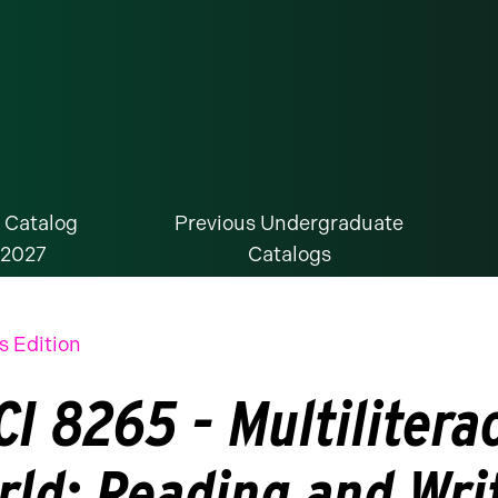
 Catalog
Previous Undergraduate
-2027
Catalogs
s Edition
I 8265 - Multiliterac
rld: Reading and Wri