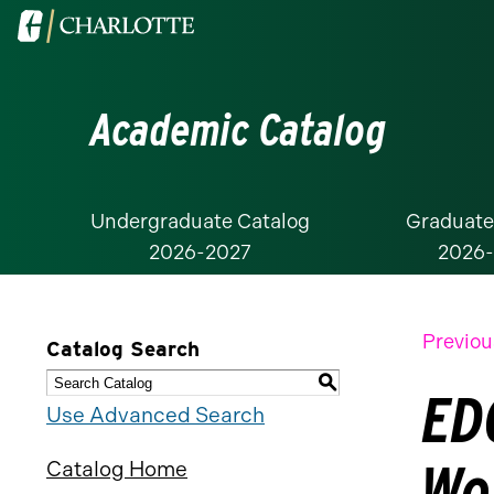
Visit
the
University
Academic Catalog
of
North
Carolina
at
Undergraduate Catalog
Graduate
2026-2027
2026
Charlotte
homepage
Previou
Catalog Search
S
EDC
Use Advanced Search
Wo
Catalog Home