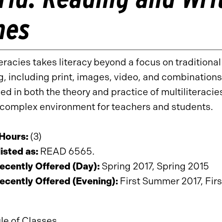
mes
teracies takes literacy beyond a focus on traditional
, including print, images, video, and combinations 
d in both the theory and practice of multiliteraci
complex environment for teachers and students.
 Hours:
(3)
isted as:
READ 6565.
ecently Offered (Day):
Spring 2017, Spring 2015
ecently Offered (Evening):
First Summer 2017, Fir
le of Classes