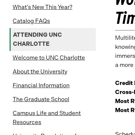
What’s New This Year?
Ti
Catalog FAQs
ATTENDING UNC
Multili
CHARLOTTE
knowing
immerse
Welcome to UNC Charlotte
a more 
About the University
Credit
Financial Information
Cross-l
The Graduate School
Most R
Most R
Campus Life and Student
Resources
Schedu