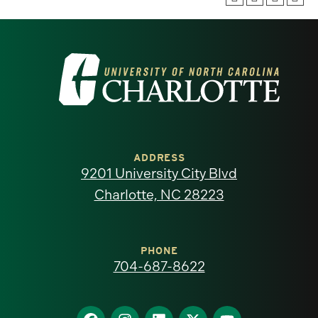
Visit
the
University
of
ADDRESS
9201 University City Blvd
North
Charlotte, NC 28223
Carolina
at
PHONE
704-687-8622
Charlotte
Find
Find
Find
Find
Find