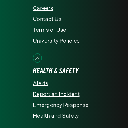
Careers
Contact Us
Terms of Use
University Policies
HEALTH & SAFETY
Alerts
Report an Incident
Emergency Response
Health and Safety