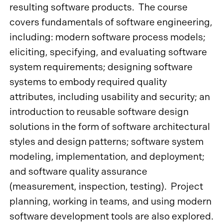
resulting software products. The course
covers fundamentals of software engineering,
including: modern software process models;
eliciting, specifying, and evaluating software
system requirements; designing software
systems to embody required quality
attributes, including usability and security; an
introduction to reusable software design
solutions in the form of software architectural
styles and design patterns; software system
modeling, implementation, and deployment;
and software quality assurance
(measurement, inspection, testing). Project
planning, working in teams, and using modern
software development tools are also explored.