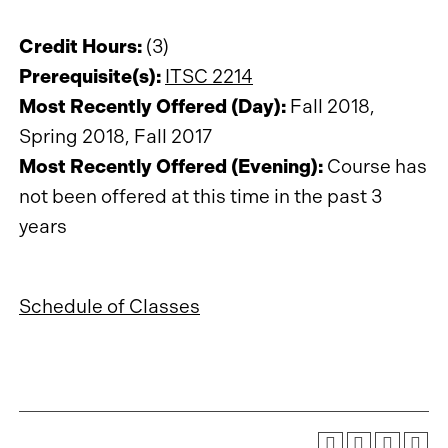
Credit Hours:
(3)
Prerequisite(s):
ITSC 2214
Most Recently Offered (Day):
Fall 2018,
Spring 2018, Fall 2017
Most Recently Offered (Evening):
Course has
not been offered at this time in the past 3
years
Schedule of Classes