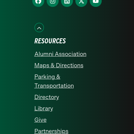
homepage
us
us
us
us
us
on
on
on
on
on
Facebook
Instagram
LinkedIn
X
YouTube
RESOURCES
Alumni Association
Maps & Directions
Parking &
Transportation
Directory
Library
Give
Partnerships