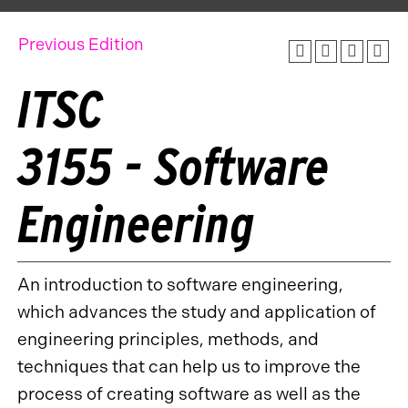
Previous Edition
ITSC
3155 - Software
Engineering
An introduction to software engineering,
which advances the study and application of
engineering principles, methods, and
techniques that can help us to improve the
process of creating software as well as the