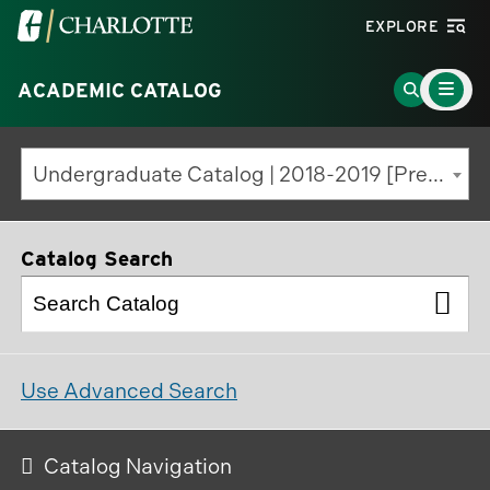
Visit
EXPLORE
the
Main
University
Go
ACADEMIC CATALOG
Menu
Toggle
of
to
North
Search
Undergraduate Catalog | 2018-2019 [Previous Edition]
Carolina
Page
at
Charlotte
Catalog Search
homepage
Use Advanced Search
Catalog Navigation