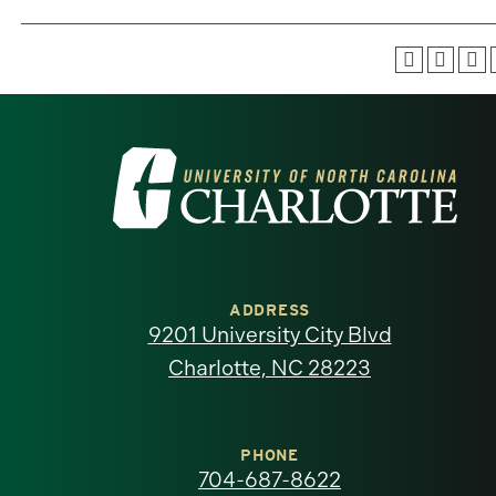
Visit
the
University
of
ADDRESS
9201 University City Blvd
North
Charlotte, NC 28223
Carolina
at
PHONE
704-687-8622