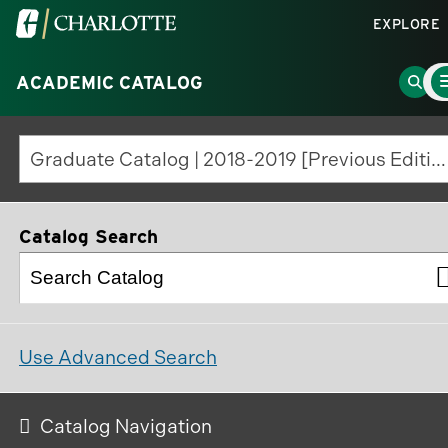
Visit
EXPLORE
the
Ma
University
Go
ACADEMIC CATALOG
Me
To
of
to
North
Sear
Graduate Catalog | 2018-2019 [Previous Edition]
Carolina
Page
at
Charlotte
Catalog Search
homepage
Use Advanced Search
Catalog Navigation