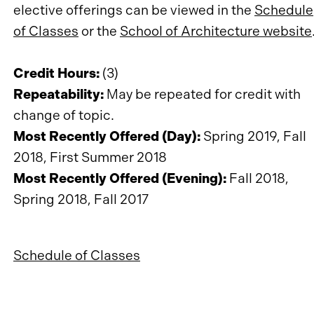
elective offerings can be viewed in the
Schedule
of Classes
or the
School of Architecture website
Credit Hours:
(3)
Repeatability:
May be repeated for credit with
change of topic.
Most Recently Offered (Day):
Spring 2019, Fall
2018, First Summer 2018
Most Recently Offered (Evening):
Fall 2018,
Spring 2018, Fall 2017
Schedule of Classes