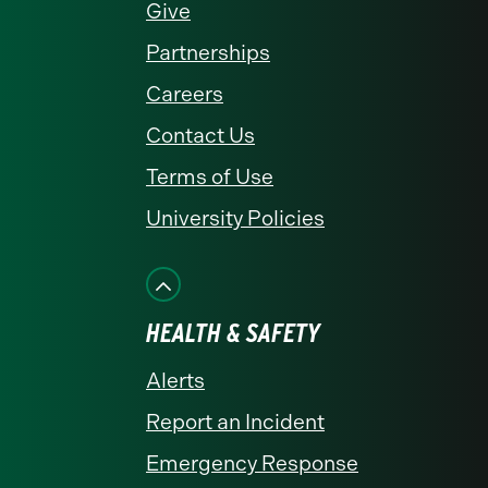
Give
Partnerships
Careers
Contact Us
Terms of Use
University Policies
HEALTH & SAFETY
Alerts
Report an Incident
Emergency Response