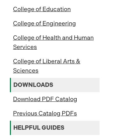
College of Education
College of Engineering
College of Health and Human
Services
College of Liberal Arts &
Sciences
DOWNLOADS
Download PDF Catalog
Previous Catalog PDFs
HELPFUL GUIDES