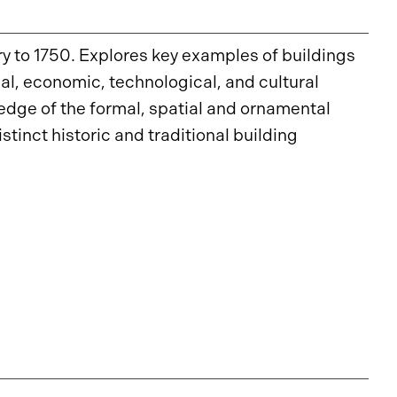
y to 1750. Explores key examples of buildings
ical, economic, technological, and cultural
ledge of the formal, spatial and ornamental
stinct historic and traditional building