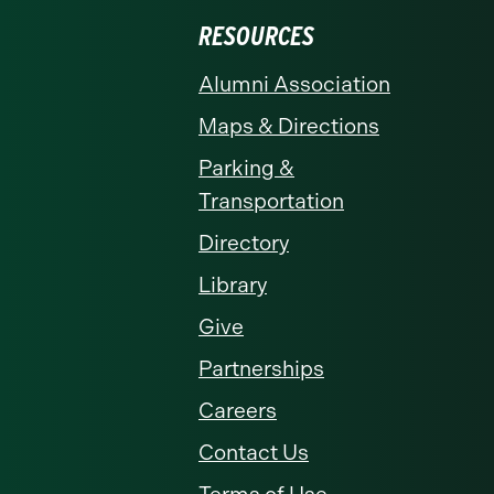
RESOURCES
Alumni Association
Maps & Directions
Parking &
Transportation
Directory
Library
Give
Partnerships
Careers
Contact Us