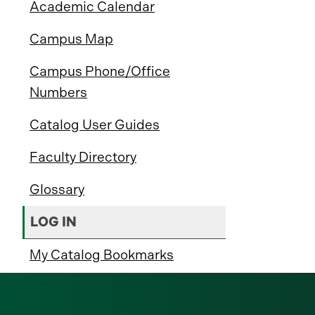
Academic Calendar
Campus Map
Campus Phone/Office
Numbers
Catalog User Guides
Faculty Directory
Glossary
LOG IN
My Catalog Bookmarks