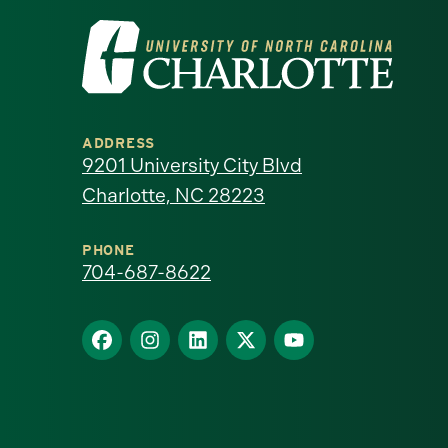
Visit
the
University
ADDRESS
of
9201 University City Blvd
Charlotte, NC 28223
North
Carolina
PHONE
704-687-8622
at
Find
Find
Find
Find
Find
Charlotte
us
us
us
us
us
homepage
on
on
on
on
on
Facebook
Instagram
LinkedIn
X
YouTube