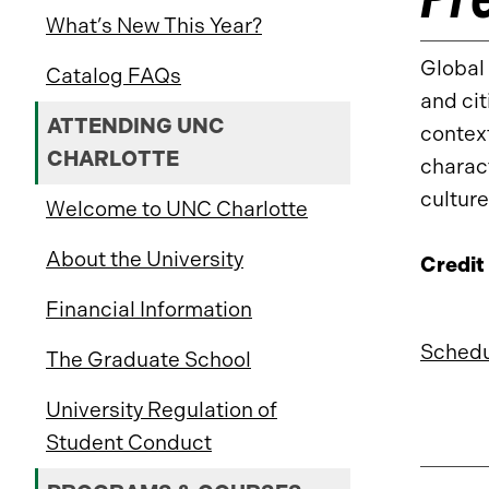
What’s New This Year?
Global 
Catalog FAQs
and cit
ATTENDING UNC
context
CHARLOTTE
charact
culture
Welcome to UNC Charlotte
About the University
Credit
Financial Information
Schedu
The Graduate School
University Regulation of
Student Conduct