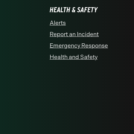
HEALTH & SAFETY
Alerts
Report an Incident
Emergency Response
Health and Safety