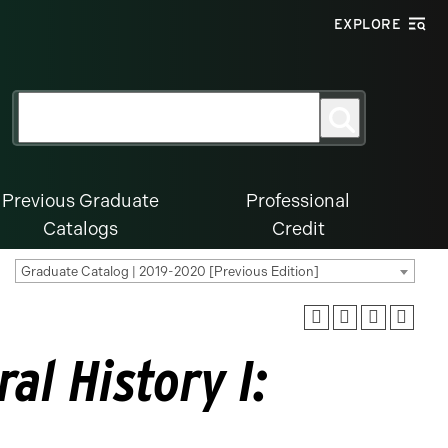
EXPLORE
Search
Search
for:
Previous Graduate
Professional
Catalogs
Credit
Graduate Catalog | 2019-2020 [Previous Edition]
al History I: