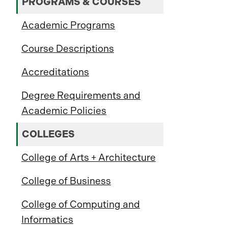
PROGRAMS & COURSES
Academic Programs
Course Descriptions
Accreditations
Degree Requirements and
Academic Policies
COLLEGES
College of Arts + Architecture
College of Business
College of Computing and
Informatics