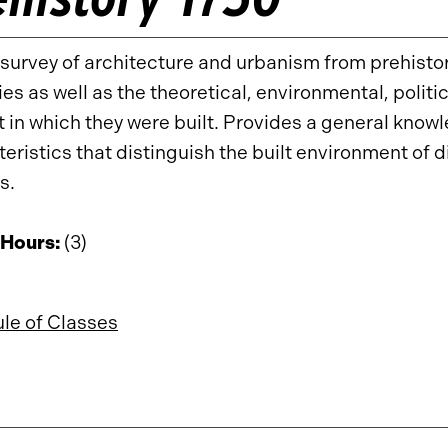
survey of architecture and urbanism from prehistor
ies as well as the theoretical, environmental, polit
 in which they were built. Provides a general know
eristics that distinguish the built environment of di
s.
 Hours:
(3)
le of Classes