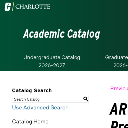
Visit
the
University
Academic Catalog
of
North
Carolina
at
Undergraduate Catalog
Graduate
2026-2027
2026
Charlotte
homepage
Previou
Catalog Search
S
AR
Use Advanced Search
Pr
Catalog Home