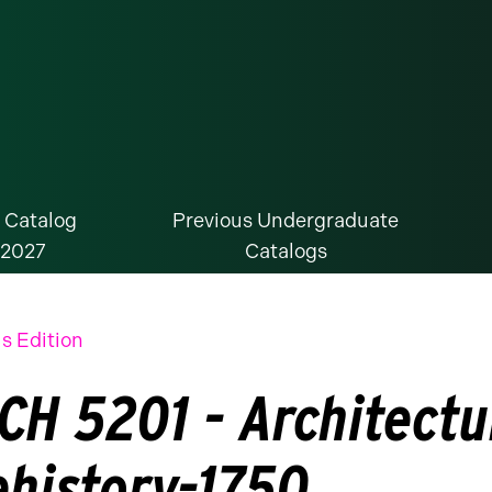
 Catalog
Previous Undergraduate
-2027
Catalogs
s Edition
CH 5201 - Architectur
ehistory-1750