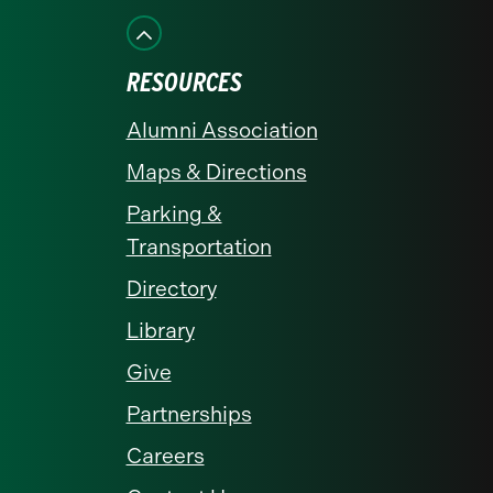
Facebook
Instagram
LinkedIn
X
YouTube
RESOURCES
Alumni Association
Maps & Directions
Parking &
Transportation
Directory
Library
Give
Partnerships
Careers