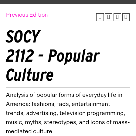
Previous Edition
SOCY
2112 - Popular
Culture
Analysis of popular forms of everyday life in
America: fashions, fads, entertainment
trends, advertising, television programming,
music, myths, stereotypes, and icons of mass-
mediated culture.