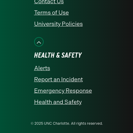
Contact Us
Terms of Use
University Policies
HEALTH & SAFETY
Alerts
Report an Incident
Emergency Response
Health and Safety
© 2025 UNC Charlotte. All rights reserved.