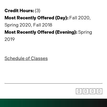
Credit Hours:
(3)
Most Recently Offered (Day):
Fall 2020,
Spring 2020, Fall 2018
Most Recently Offered (Evening):
Spring
2019
Schedule of Classes