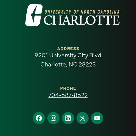
Visit
the
University
of
ADDRESS
9201 University City Blvd
North
Charlotte, NC 28223
Carolina
at
PHONE
704-687-8622
Charlotte
homepage
Find
Find
Find
Find
Find
us
us
us
us
us
on
on
on
on
on