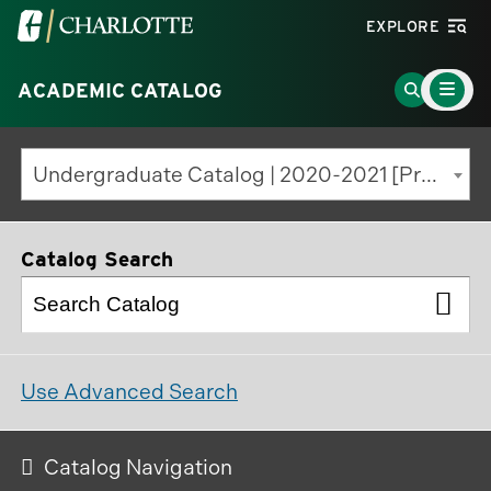
Visit
EXPLORE
the
Main
University
Go
ACADEMIC CATALOG
Menu
Toggle
of
to
North
Search
Undergraduate Catalog | 2020-2021 [Previous Edition]
Carolina
Page
at
Charlotte
Catalog Search
homepage
Use Advanced Search
Catalog Navigation