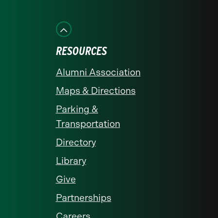
on
on
on
on
on
Facebook
Instagram
LinkedIn
X
YouTube
RESOURCES
Alumni Association
Maps & Directions
Parking &
Transportation
Directory
Library
Give
Partnerships
Careers