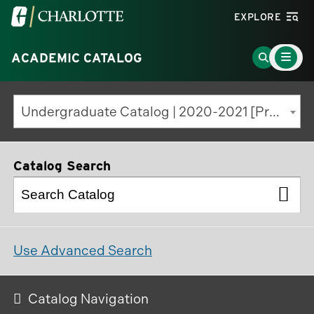
Visit
EXPLORE
the
Main
University
Go
ACADEMIC CATALOG
Menu
Toggle
of
to
North
Search
Undergraduate Catalog | 2020-2021 [Previous Edition]
Carolina
Page
at
Charlotte
Catalog Search
homepage
Use Advanced Search
Catalog Navigation