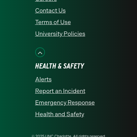
Contact Us
Terms of Use
University Policies
HEALTH & SAFETY
Alerts
Report an Incident
Emergency Response
Health and Safety
© 2025 UNC Charlotte. All rights reserved.