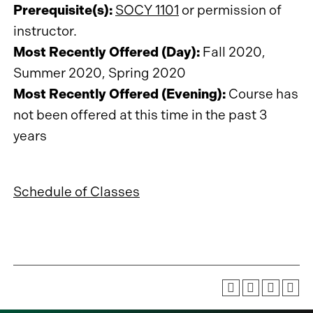
Prerequisite(s):
SOCY 1101
or permission of
instructor.
Most Recently Offered (Day):
Fall 2020,
Summer 2020, Spring 2020
Most Recently Offered (Evening):
Course has
not been offered at this time in the past 3
years
Schedule of Classes