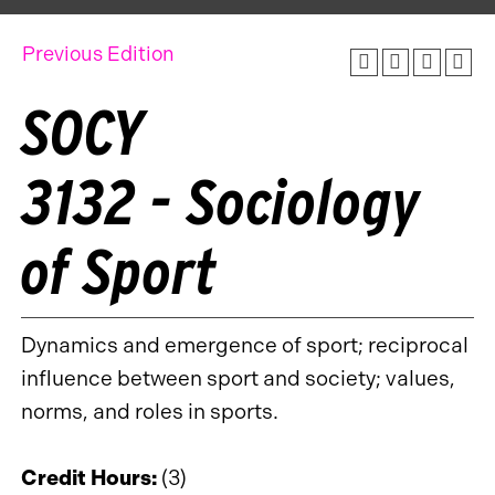
Previous Edition
SOCY
3132 - Sociology
of Sport
Dynamics and emergence of sport; reciprocal
influence between sport and society; values,
norms, and roles in sports.
Credit Hours:
(3)