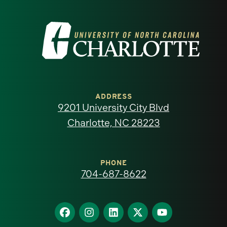
Visit
the
University
of
ADDRESS
9201 University City Blvd
North
Charlotte, NC 28223
Carolina
at
PHONE
704-687-8622
Charlotte
homepage
Find
Find
Find
Find
Find
us
us
us
us
us