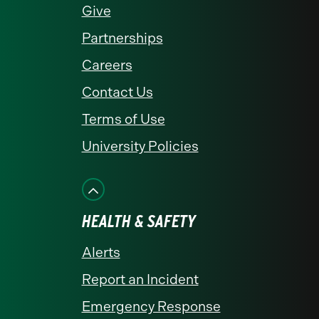
Give
Partnerships
Careers
Contact Us
Terms of Use
University Policies
HEALTH & SAFETY
Alerts
Report an Incident
Emergency Response