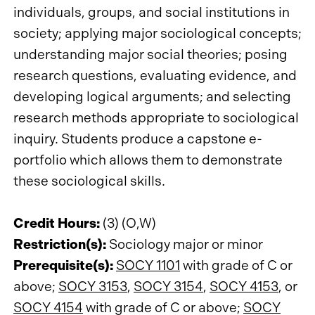
individuals, groups, and social institutions in
society; applying major sociological concepts;
understanding major social theories; posing
research questions, evaluating evidence, and
developing logical arguments; and selecting
research methods appropriate to sociological
inquiry. Students produce a capstone e-
portfolio which allows them to demonstrate
these sociological skills.
Credit Hours:
(3) (O,W)
Restriction(s):
Sociology major or minor
Prerequisite(s):
SOCY 1101
with grade of C or
above;
SOCY 3153
,
SOCY 3154
,
SOCY 4153
, or
SOCY 4154
with grade of C or above;
SOCY