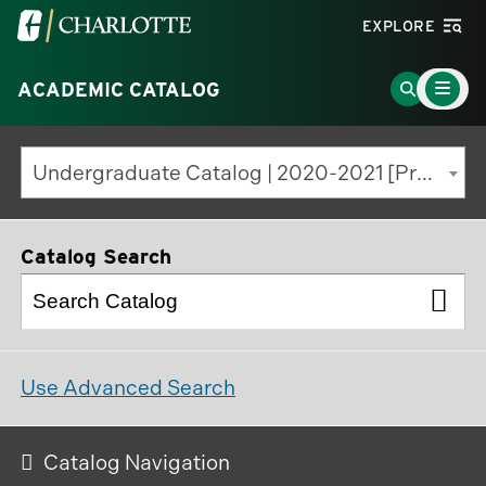
Visit
EXPLORE
the
Main
University
Go
ACADEMIC CATALOG
Menu
Toggle
of
to
North
Search
Undergraduate Catalog | 2020-2021 [Previous Edition]
Carolina
Page
at
Charlotte
Catalog Search
homepage
Use Advanced Search
Catalog Navigation