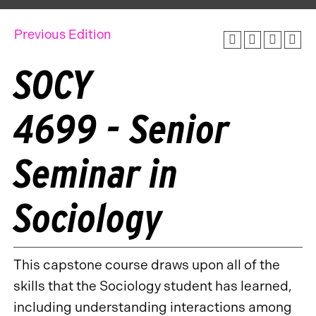
Previous Edition
SOCY
4699 - Senior
Seminar in
Sociology
This capstone course draws upon all of the
skills that the Sociology student has learned,
including understanding interactions among