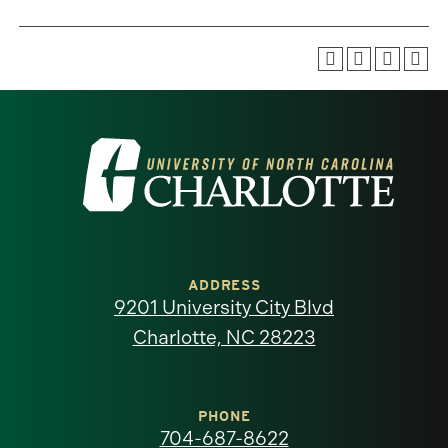
Visit
the
University
of
ADDRESS
9201 University City Blvd
North
Charlotte, NC 28223
Carolina
at
PHONE
704-687-8622