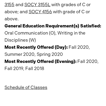
3155
and
SOCY 3155L
with grades of C or
above; and
SOCY 4156
with grade of C or
above.
General Education Requirement(s) Satisfied:
Oral Communication (O), Writing in the
Disciplines (W)
Most Recently Offered (Day):
Fall 2020,
Summer 2020, Spring 2020
Most Recently Offered (Evening):
Fall 2020,
Fall 2019, Fall 2018
Schedule of Classes