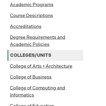
Academic Programs
Course Descriptions
Accreditations
Degree Requirements and
Academic Policies
COLLEGES/UNITS
College of Arts + Architecture
College of Business
College of Computing and
Informatics
College of Education