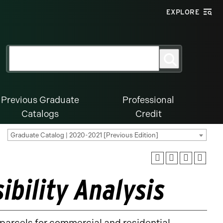
EXPLORE
Search
Search
for:
Previous Graduate
Professional
Catalogs
Credit
Graduate Catalog | 2020-2021 [Previous Edition]
ibility Analysis
d parcels for commercial and residential