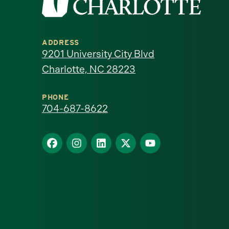
the
University
ADDRESS
of
9201 University City Blvd
Charlotte, NC 28223
North
Carolina
PHONE
704-687-8622
at
Find
Find
Find
Find
Find
Charlotte
us
us
us
us
us
homepage
on
on
on
on
on
Facebook
Instagram
LinkedIn
X
YouTube