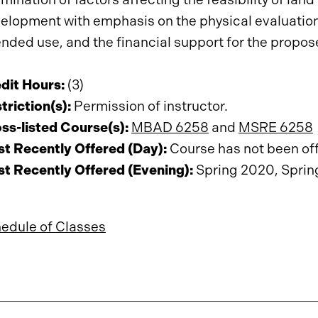
elopment with emphasis on the physical evaluation o
ended use, and the financial support for the prop
dit Hours:
(3)
triction(s):
Permission of instructor.
ss-listed Course(s):
MBAD 6258
and
MSRE 6258
t Recently Offered (Day):
Course has not been offe
t Recently Offered (Evening):
Spring 2020, Sprin
edule of Classes