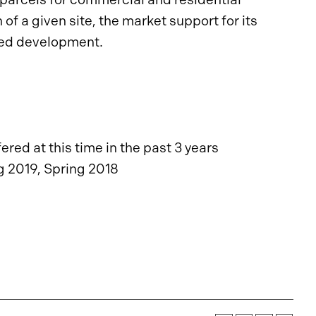
f a given site, the market support for its
osed development.
red at this time in the past 3 years
g 2019, Spring 2018