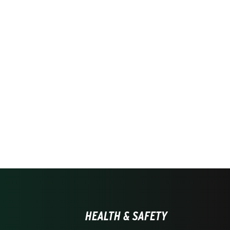
HEALTH & SAFETY