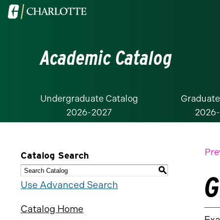
Visit
the
University
Academic Catalog
of
North
Carolina
at
Undergraduate Catalog
Graduate
2026-2027
2026
Charlotte
homepage
Pre
Catalog Search
S
G
Use Advanced Search
Catalog Home
Exa