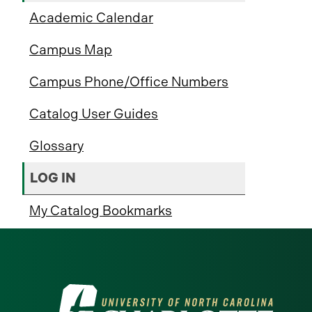
Academic Calendar
Campus Map
Campus Phone/Office Numbers
Catalog User Guides
Glossary
LOG IN
My Catalog Bookmarks
Visit