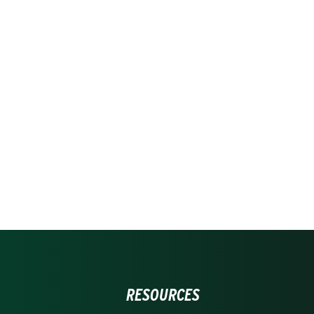
RESOURCES