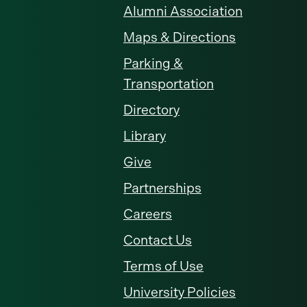
Alumni Association
Maps & Directions
Parking &
Transportation
Directory
Library
Give
Partnerships
Careers
Contact Us
Terms of Use
University Policies