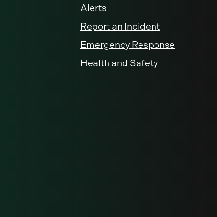
Alerts
Report an Incident
Emergency Response
Health and Safety