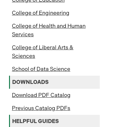
College of Engineering
College of Health and Human
Services
College of Liberal Arts &
Sciences
School of Data Science
DOWNLOADS
Download PDF Catalog
Previous Catalog PDFs
HELPFUL GUIDES