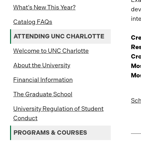
What’s New This Year?
dev
int
Catalog FAQs
ATTENDING UNC CHARLOTTE
Cre
Res
Welcome to UNC Charlotte
Cro
About the University
Mos
Mos
Financial Information
The Graduate School
Sch
University Regulation of Student
Conduct
PROGRAMS & COURSES