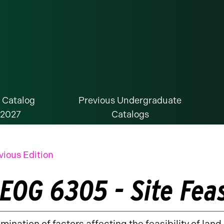
 Catalog
Previous Undergraduate
-2027
Catalogs
vious Edition
EOG 6305 - Site Feas
mination of factors affecting the feasibility of lan