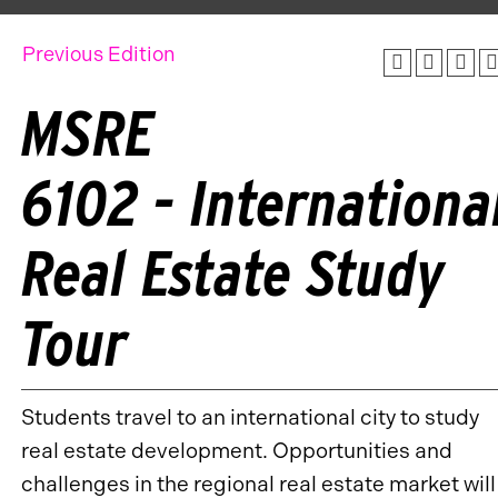
Previous Edition
MSRE
6102 - Internationa
Real Estate Study
Tour
Students travel to an international city to study
real estate development. Opportunities and
challenges in the regional real estate market will