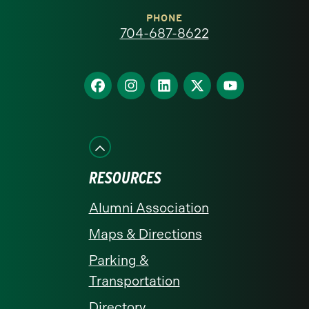
at
PHONE
704-687-8622
Charlotte
homepage
Find
Find
Find
Find
Find
us
us
us
us
us
on
on
on
on
on
Facebook
Instagram
LinkedIn
X
YouTube
RESOURCES
Alumni Association
Maps & Directions
Parking &
Transportation
Directory