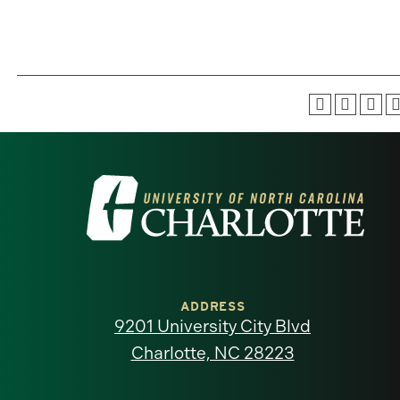
Visit
the
University
of
ADDRESS
9201 University City Blvd
North
Charlotte, NC 28223
Carolina