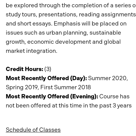
be explored through the completion of a series o
study tours, presentations, reading assignments
and short essays. Emphasis will be placed on
issues such as urban planning, sustainable
growth, economic development and global
market integration.
Credit Hours:
(3)
Most Recently Offered (Day):
Summer 2020,
Spring 2019, First Summer 2018
Most Recently Offered (Evening):
Course has
not been offered at this time in the past 3 years
Schedule of Classes