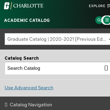
Visit
EXPLORE
the
Main
University
Go
ACADEMIC CATALOG
Men
Togg
of
to
North
Searc
Graduate Catalog | 2020-2021 [Previous Edition]
Carolina
Page
at
Charlotte
Catalog Search
homepage
Use Advanced Search
Catalog Navigation