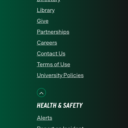
Library
Give
Partnerships
Careers
Contact Us
Terms of Use
University Policies
HEALTH & SAFETY
Alerts