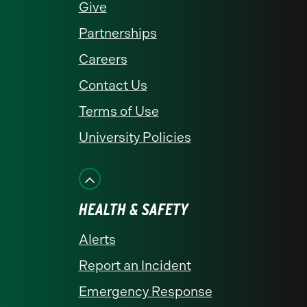
Give
Partnerships
Careers
Contact Us
Terms of Use
University Policies
HEALTH & SAFETY
Alerts
Report an Incident
Emergency Response