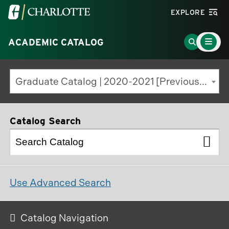
Visit
EXPLORE
the
Main
University
Go
ACADEMIC CATALOG
Menu
Toggle
of
to
North
Search
Graduate Catalog | 2020-2021 [Previous Edition]
Carolina
Page
at
Charlotte
Catalog Search
homepage
Use Advanced Search
Catalog Navigation