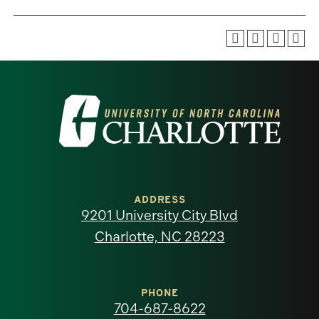
Visit
the
University
of
ADDRESS
9201 University City Blvd
North
Charlotte, NC 28223
Carolina
at
PHONE
704-687-8622