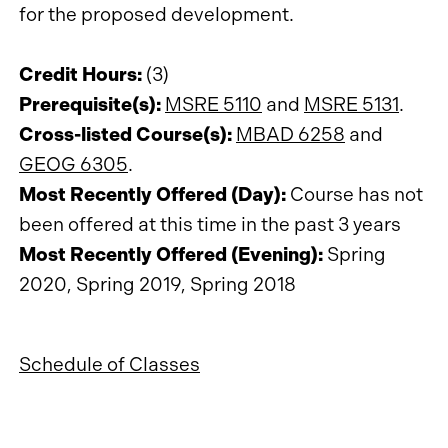
for the proposed development.
Credit Hours:
(3)
Prerequisite(s):
MSRE 5110
and
MSRE 5131
.
Cross-listed Course(s):
MBAD 6258
and
GEOG 6305
.
Most Recently Offered (Day):
Course has not
been offered at this time in the past 3 years
Most Recently Offered (Evening):
Spring
2020, Spring 2019, Spring 2018
Schedule of Classes