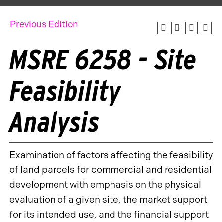
Previous Edition
MSRE 6258 - Site
Feasibility
Analysis
Examination of factors affecting the feasibility
of land parcels for commercial and residential
development with emphasis on the physical
evaluation of a given site, the market support
for its intended use, and the financial support