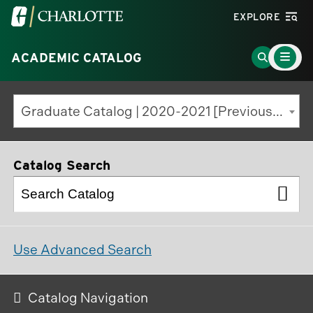
Visit
EXPLORE
the
Main
University
Go
ACADEMIC CATALOG
Menu
Toggle
of
to
North
Search
Graduate Catalog | 2020-2021 [Previous Edition]
Carolina
Page
at
Charlotte
Catalog Search
homepage
Use Advanced Search
Catalog Navigation