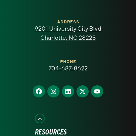
University
of
ADDRESS
9201 University City Blvd
North
Charlotte, NC 28223
Carolina
at
PHONE
704-687-8622
Charlotte
homepage
Find
Find
Find
Find
Find
us
us
us
us
us
on
on
on
on
on
Facebook
Instagram
LinkedIn
X
YouTube
RESOURCES