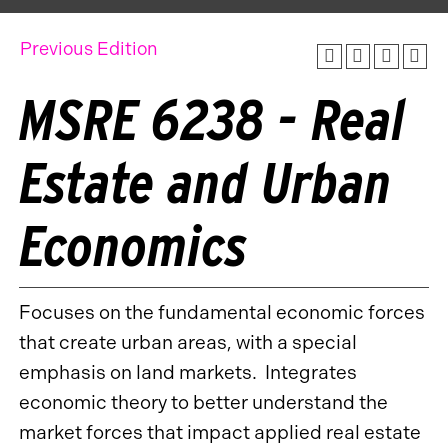
Previous Edition
MSRE 6238 - Real
Estate and Urban
Economics
Focuses on the fundamental economic forces
that create urban areas, with a special
emphasis on land markets. Integrates
economic theory to better understand the
market forces that impact applied real estate