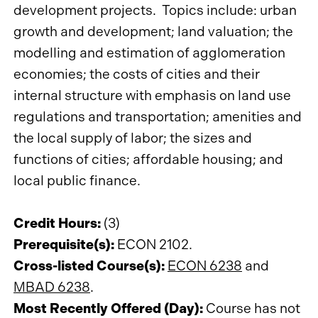
development projects. Topics include: urban
growth and development; land valuation; the
modelling and estimation of agglomeration
economies; the costs of cities and their
internal structure with emphasis on land use
regulations and transportation; amenities and
the local supply of labor; the sizes and
functions of cities; affordable housing; and
local public finance.
Credit Hours:
(3)
Prerequisite(s):
ECON 2102.
Cross-listed Course(s):
ECON 6238
and
MBAD 6238
.
Most Recently Offered (Day):
Course has not