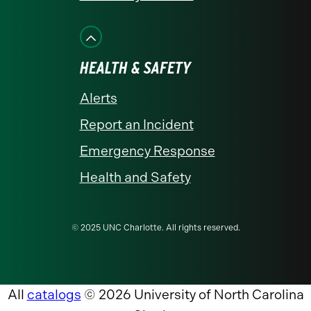
HEALTH & SAFETY
Alerts
Report an Incident
Emergency Response
Health and Safety
© 2025 UNC Charlotte. All rights reserved.
All
catalogs
© 2026 University of North Carolina