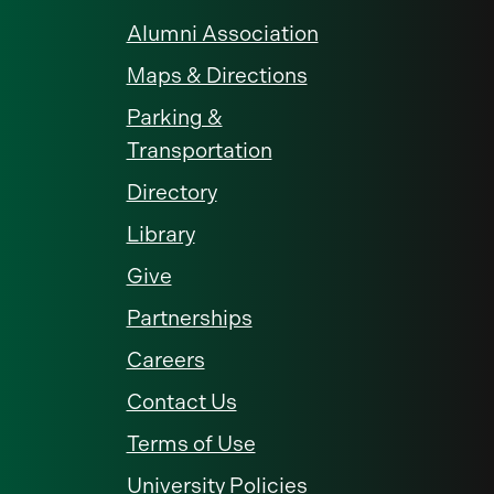
Alumni Association
Maps & Directions
Parking &
Transportation
Directory
Library
Give
Partnerships
Careers
Contact Us
Terms of Use
University Policies