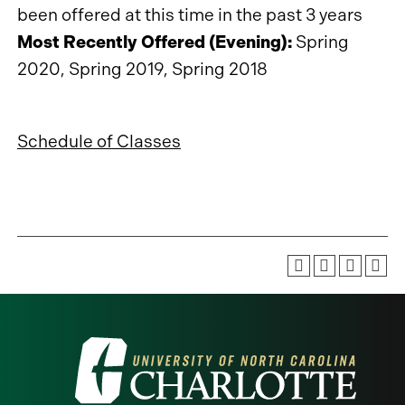
been offered at this time in the past 3 years
Most Recently Offered (Evening):
Spring
2020, Spring 2019, Spring 2018
Schedule of Classes
Visit
the