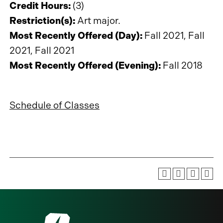
Credit Hours:
(3)
Restriction(s):
Art major.
Most Recently Offered (Day):
Fall 2021, Fall
2021, Fall 2021
Most Recently Offered (Evening):
Fall 2018
Schedule of Classes