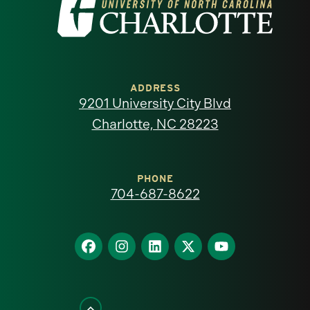
Visit
the
University
of
ADDRESS
9201 University City Blvd
North
Charlotte, NC 28223
Carolina
at
PHONE
704-687-8622
Charlotte
homepage
Find
Find
Find
Find
Find
us
us
us
us
us
on
on
on
on
on
Facebook
Instagram
LinkedIn
X
YouTube