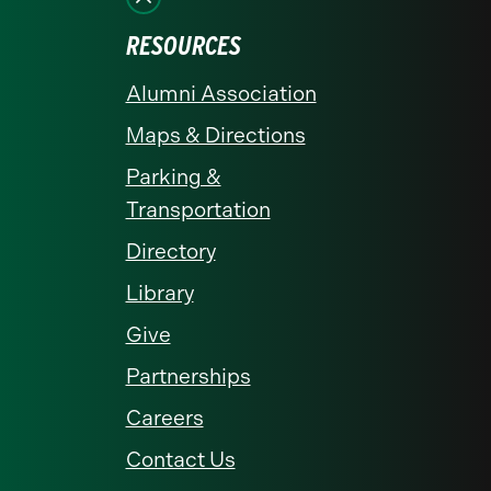
RESOURCES
Alumni Association
Maps & Directions
Parking &
Transportation
Directory
Library
Give
Partnerships
Careers
Contact Us