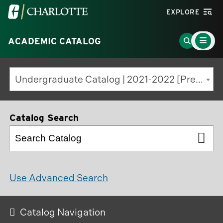
Visit
EXPLORE
the
Main
University
Go
ACADEMIC CATALOG
Menu
Toggle
of
to
North
Search
Undergraduate Catalog | 2021-2022 [Previous Edition]
Carolina
Page
at
Charlotte
Catalog Search
homepage
Use Advanced Search
Catalog Navigation