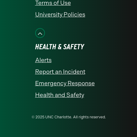
Terms of Use
University Policies
HEALTH & SAFETY
Alerts
Report an Incident
Emergency Response
Health and Safety
© 2025 UNC Charlotte. All rights reserved.