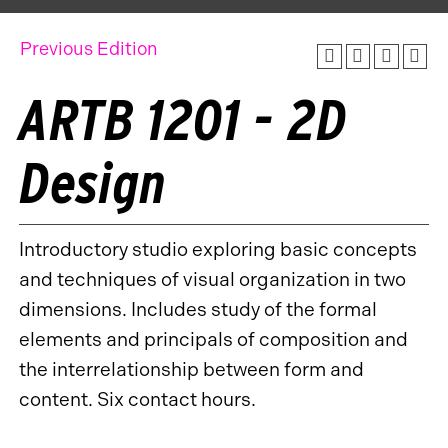
Previous Edition
ARTB 1201 - 2D
Design
Introductory studio exploring basic concepts
and techniques of visual organization in two
dimensions. Includes study of the formal
elements and principals of composition and
the interrelationship between form and
content. Six contact hours.