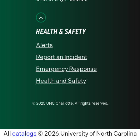
HEALTH & SAFETY
Alerts
Report an Incident
Emergency Response
Health and Safety
© 2025 UNC Charlotte. All rights reserved.
All
catalogs
© 2026 University of North Carolina