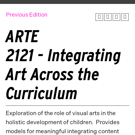
Previous Edition
ARTE
2121 - Integrating
Art Across the
Curriculum
Exploration of the role of visual arts in the
holistic development of children. Provides
models for meaningful integrating content