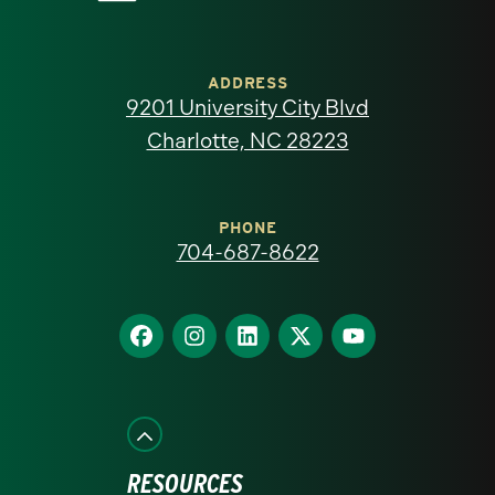
University
of
ADDRESS
9201 University City Blvd
North
Charlotte, NC 28223
Carolina
at
PHONE
704-687-8622
Charlotte
homepage
Find
Find
Find
Find
Find
us
us
us
us
us
on
on
on
on
on
Facebook
Instagram
LinkedIn
X
YouTube
RESOURCES