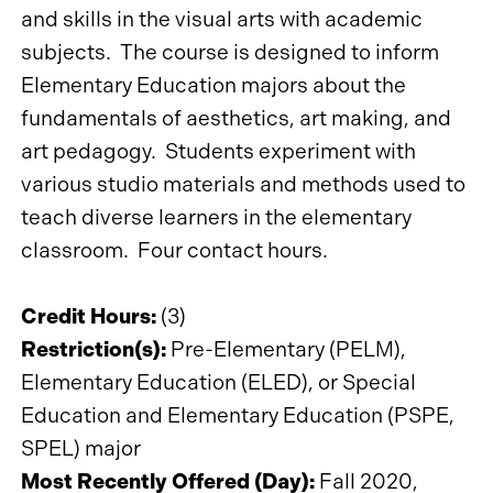
and skills in the visual arts with academic
subjects. The course is designed to inform
Elementary Education majors about the
fundamentals of aesthetics, art making, and
art pedagogy. Students experiment with
various studio materials and methods used to
teach diverse learners in the elementary
classroom. Four contact hours.
Credit Hours:
(3)
Restriction(s):
Pre-Elementary (PELM),
Elementary Education (ELED), or Special
Education and Elementary Education (PSPE,
SPEL) major
Most Recently Offered (Day):
Fall 2020,