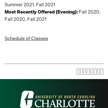
Summer 2021, Fall 2021
Most Recently Offered (Evening):
Fall 2020,
Fall 2020, Fall 2021
Schedule of Classes
Visit
the