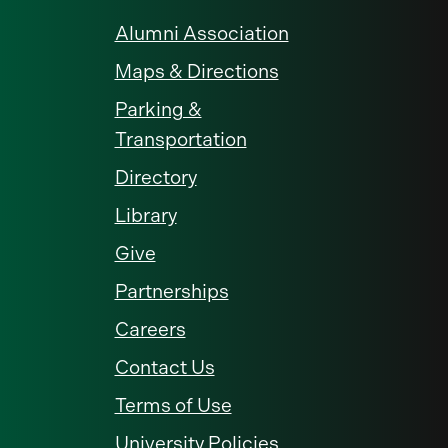
Alumni Association
Maps & Directions
Parking &
Transportation
Directory
Library
Give
Partnerships
Careers
Contact Us
Terms of Use
University Policies