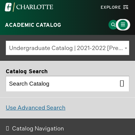
Visit
EXPLORE
the
Main
University
Go
ACADEMIC CATALOG
Menu
Toggle
of
to
North
Search
Undergraduate Catalog | 2021-2022 [Previous Edition]
Carolina
Page
at
Charlotte
Catalog Search
homepage
Use Advanced Search
Catalog Navigation