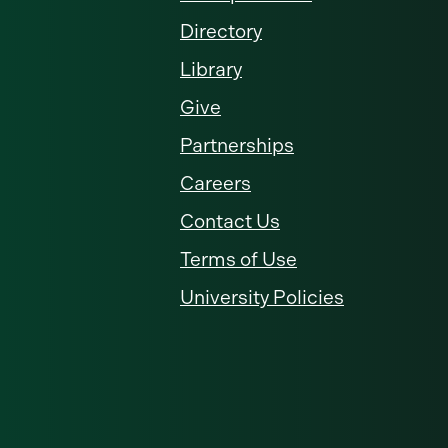
Directory
Library
Give
Partnerships
Careers
Contact Us
Terms of Use
University Policies