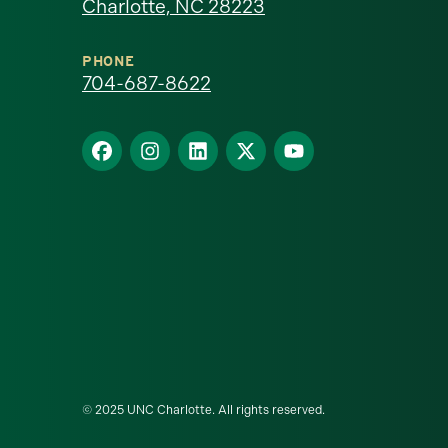
Charlotte, NC 28223
North
Carolina
PHONE
704-687-8622
at
Find
Find
Find
Find
Find
Charlotte
us
us
us
us
us
homepage
on
on
on
on
on
Facebook
Instagram
LinkedIn
X
YouTube
© 2025 UNC Charlotte. All rights reserved.