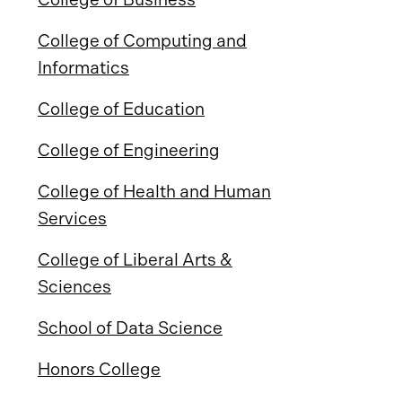
College of Computing and
Informatics
College of Education
College of Engineering
College of Health and Human
Services
College of Liberal Arts &
Sciences
School of Data Science
Honors College