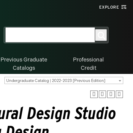
EXPLORE
Search
Search
for:
Previous Graduate
Professional
Catalogs
Credit
Undergraduate Catalog | 2022-2023 [Previous Edition]
ural Design Studio
g Design