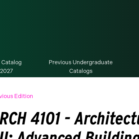
 Catalog
Previous Undergraduate
-2027
Catalogs
vious Edition
RCH 4101 - Architect
II: Advanced Buildin