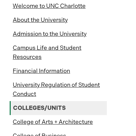
Welcome to UNC Charlotte
About the University
Admission to the University
Campus Life and Student
Resources
Financial Information
University Regulation of Student
Conduct
COLLEGES/UNITS
College of Arts + Architecture
College of Business