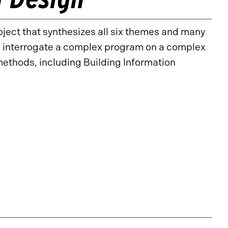
oject that synthesizes all six themes and many
s interrogate a complex program on a complex
ethods, including Building Information