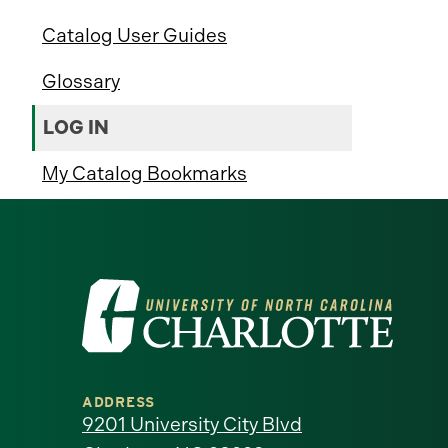
Catalog User Guides
Glossary
LOG IN
My Catalog Bookmarks
Visit
the
University
ADDRESS
of
9201 University City Blvd