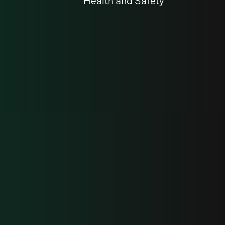
Health and Safety