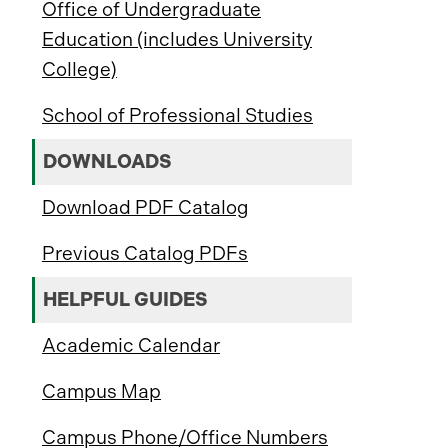
Office of Undergraduate
Education (includes University
College)
School of Professional Studies
DOWNLOADS
Download PDF Catalog
Previous Catalog PDFs
HELPFUL GUIDES
Academic Calendar
Campus Map
Campus Phone/Office Numbers