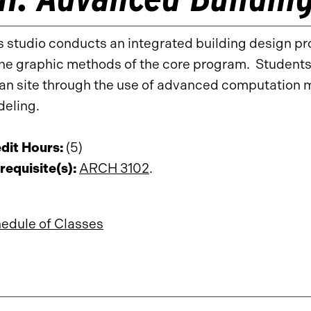
s studio conducts an integrated building design pr
the graphic methods of the core program. Student
an site through the use of advanced computation m
eling.
dit Hours:
(5)
requisite(s):
ARCH 3102
.
edule of Classes