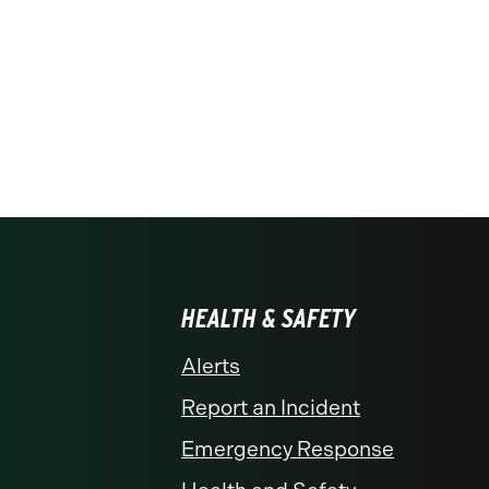
HEALTH & SAFETY
Alerts
Report an Incident
Emergency Response