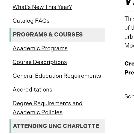
What’s New This Year?
Thi
Catalog FAQs
of 
PROGRAMS & COURSES
urb
Mod
Academic Programs
Course Descriptions
Cre
Pre
General Education Requirements
Accreditations
Sch
Degree Requirements and
Academic Policies
ATTENDING UNC CHARLOTTE