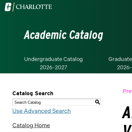
Visit
the
University
Academic Catalog
of
North
Carolina
at
Undergraduate Catalog
Graduate
2026-2027
2026
Charlotte
homepage
Pre
Catalog Search
S
A
Use Advanced Search
V
Catalog Home