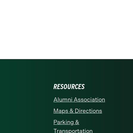
RESOURCES
Alumni Association
Maps & Directions
Parking &
Transportation