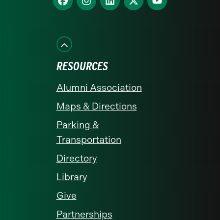
us
us
us
us
us
on
on
on
on
on
Facebook
Instagram
LinkedIn
X
YouTube
RESOURCES
Alumni Association
Maps & Directions
Parking &
Transportation
Directory
Library
Give
Partnerships