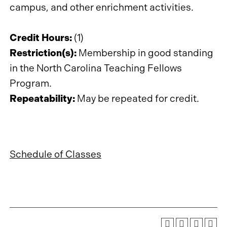
campus, and other enrichment activities.
Credit Hours:
(1)
Restriction(s):
Membership in good standing
in the North Carolina Teaching Fellows
Program.
Repeatability:
May be repeated for credit.
Schedule of Classes