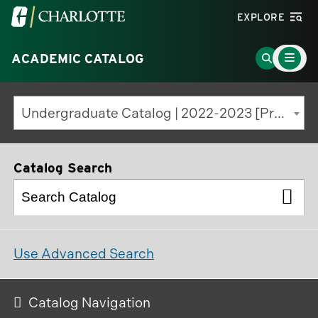
Visit
EXPLORE
the
Main
University
Go
ACADEMIC CATALOG
Menu
Toggle
of
to
North
Search
Undergraduate Catalog | 2022-2023 [Previous Edition]
Carolina
Page
at
Charlotte
Catalog Search
homepage
Use Advanced Search
Catalog Navigation