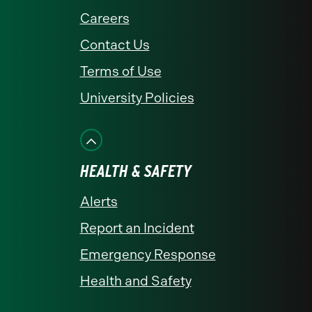
Careers
Contact Us
Terms of Use
University Policies
HEALTH & SAFETY
Alerts
Report an Incident
Emergency Response
Health and Safety