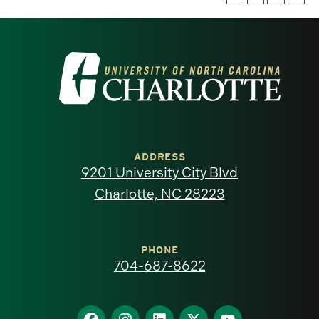
Visit
the
University
of
ADDRESS
9201 University City Blvd
North
Charlotte, NC 28223
Carolina
at
PHONE
704-687-8622
Charlotte
homepage
Find
Find
Find
Find
Find