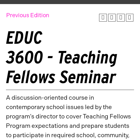
Previous Edition
EDUC
3600 - Teaching
Fellows Seminar
A discussion-oriented course in
contemporary school issues led by the
program’s director to cover Teaching Fellows
Program expectations and prepare students
to participate in required school, community,