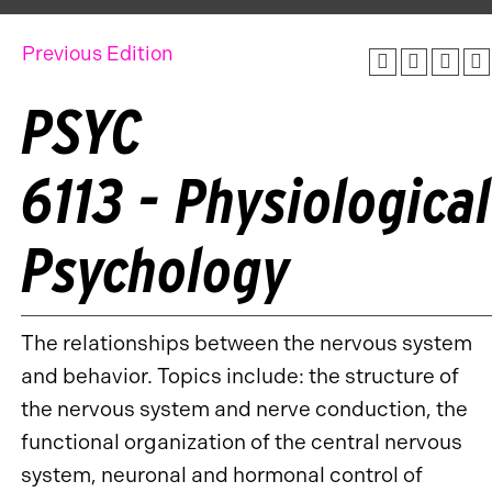
Previous Edition
PSYC
6113 - Physiological
Psychology
The relationships between the nervous system
and behavior. Topics include: the structure of
the nervous system and nerve conduction, the
functional organization of the central nervous
system, neuronal and hormonal control of