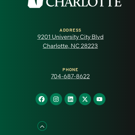
the
University
of
ADDRESS
9201 University City Blvd
North
Charlotte, NC 28223
Carolina
at
PHONE
704-687-8622
Charlotte
homepage
Find
Find
Find
Find
Find
us
us
us
us
us
on
on
on
on
on
Facebook
Instagram
LinkedIn
X
YouTube