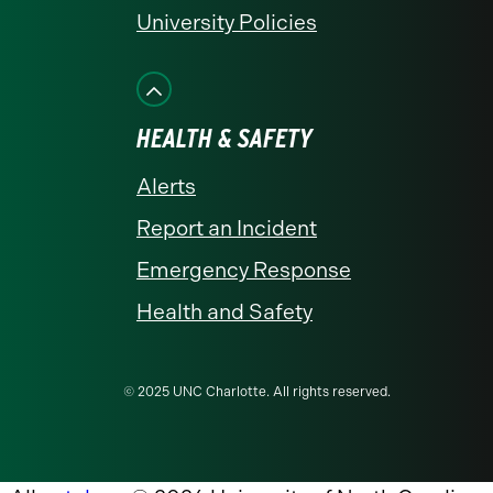
University Policies
HEALTH & SAFETY
Alerts
Report an Incident
Emergency Response
Health and Safety
© 2025 UNC Charlotte. All rights reserved.