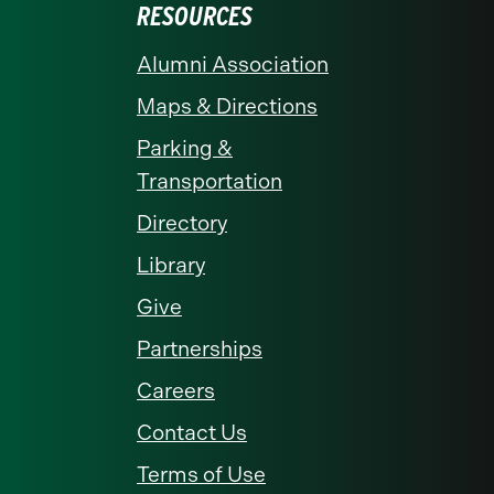
RESOURCES
Alumni Association
Maps & Directions
Parking &
Transportation
Directory
Library
Give
Partnerships
Careers
Contact Us
Terms of Use