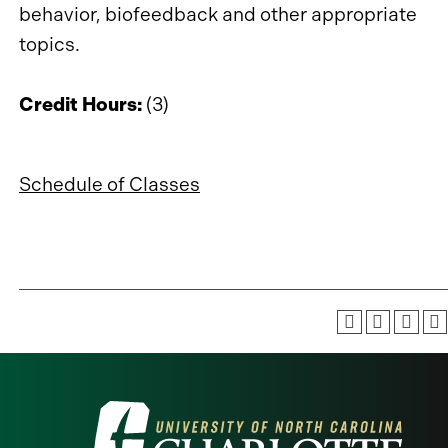
behavior, biofeedback and other appropriate
topics.
Credit Hours:
(3)
Schedule of Classes
Visit