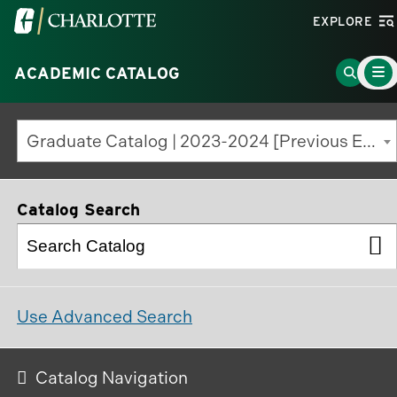
Visit
EXPLORE
the
Main
University
Go
ACADEMIC CATALOG
Menu
Toggle
of
to
North
Search
Graduate Catalog | 2023-2024 [Previous Edition]
Carolina
Page
at
Charlotte
Catalog Search
homepage
Use Advanced Search
Catalog Navigation