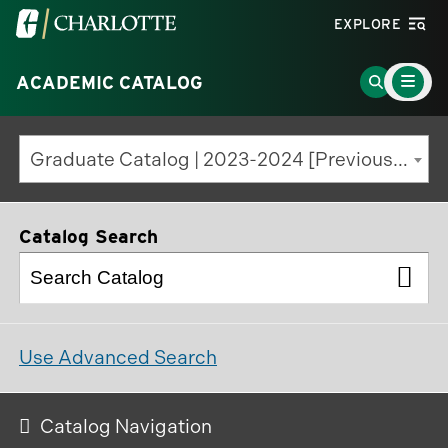
Visit
EXPLORE
the
Main
University
Go
ACADEMIC CATALOG
Menu
Toggle
of
to
North
Search
Graduate Catalog | 2023-2024 [Previous Edition]
Carolina
Page
at
Charlotte
Catalog Search
homepage
Use Advanced Search
Catalog Navigation