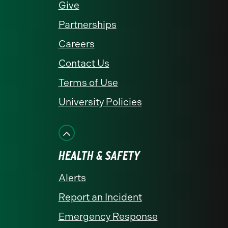
Give
Partnerships
Careers
Contact Us
Terms of Use
University Policies
HEALTH & SAFETY
Alerts
Report an Incident
Emergency Response