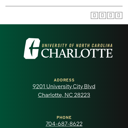
Visit
the
University
of
ADDRESS
9201 University City Blvd
North
Charlotte, NC 28223
Carolina
at
PHONE
704-687-8622