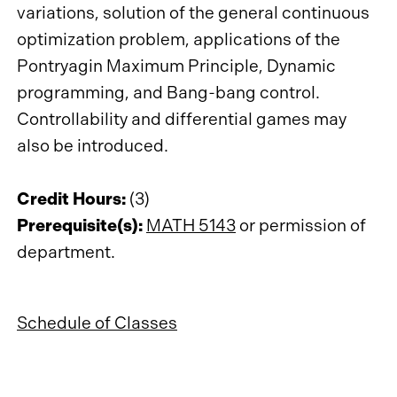
variations, solution of the general continuous
optimization problem, applications of the
Pontryagin Maximum Principle, Dynamic
programming, and Bang-bang control.
Controllability and differential games may
also be introduced.
Credit Hours:
(3)
Prerequisite(s):
MATH 5143
or permission of
department.
Schedule of Classes