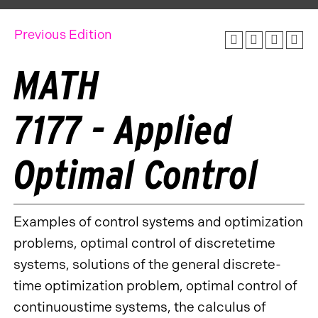
Previous Edition
MATH
7177 - Applied
Optimal Control
Examples of control systems and optimization
problems, optimal control of discretetime
systems, solutions of the general discrete-
time optimization problem, optimal control of
continuoustime systems, the calculus of