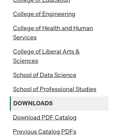
College of Engineering
College of Health and Human
Services
College of Liberal Arts &
Sciences
School of Data Science
School of Professional Studies
DOWNLOADS
Download PDF Catalog
Previous Catalog PDFs