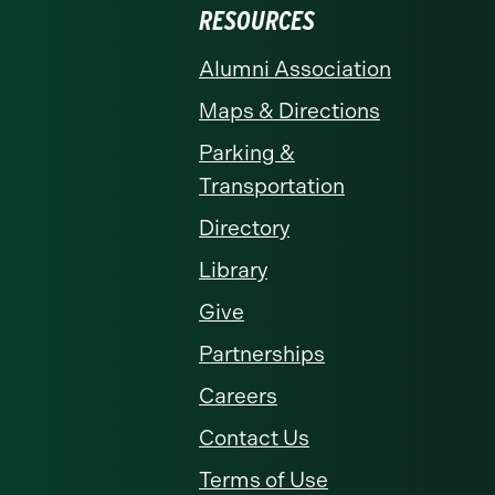
RESOURCES
Alumni Association
Maps & Directions
Parking &
Transportation
Directory
Library
Give
Partnerships
Careers
Contact Us
Terms of Use