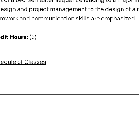
design and project management to the design of a
mwork and communication skills are emphasized.
dit Hours:
(3)
edule of Classes