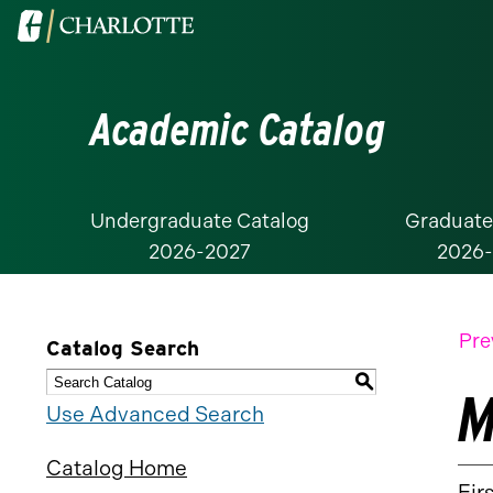
Visit
the
University
Academic Catalog
of
North
Carolina
at
Undergraduate Catalog
Graduate
2026-2027
2026
Charlotte
homepage
Pre
Catalog Search
S
M
Use Advanced Search
Catalog Home
Fir