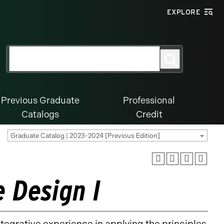
EXPLORE
Search
Search
for:
Previous Graduate
Professional
Catalogs
Credit
Graduate Catalog | 2023-2024 [Previous Edition]
 Design I
tegrative experience in applying the principles