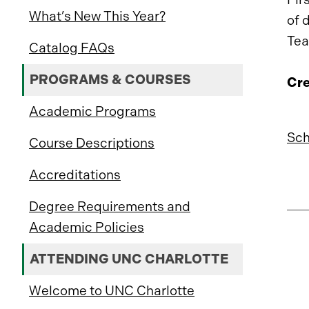
What’s New This Year?
of 
Tea
Catalog FAQs
PROGRAMS & COURSES
Cre
Academic Programs
Sch
Course Descriptions
Accreditations
Degree Requirements and
Academic Policies
ATTENDING UNC CHARLOTTE
Welcome to UNC Charlotte