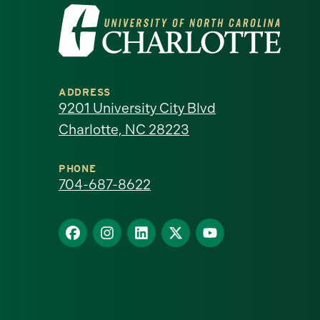
Visit
the
University
ADDRESS
of
9201 University City Blvd
Charlotte, NC 28223
North
Carolina
PHONE
704-687-8622
at
Find
Find
Find
Find
Find
Charlotte
us
us
us
us
us
homepage
on
on
on
on
on
Facebook
Instagram
LinkedIn
X
YouTube