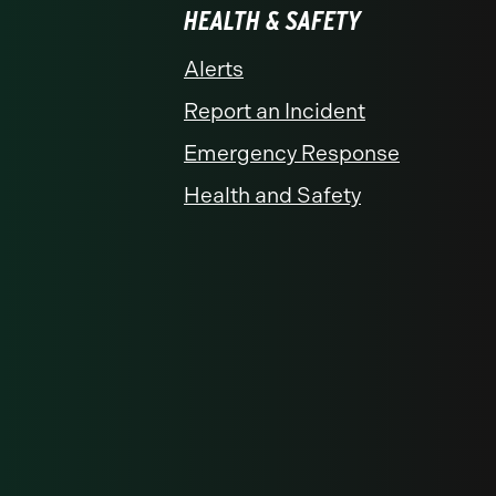
HEALTH & SAFETY
Alerts
Report an Incident
Emergency Response
Health and Safety