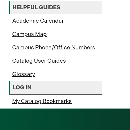
HELPFUL GUIDES
Academic Calendar
Campus Map
Campus Phone/Office Numbers
Catalog User Guides
Glossary
LOG IN
My Catalog Bookmarks