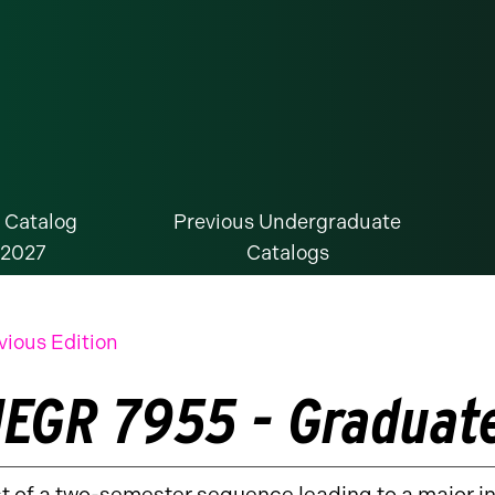
 Catalog
Previous Undergraduate
-2027
Catalogs
vious Edition
EGR 7955 - Graduate
st of a two-semester sequence leading to a major in