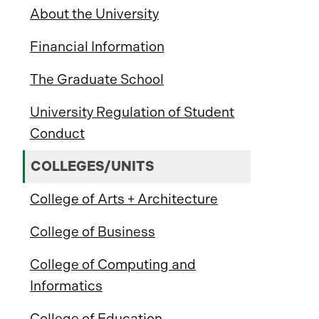
About the University
Financial Information
The Graduate School
University Regulation of Student
Conduct
COLLEGES/UNITS
College of Arts + Architecture
College of Business
College of Computing and
Informatics
College of Education