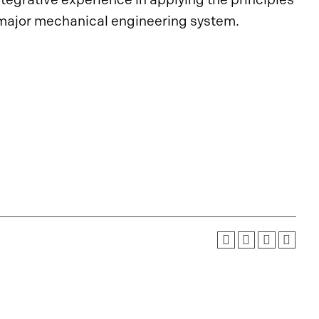
 major mechanical engineering system.