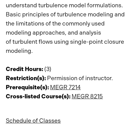
understand turbulence model formulations.
Basic principles of turbulence modeling and
the limitations of the commonly used
modeling approaches, and analysis
of turbulent flows using single-point closure
modeling.
Credit Hours:
(3)
Restriction(s):
Permission of instructor.
Prerequisite(s):
MEGR 7214
Cross-listed Course(s):
MEGR 8215
Schedule of Classes