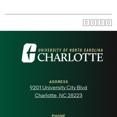
Visit
the
University
of
ADDRESS
9201 University City Blvd
North
Charlotte, NC 28223
Carolina
PHONE