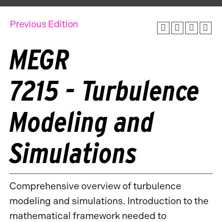
Previous Edition
MEGR
7215 - Turbulence
Modeling and
Simulations
Comprehensive overview of turbulence
modeling and simulations. Introduction to the
mathematical framework needed to