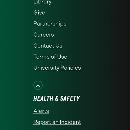
Library
Give
Partnerships
Careers
Contact Us
Terms of Use
University Policies
HEALTH & SAFETY
Alerts
Report an Incident