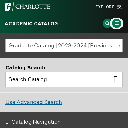
Visit
EXPLORE
the
Main
University
Go
ACADEMIC CATALOG
Menu
Toggle
of
to
North
Search
Graduate Catalog | 2023-2024 [Previous Edition]
Carolina
Page
at
Charlotte
Catalog Search
homepage
Use Advanced Search
Catalog Navigation