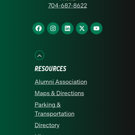
at
704-687-8622
Charlotte
homepage
Find
Find
Find
Find
Find
us
us
us
us
us
on
on
on
on
on
Facebook
Instagram
LinkedIn
X
YouTube
RESOURCES
Alumni Association
Maps & Directions
Parking &
Transportation
Directory