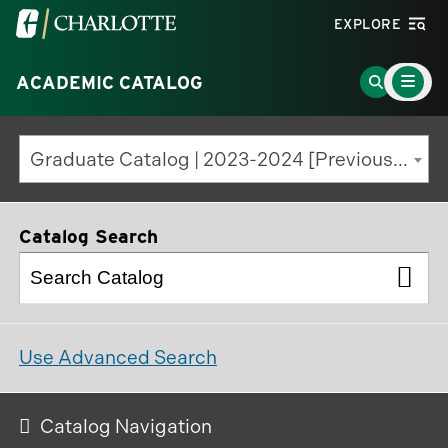
Visit
EXPLORE
the
Main
University
Go
ACADEMIC CATALOG
Menu
Toggle
of
to
North
Search
Graduate Catalog | 2023-2024 [Previous Edition]
Carolina
Page
at
Charlotte
Catalog Search
homepage
Use Advanced Search
Catalog Navigation