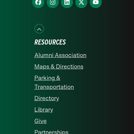
homepage
Find
Find
Find
Find
Find
us
us
us
us
us
on
on
on
on
on
Facebook
Instagram
LinkedIn
X
YouTube
RESOURCES
Alumni Association
Maps & Directions
Parking &
Transportation
Directory
Library
Give
Partnerships