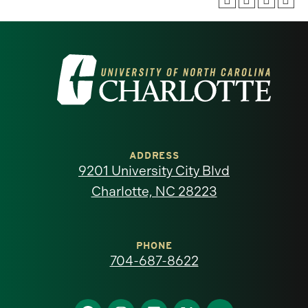
Visit
the
University
of
ADDRESS
9201 University City Blvd
North
Charlotte, NC 28223
Carolina
at
PHONE
704-687-8622
Charlotte