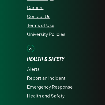
Careers
Contact Us
Terms of Use
University Policies
HEALTH & SAFETY
Alerts
Report an Incident
Emergency Response
Health and Safety