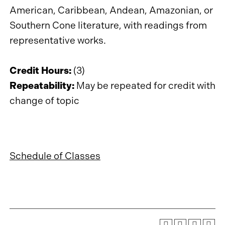
American, Caribbean, Andean, Amazonian, or
Southern Cone literature, with readings from
representative works.
Credit Hours:
(3)
Repeatability:
May be repeated for credit with
change of topic
Schedule of Classes