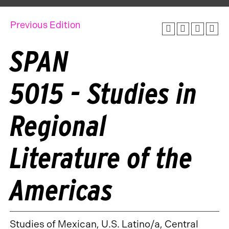
Previous Edition
SPAN
5015 - Studies in
Regional
Literature of the
Americas
Studies of Mexican, U.S. Latino/a, Central