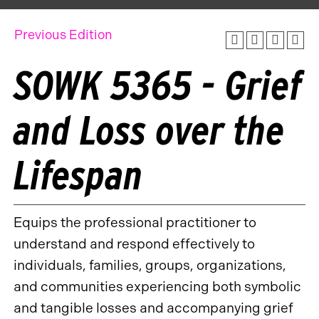
Previous Edition
SOWK 5365 - Grief
and Loss over the
Lifespan
Equips the professional practitioner to
understand and respond effectively to
individuals, families, groups, organizations,
and communities experiencing both symbolic
and tangible losses and accompanying grief