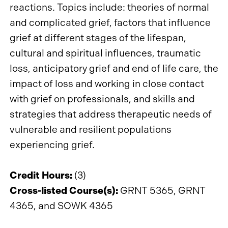
reactions. Topics include: theories of normal
and complicated grief, factors that influence
grief at different stages of the lifespan,
cultural and spiritual influences, traumatic
loss, anticipatory grief and end of life care, the
impact of loss and working in close contact
with grief on professionals, and skills and
strategies that address therapeutic needs of
vulnerable and resilient populations
experiencing grief.
Credit Hours:
(3)
Cross-listed Course(s):
GRNT 5365, GRNT
4365, and SOWK 4365