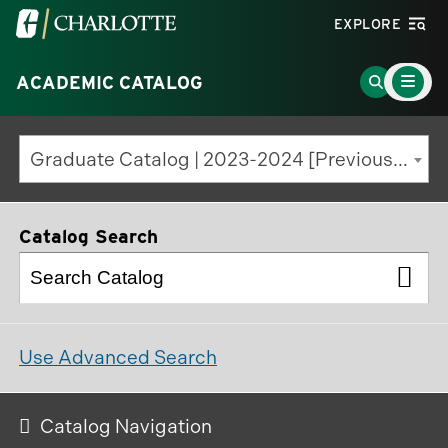
Visit
EXPLORE
the
Main
University
Go
ACADEMIC CATALOG
Menu
Toggle
of
to
North
Search
Graduate Catalog | 2023-2024 [Previous Edition]
Carolina
Page
at
Charlotte
Catalog Search
homepage
Use Advanced Search
Catalog Navigation