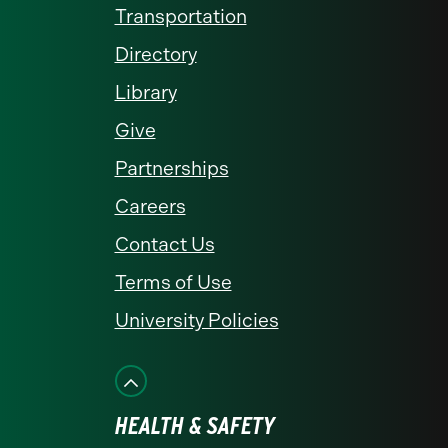
Transportation
Directory
Library
Give
Partnerships
Careers
Contact Us
Terms of Use
University Policies
HEALTH & SAFETY