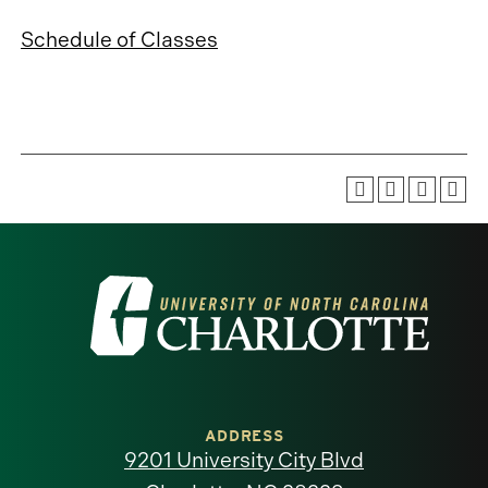
Schedule of Classes
Visit
the
University
of
ADDRESS
9201 University City Blvd