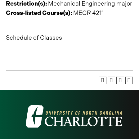
Restriction(s):
Mechanical Engineering major
Cross-listed Course(s):
MEGR 4211
Schedule of Classes
Visit
the
University