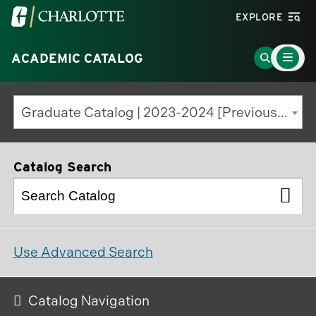
Visit
EXPLORE
the
Main
University
Go
ACADEMIC CATALOG
Menu
Toggle
of
to
North
Search
Graduate Catalog | 2023-2024 [Previous Edition]
Carolina
Page
at
Charlotte
Catalog Search
homepage
Use Advanced Search
Catalog Navigation