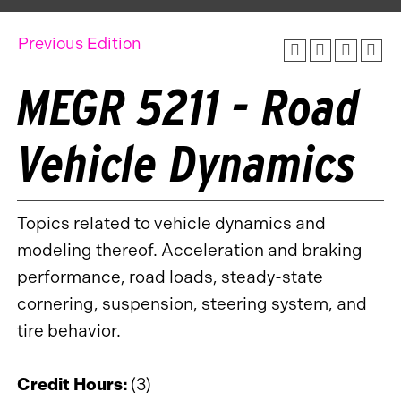
Previous Edition
MEGR 5211 - Road
Vehicle Dynamics
Topics related to vehicle dynamics and
modeling thereof. Acceleration and braking
performance, road loads, steady-state
cornering, suspension, steering system, and
tire behavior.
Credit Hours:
(3)