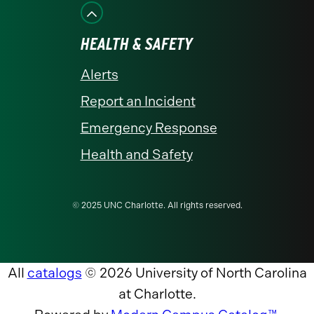
HEALTH & SAFETY
Alerts
Report an Incident
Emergency Response
Health and Safety
© 2025 UNC Charlotte. All rights reserved.
All
catalogs
© 2026 University of North Carolina
at Charlotte.