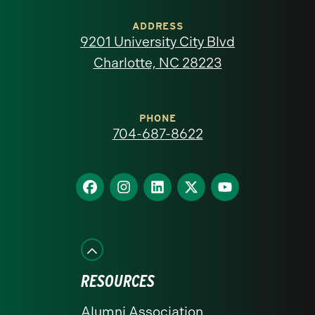
of
ADDRESS
9201 University City Blvd
North
Charlotte, NC 28223
Carolina
at
PHONE
704-687-8622
Charlotte
homepage
Find
Find
Find
Find
Find
us
us
us
us
us
on
on
on
on
on
Facebook
Instagram
LinkedIn
X
YouTube
RESOURCES
Alumni Association