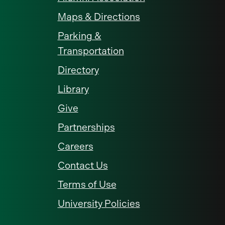
Maps & Directions
Parking &
Transportation
Directory
Library
Give
Partnerships
Careers
Contact Us
Terms of Use
University Policies