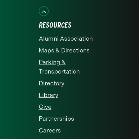
on
on
on
on
on
Facebook
Instagram
LinkedIn
X
YouTube
RESOURCES
Alumni Association
Maps & Directions
Parking &
Transportation
Directory
Library
Give
Partnerships
Careers