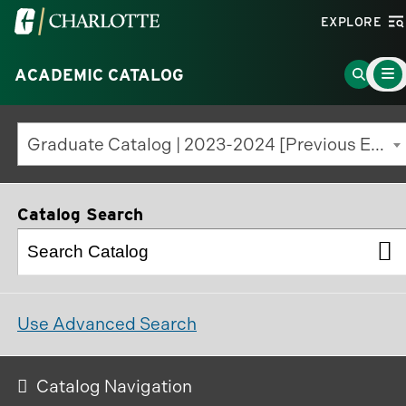
Visit
EXPLORE
the
Main
University
Go
ACADEMIC CATALOG
Menu
Toggl
of
to
North
Search
Graduate Catalog | 2023-2024 [Previous Edition]
Carolina
Page
at
Charlotte
Catalog Search
homepage
Use Advanced Search
Catalog Navigation