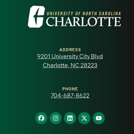
Visit
the
University
of
ADDRESS
9201 University City Blvd
North
Charlotte, NC 28223
Carolina
at
PHONE
704-687-8622
Charlotte
homepage
Find
Find
Find
Find
Find
us
us
us
us
us