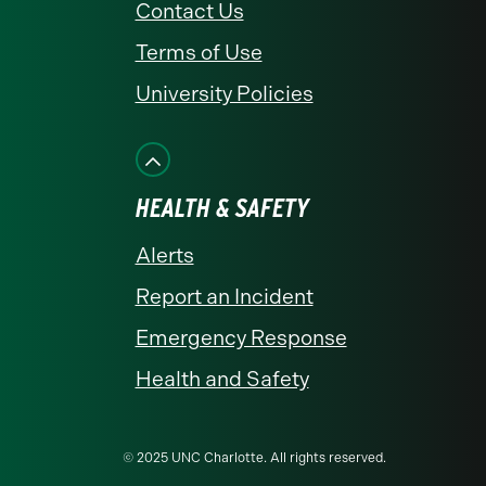
Contact Us
Terms of Use
University Policies
HEALTH & SAFETY
Alerts
Report an Incident
Emergency Response
Health and Safety
© 2025 UNC Charlotte. All rights reserved.