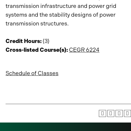
transmission infrastructure and power grid
systems and the stability designs of power
transmission structures.
Credit Hours:
(3)
Cross-listed Course(s):
CEGR 6224
Schedule of Classes