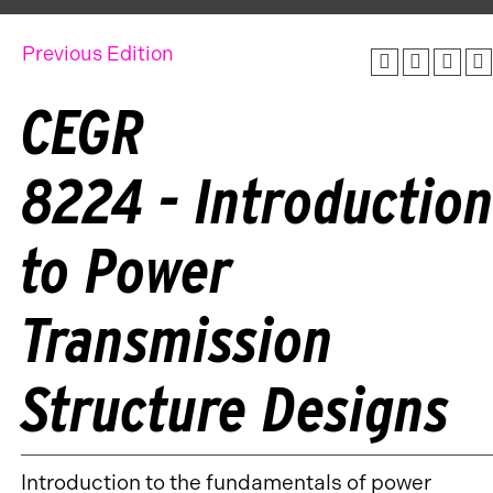
Previous Edition
CEGR
8224 - Introductio
to Power
Transmission
Structure Designs
Introduction to the fundamentals of power