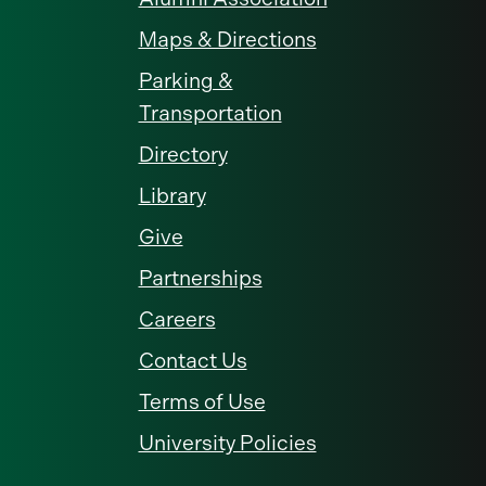
Maps & Directions
Parking &
Transportation
Directory
Library
Give
Partnerships
Careers
Contact Us
Terms of Use
University Policies