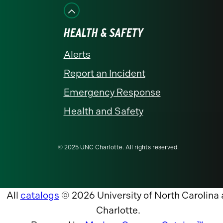
HEALTH & SAFETY
Alerts
Report an Incident
Emergency Response
Health and Safety
© 2025 UNC Charlotte. All rights reserved.
All
catalogs
© 2026 University of North Carolina 
Charlotte.