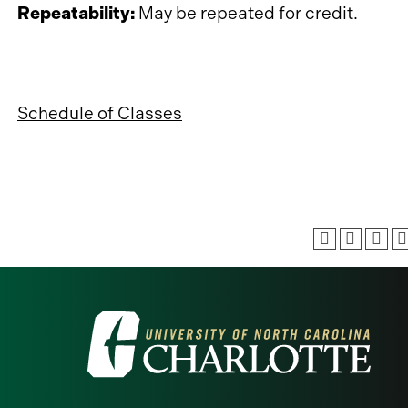
Repeatability:
May be repeated for credit.
Schedule of Classes
Visit
the