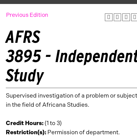
Previous Edition
AFRS
3895 - Independen
Study
Supervised investigation of a problem or subjec
in the field of Africana Studies.
Credit Hours:
(1 to 3)
Restriction(s):
Permission of department.