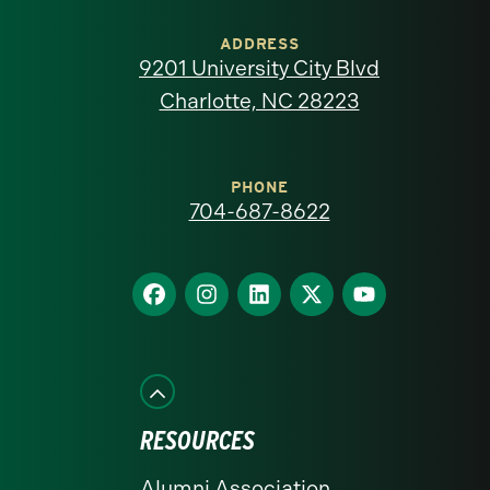
University
of
ADDRESS
9201 University City Blvd
North
Charlotte, NC 28223
Carolina
at
PHONE
704-687-8622
Charlotte
homepage
Find
Find
Find
Find
Find
us
us
us
us
us
on
on
on
on
on
Facebook
Instagram
LinkedIn
X
YouTube
RESOURCES
Alumni Association