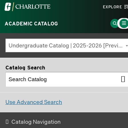
Visit
EXPLORE
the
Main
University
Go
ACADEMIC CATALOG
Men
Togg
of
to
North
Searc
Undergraduate Catalog | 2025-2026 [Previous Edition]
Carolina
Page
at
Charlotte
Catalog Search
homepage
Use Advanced Search
Catalog Navigation